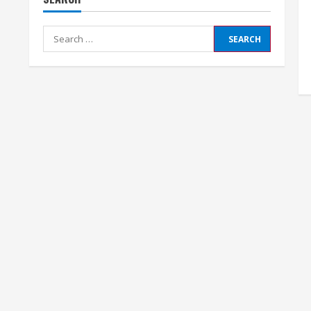
Search
for: