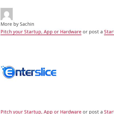
More by
Sachin
Pitch your Startup, App or Hardware
or post a
Star
Pitch your Startup, App or Hardware
or post a
Star