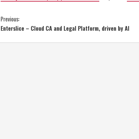
C
Previous:
Enterslice – Cloud CA and Legal Platform, driven by AI
o
n
t
i
n
u
e
R
e