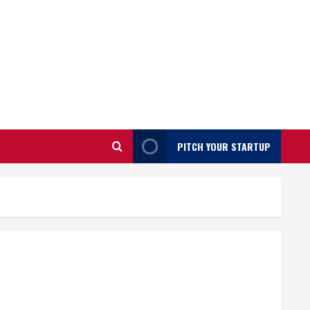
PITCH YOUR STARTUP