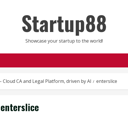
Startup88
Showcase your startup to the world!
 – Cloud CA and Legal Platform, driven by AI
enterslice
enterslice