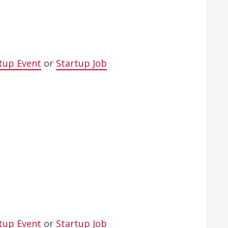
tup Event
or
Startup Job
tup Event
or
Startup Job