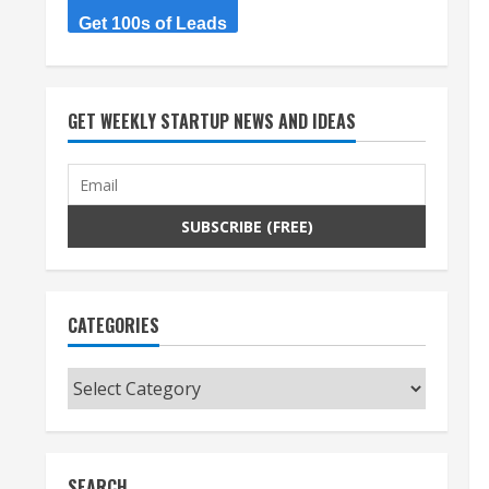
Get 100s of Leads
GET WEEKLY STARTUP NEWS AND IDEAS
CATEGORIES
Categories
SEARCH