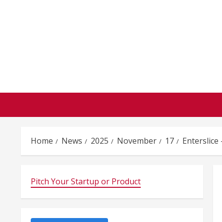
Skip
to
content
Home
News
2025
November
17
Enterslice
Pitch Your Startup or Product