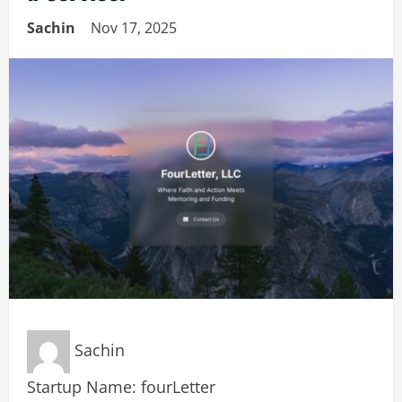
Sachin
Nov 17, 2025
Sachin
Startup Name: fourLetter