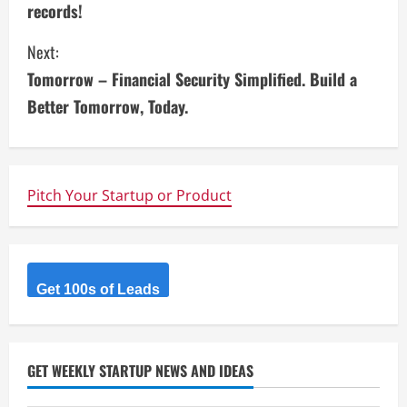
records!
n
Next:
t
Tomorrow – Financial Security Simplified. Build a
i
Better Tomorrow, Today.
n
u
Pitch Your Startup or Product
e
R
Get 100s of Leads
e
a
d
GET WEEKLY STARTUP NEWS AND IDEAS