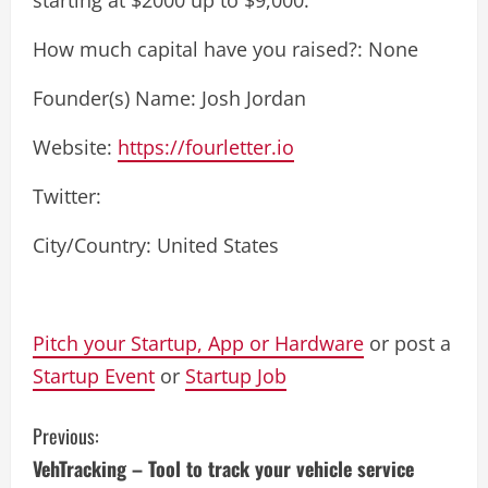
How much capital have you raised?: None
Founder(s) Name: Josh Jordan
Website:
https://fourletter.io
Twitter:
City/Country: United States
Pitch your Startup, App or Hardware
or post a
Startup Event
or
Startup Job
C
Previous:
VehTracking – Tool to track your vehicle service
o