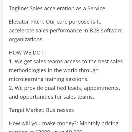
Tagline: Sales acceleration as a Service.
Elevator Pitch: Our core purpose is to
accelerate sales performance in B2B software
organizations.
HOW WE DO IT
1. We get sales teams access to the best sales
methodologies in the world through
microlearning training sessions.
2. We provide qualified leads, appointments,
and opportunities for sales teams.
Target Market: Businesses
How will you make money?: Monthly pricing
starting at $2000 up to $9,000.