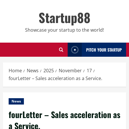
Skip
to
Startup88
content
Showcase your startup to the world!
PITCH YOUR STARTUP
Home
News
2025
November
17
fourLetter – Sales acceleration as a Service.
News
fourLetter – Sales acceleration as
a Service.