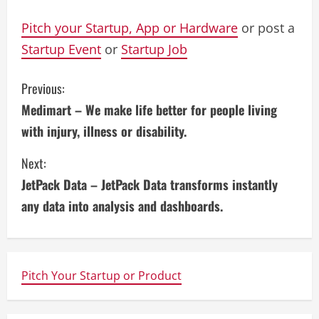
Pitch your Startup, App or Hardware
or post a
Startup Event
or
Startup Job
C
Previous:
Medimart – We make life better for people living
o
with injury, illness or disability.
n
Next:
t
JetPack Data – JetPack Data transforms instantly
i
any data into analysis and dashboards.
n
u
Pitch Your Startup or Product
e