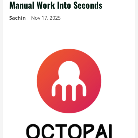
Manual Work Into Seconds
Sachin
Nov 17, 2025