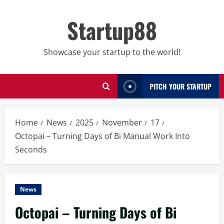
Skip
to
Startup88
content
Showcase your startup to the world!
PITCH YOUR STARTUP
Home
News
2025
November
17
Octopai – Turning Days of Bi Manual Work Into
Seconds
News
Octopai – Turning Days of Bi