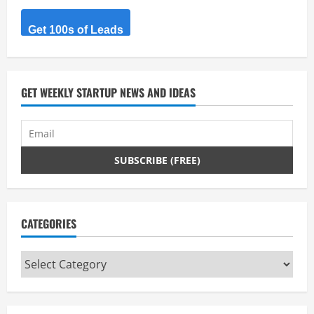
R
Get 100s of Leads
e
a
d
GET WEEKLY STARTUP NEWS AND IDEAS
i
n
g
CATEGORIES
Categories