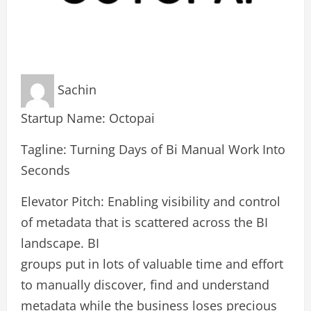
Sachin
Startup Name: Octopai
Tagline: Turning Days of Bi Manual Work Into
Seconds
Elevator Pitch: Enabling visibility and control
of metadata that is scattered across the BI
landscape. BI
groups put in lots of valuable time and effort
to manually discover, find and understand
metadata while the business loses precious