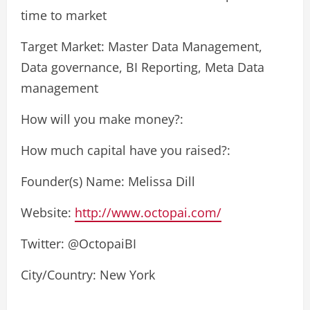
time to market
Target Market: Master Data Management,
Data governance, BI Reporting, Meta Data
management
How will you make money?:
How much capital have you raised?:
Founder(s) Name: Melissa Dill
Website:
http://www.octopai.com/
Twitter: @OctopaiBI
City/Country: New York