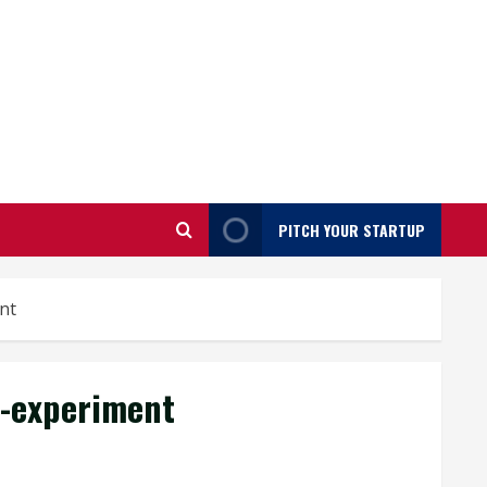
PITCH YOUR STARTUP
nt
-experiment