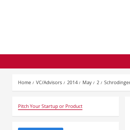
Skip
to
content
Home
VC/Advisors
2014
May
2
Schrodinge
Pitch Your Startup or Product