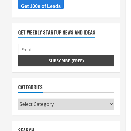
Get 100s of Leads
GET WEEKLY STARTUP NEWS AND IDEAS
CATEGORIES
Categories
SEARCH