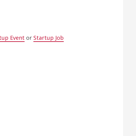
tup Event
or
Startup Job