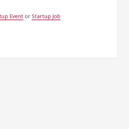
tup Event
or
Startup Job