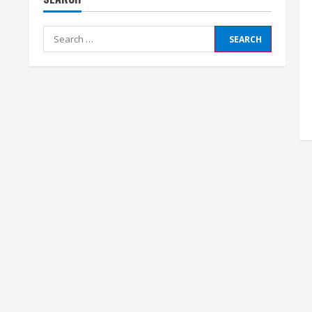
Search
for: