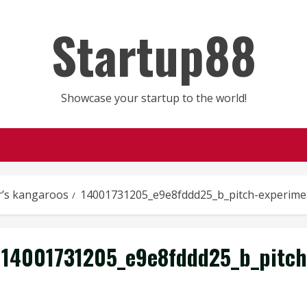
Startup88
Showcase your startup to the world!
r’s kangaroos
14001731205_e9e8fddd25_b_pitch-experime
14001731205_e9e8fddd25_b_pitch