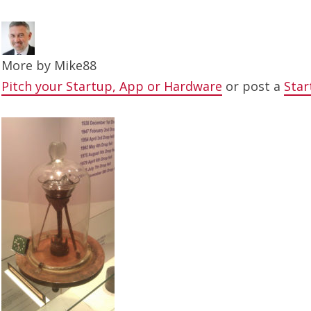
More by
Mike88
Pitch your Startup, App or Hardware
or post a
Star