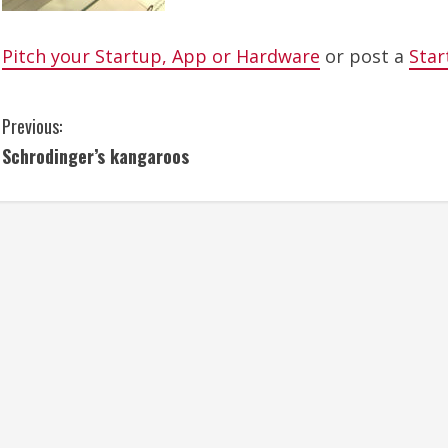
Pitch your Startup, App or Hardware
or post a
Star
C
Previous:
Schrodinger’s kangaroos
o
n
t
i
n
u
e