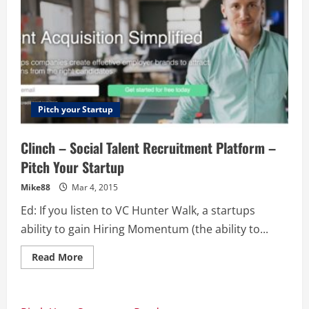
Pitch your Startup
Clinch – Social Talent Recruitment Platform –
Pitch Your Startup
Mike88
Mar 4, 2015
Ed: If you listen to VC Hunter Walk, a startups
ability to gain Hiring Momentum (the ability to...
Read
Read More
more
about
Clinch
–
Social