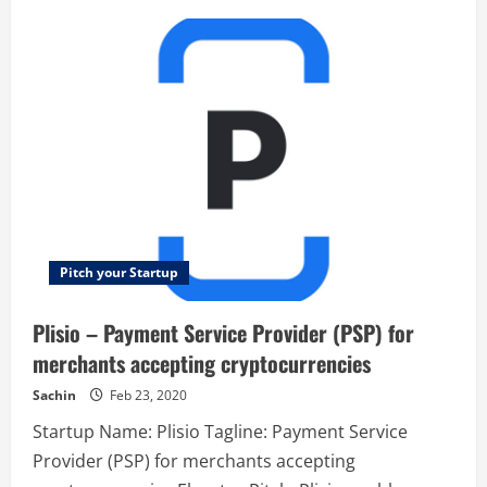
Next
Mile
–
Let
your
next
job
find
you.
Pitch your Startup
Plisio – Payment Service Provider (PSP) for
merchants accepting cryptocurrencies
Sachin
Feb 23, 2020
Startup Name: Plisio Tagline: Payment Service
Provider (PSP) for merchants accepting