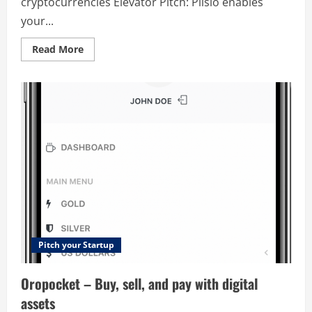
cryptocurrencies Elevator Pitch: Plisio enables
your...
Read
Read More
more
about
Plisio
–
Payment
Service
Provider
(PSP)
for
merchants
accepting
cryptocurrencies
Pitch your Startup
Oropocket – Buy, sell, and pay with digital
assets