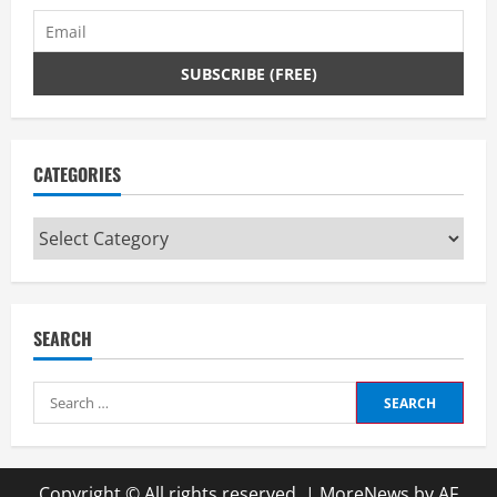
CATEGORIES
Categories
SEARCH
Search
for:
Copyright © All rights reserved.
|
MoreNews
by AF