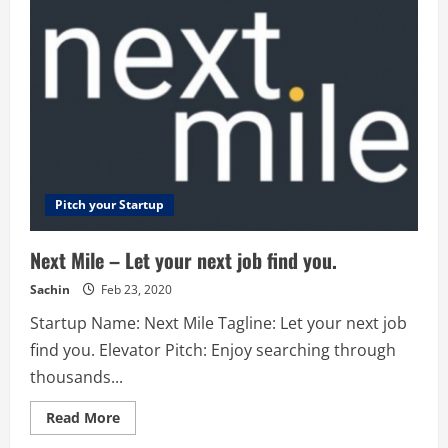
Invoice
and
get
paid
fast!
Pitch your Startup
Next Mile – Let your next job find you.
Sachin
Feb 23, 2020
Startup Name: Next Mile Tagline: Let your next job
find you. Elevator Pitch: Enjoy searching through
thousands...
Read
Read More
more
about