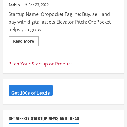
Sachin
Feb 23, 2020
Startup Name: Oropocket Tagline: Buy, sell, and
pay with digital assets Elevator Pitch: OroPocket
helps you grow...
Read
Read More
more
about
Oropocket
–
Buy,
Pitch Your Startup or Product
sell,
and
pay
with
digital
assets
Get 100s of Leads
GET WEEKLY STARTUP NEWS AND IDEAS