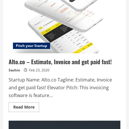
Pitch your Startup
Alto.co – Estimate, Invoice and get paid fast!
Sachin
Feb 23, 2020
Startup Name: Alto.co Tagline: Estimate, Invoice
and get paid fast! Elevator Pitch: This invoicing
software is feature...
Read
Read More
more
about
Alto.co
–
Estimate,