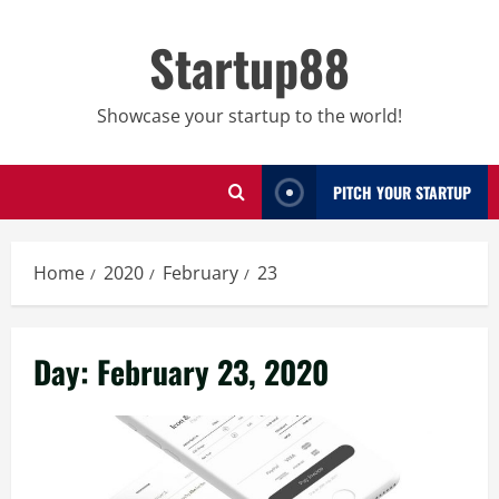
Skip
to
Startup88
content
Showcase your startup to the world!
PITCH YOUR STARTUP
Home
2020
February
23
Day:
February 23, 2020