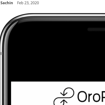
Sachin
Feb 23, 2020