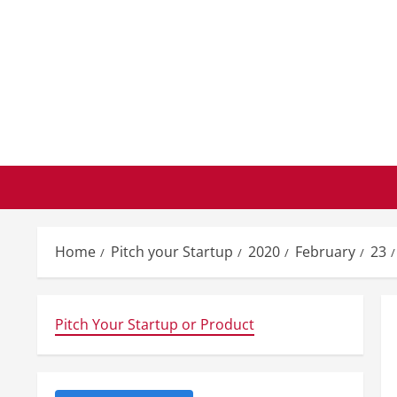
Skip
to
content
Home
Pitch your Startup
2020
February
23
Pitch Your Startup or Product