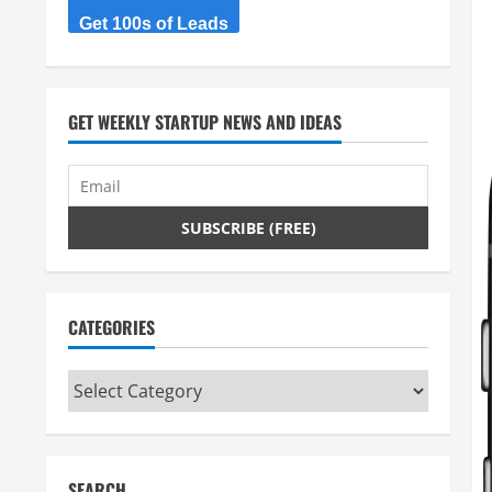
Get 100s of Leads
GET WEEKLY STARTUP NEWS AND IDEAS
CATEGORIES
Categories
SEARCH