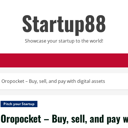
Startup88
Showcase your startup to the world!
Oropocket – Buy, sell, and pay with digital assets
Pitch your Startup
Oropocket – Buy, sell, and pay w