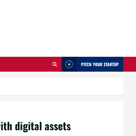
PITCH YOUR STARTUP
ith digital assets