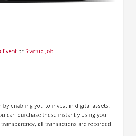
p Event
or
Startup Job
by enabling you to invest in digital assets.
 You can purchase these instantly using your
 transparency, all transactions are recorded