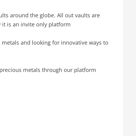
lts around the globe. All out vaults are
it is an invite only platform
 metals and looking for innovative ways to
 precious metals through our platform