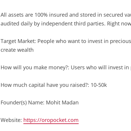
All assets are 100% insured and stored in secured vau
audited daily by independent third parties. Right now 
Target Market: People who want to invest in precious
create wealth
How will you make money?: Users who will invest in
How much capital have you raised?: 10-50k
Founder(s) Name: Mohit Madan
Website:
https://oropocket.com