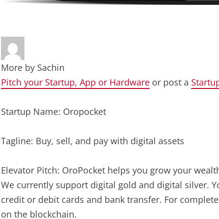
More by
Sachin
Pitch your Startup, App or Hardware
or post a
Startu
Startup Name: Oropocket
Tagline: Buy, sell, and pay with digital assets
Elevator Pitch: OroPocket helps you grow your wealth 
We currently support digital gold and digital silver.
credit or debit cards and bank transfer. For complete
on the blockchain.