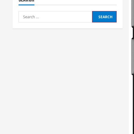
Search
for: