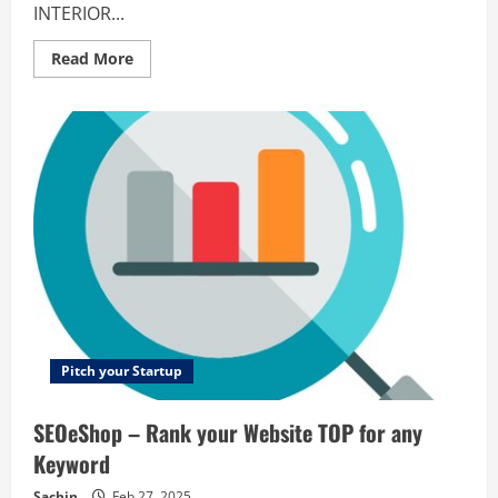
INTERIOR...
Read
Read More
more
about
Binary
Management
–
PROJECT
MANAGEMENT
TOOL
FOR
INTERIOR
DESIGNERS
Pitch your Startup
SEOeShop – Rank your Website TOP for any
Keyword
Sachin
Feb 27, 2025