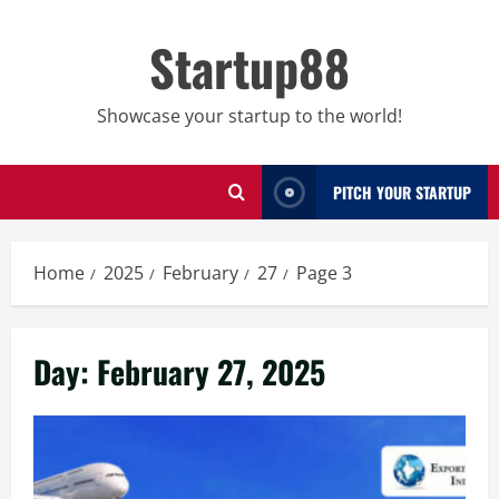
Skip
to
Startup88
content
Showcase your startup to the world!
PITCH YOUR STARTUP
Home
2025
February
27
Page 3
Day:
February 27, 2025