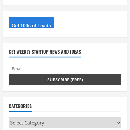
Get 100s of Leads
GET WEEKLY STARTUP NEWS AND IDEAS
CATEGORIES
Categories