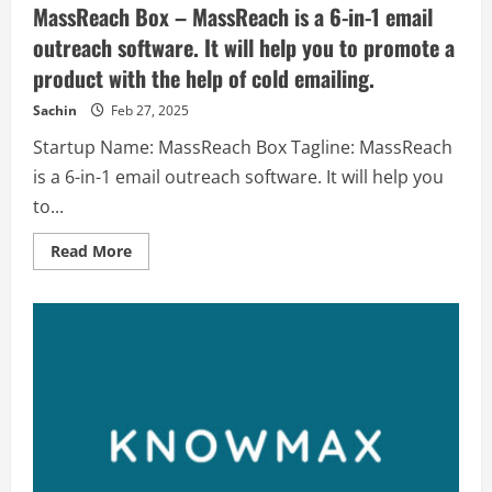
MassReach Box – MassReach is a 6-in-1 email
outreach software. It will help you to promote a
product with the help of cold emailing.
Sachin
Feb 27, 2025
Startup Name: MassReach Box Tagline: MassReach
is a 6-in-1 email outreach software. It will help you
to...
Read
Read More
more
about
MassReach
Box
–
MassReach
is
a
6-
in-
1
email
outreach
software.
It