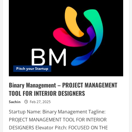
–
HeadiLeading
Pre
Sales
Support
Consultant
|
Export
House
Indian
Pitch your Startup
Binary Management – PROJECT MANAGEMENT
TOOL FOR INTERIOR DESIGNERS
Sachin
Feb 27, 2025
Startup Name: Binary Management Tagline:
PROJECT MANAGEMENT TOOL FOR INTERIOR
DESIGNERS Elevator Pitch: FOCUSED ON THE