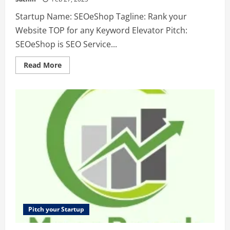
Startup Name: SEOeShop Tagline: Rank your
Website TOP for any Keyword Elevator Pitch:
SEOeShop is SEO Service...
Read
Read More
more
about
SEOeShop
–
Rank
your
Website
TOP
for
any
Keyword
Pitch your Startup