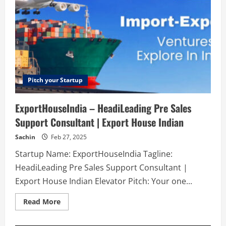
Pitch your Startup
ExportHouseIndia – HeadiLeading Pre Sales
Support Consultant | Export House Indian
Sachin
Feb 27, 2025
Startup Name: ExportHouseIndia Tagline:
HeadiLeading Pre Sales Support Consultant |
Export House Indian Elevator Pitch: Your one...
Read
Read More
more
about
ExportHouseIndia