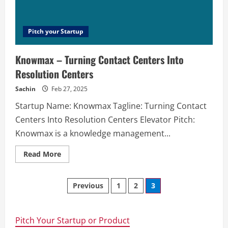
will
help
you
to
promote
Pitch your Startup
a
product
with
Knowmax – Turning Contact Centers Into
the
help
Resolution Centers
of
cold
emailing.
Sachin
Feb 27, 2025
Startup Name: Knowmax Tagline: Turning Contact
Centers Into Resolution Centers Elevator Pitch:
Knowmax is a knowledge management...
Read
Read More
more
about
Knowmax
Posts
–
Previous
1
2
3
Turning
Contact
navigation
Centers
Into
Resolution
Pitch Your Startup or Product
Centers