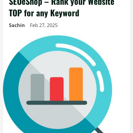
SEOeShop – Rank your Website
TOP for any Keyword
Sachin
Feb 27, 2025