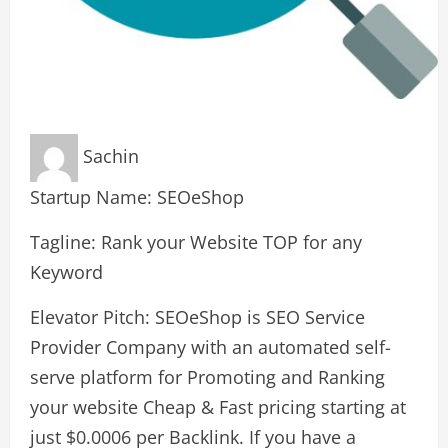
Sachin
Startup Name: SEOeShop
Tagline: Rank your Website TOP for any
Keyword
Elevator Pitch: SEOeShop is SEO Service
Provider Company with an automated self-
serve platform for Promoting and Ranking
your website Cheap & Fast pricing starting at
just $0.0006 per Backlink. If you have a