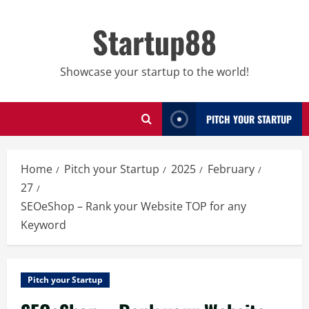
Skip
to
Startup88
content
Showcase your startup to the world!
PITCH YOUR STARTUP
Home
Pitch your Startup
2025
February
27
SEOeShop – Rank your Website TOP for any
Keyword
Pitch your Startup