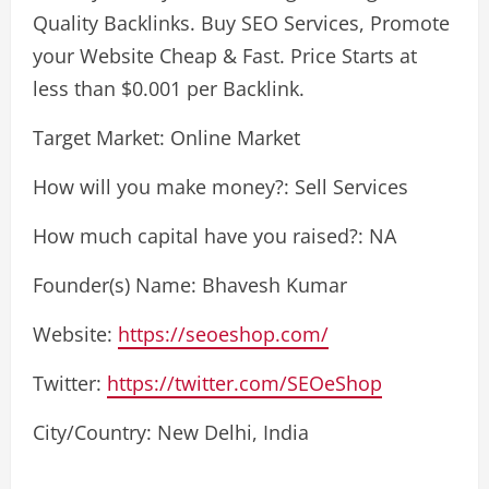
Quality Backlinks. Buy SEO Services, Promote
your Website Cheap & Fast. Price Starts at
less than $0.001 per Backlink.
Target Market: Online Market
How will you make money?: Sell Services
How much capital have you raised?: NA
Founder(s) Name: Bhavesh Kumar
Website:
https://seoeshop.com/
Twitter:
https://twitter.com/SEOeShop
City/Country: New Delhi, India