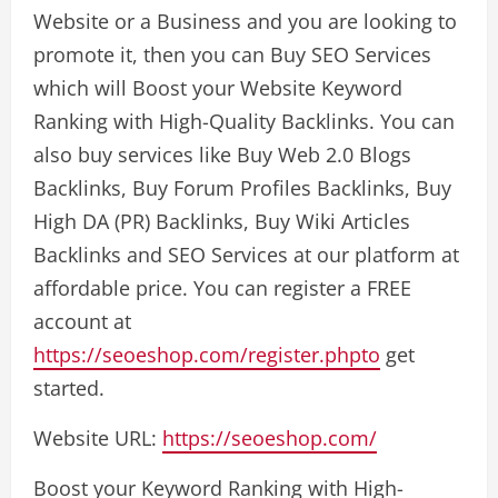
Website or a Business and you are looking to
promote it, then you can Buy SEO Services
which will Boost your Website Keyword
Ranking with High-Quality Backlinks. You can
also buy services like Buy Web 2.0 Blogs
Backlinks, Buy Forum Profiles Backlinks, Buy
High DA (PR) Backlinks, Buy Wiki Articles
Backlinks and SEO Services at our platform at
affordable price. You can register a FREE
account at
https://seoeshop.com/register.phpto
get
started.
Website URL:
https://seoeshop.com/
Boost your Keyword Ranking with High-