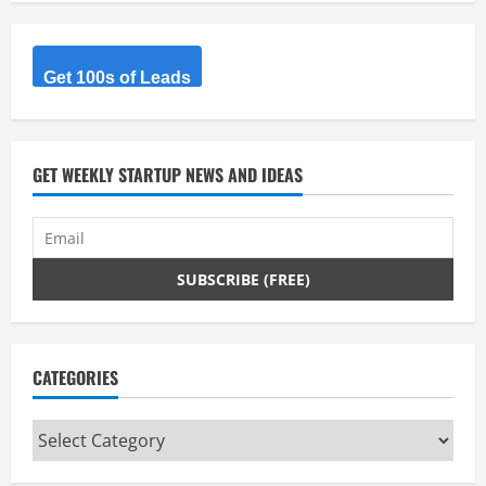
R
e
Get 100s of Leads
a
d
GET WEEKLY STARTUP NEWS AND IDEAS
i
n
g
CATEGORIES
Categories