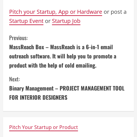
Pitch your Startup, App or Hardware
or post a
Startup Event
or
Startup Job
C
Previous:
MassReach Box – MassReach is a 6-in-1 email
o
outreach software. It will help you to promote a
n
product with the help of cold emailing.
t
Next:
i
Binary Management – PROJECT MANAGEMENT TOOL
FOR INTERIOR DESIGNERS
n
u
e
Pitch Your Startup or Product