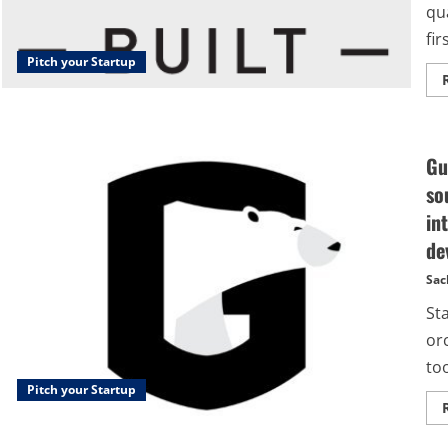
qu
firs
Pitch your Startup
Gu
so
in
de
Sac
St
or
too
Pitch your Startup