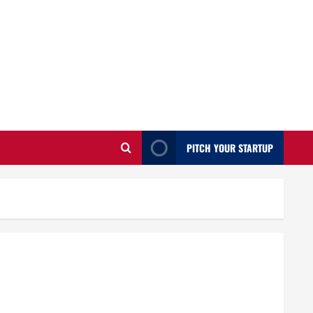
PITCH YOUR STARTUP