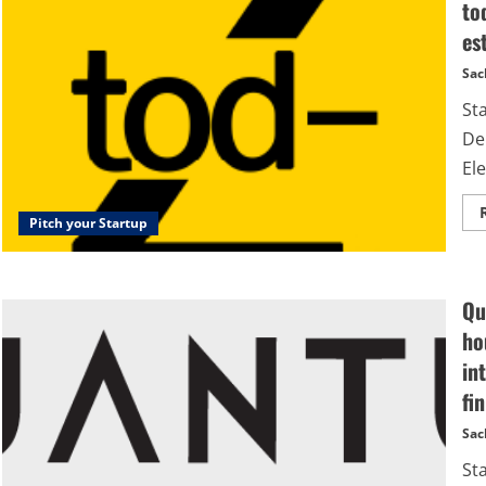
to
es
Sac
Sta
De
Ele
Pitch your Startup
Qu
ho
in
fi
Sac
St