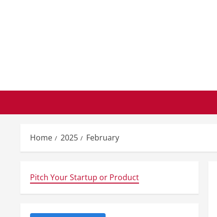
Skip
to
content
Home
2025
February
Pitch Your Startup or Product