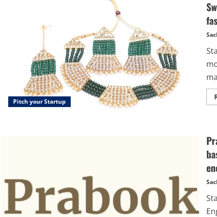
Sw
fa
Sac
St
mo
mar
Pitch your Startup
Pr
ba
en
Sac
St
En