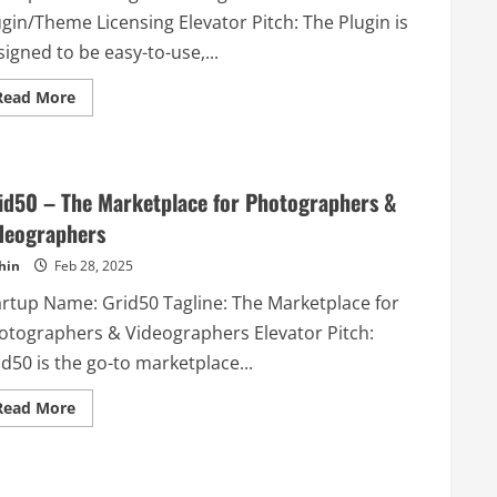
software
gin/Theme Licensing Elevator Pitch: The Plugin is
for
retailers.
igned to be easy-to-use,...
Read
Read More
more
about
PluginPass
–
WordPress
PRO
id50 – The Marketplace for Photographers &
Plugin/Theme
Licensing
deographers
hin
Feb 28, 2025
artup Name: Grid50 Tagline: The Marketplace for
otographers & Videographers Elevator Pitch:
d50 is the go-to marketplace...
Read
Read More
more
about
Grid50
–
The