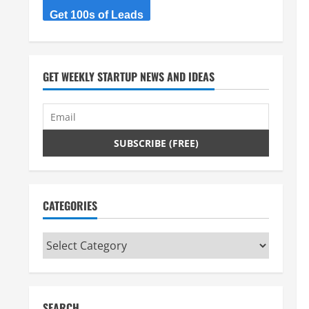
Get 100s of Leads
GET WEEKLY STARTUP NEWS AND IDEAS
CATEGORIES
Categories
SEARCH