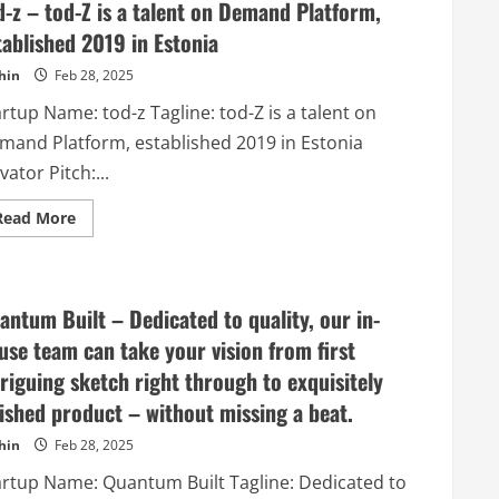
d-z – tod-Z is a talent on Demand Platform,
tablished 2019 in Estonia
hin
Feb 28, 2025
rtup Name: tod-z Tagline: tod-Z is a talent on
mand Platform, established 2019 in Estonia
vator Pitch:...
Read
Read More
more
about
tod-
z
–
tod-
antum Built – Dedicated to quality, our in-
Z
is
use team can take your vision from first
a
talent
triguing sketch right through to exquisitely
on
Demand
nished product – without missing a beat.
Platform,
established
hin
Feb 28, 2025
2019
in
artup Name: Quantum Built Tagline: Dedicated to
Estonia