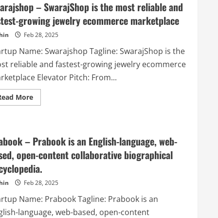
Marketplace
arajshop – SwarajShop is the most reliable and
for
Photographers
stest-growing jewelry ecommerce marketplace
&
Videographers
hin
Feb 28, 2025
artup Name: Swarajshop Tagline: SwarajShop is the
st reliable and fastest-growing jewelry ecommerce
ketplace Elevator Pitch: From...
Read
Read More
more
about
Swarajshop
–
SwarajShop
is
abook – Prabook is an English-language, web-
the
most
sed, open-content collaborative biographical
reliable
and
cyclopedia.
fastest-
growing
hin
Feb 28, 2025
jewelry
ecommerce
artup Name: Prabook Tagline: Prabook is an
marketplace
glish-language, web-based, open-content