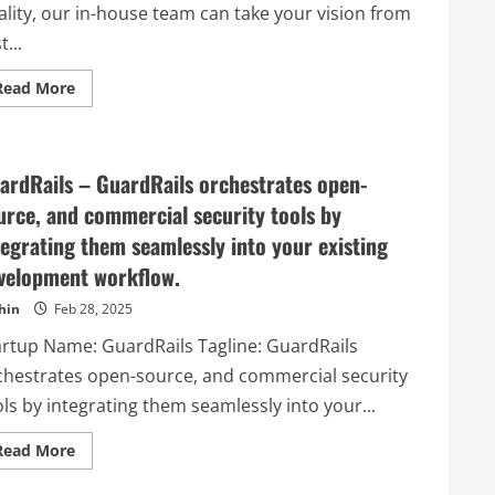
ality, our in-house team can take your vision from
t...
Read
Read More
more
about
Quantum
Built
–
ardRails – GuardRails orchestrates open-
Dedicated
to
urce, and commercial security tools by
quality,
our
tegrating them seamlessly into your existing
in-
house
velopment workflow.
team
can
take
hin
Feb 28, 2025
your
vision
artup Name: GuardRails Tagline: GuardRails
from
first
chestrates open-source, and commercial security
intriguing
sketch
ls by integrating them seamlessly into your...
right
through
to
Read
Read More
exquisitely
more
finished
about
product