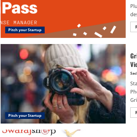
Plu
des
Pitch your Startup
Gr
Vi
Sac
St
Ph
Gri
Pitch your Startup