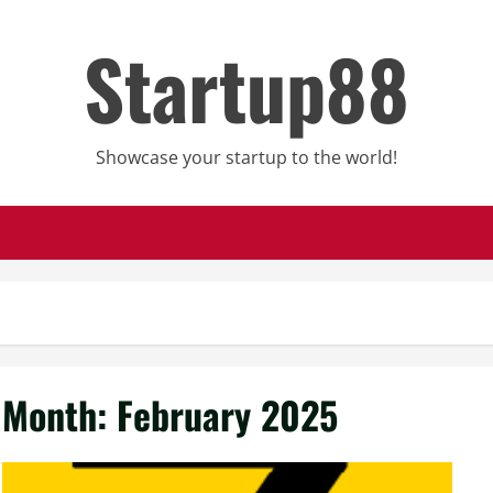
Startup88
Showcase your startup to the world!
Month:
February 2025