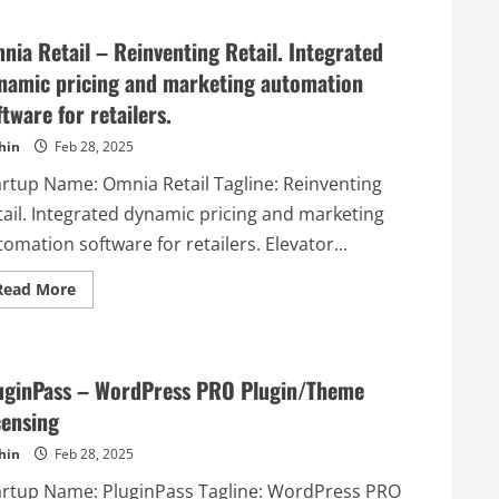
GuardRails
–
–
without
GuardRails
missing
nia Retail – Reinventing Retail. Integrated
orchestrates
a
open-
beat.
namic pricing and marketing automation
source,
and
ftware for retailers.
commercial
security
tools
hin
Feb 28, 2025
by
integrating
artup Name: Omnia Retail Tagline: Reinventing
them
seamlessly
tail. Integrated dynamic pricing and marketing
into
your
omation software for retailers. Elevator...
existing
development
workflow.
Read
Read More
more
about
Omnia
Retail
–
Reinventing
uginPass – WordPress PRO Plugin/Theme
Retail.
Integrated
censing
dynamic
pricing
hin
Feb 28, 2025
and
marketing
artup Name: PluginPass Tagline: WordPress PRO
automation