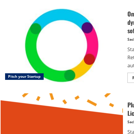
Om
dy
so
Sac
St
Re
aut
Pitch your Startup
Pl
Li
Sac
St