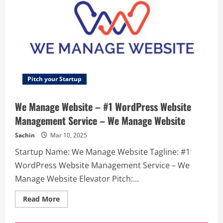
Pitch your Startup
We Manage Website – #1 WordPress Website
Management Service – We Manage Website
Sachin
Mar 10, 2025
Startup Name: We Manage Website Tagline: #1
WordPress Website Management Service – We
Manage Website Elevator Pitch:...
Read
Read More
more
about
We