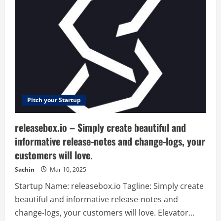
is
a
loan
marketplace
that
connects
individuals
with
investment
opportunities
primarily
in
emerging
countries.
Leveraging
Pitch your Startup
Blockchain
technology,
Raise
releasebox.io – Simply create beautiful and
is
a
informative release-notes and change-logs, your
transparent
and
customers will love.
secure
platform
that
Sachin
Mar 10, 2025
allows
investors
Startup Name: releasebox.io Tagline: Simply create
to
earn
beautiful and informative release-notes and
great
returns
change-logs, your customers will love. Elevator...
while