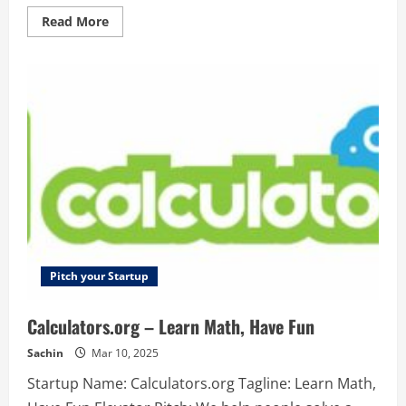
borrowers
are
Read
Read More
able
more
to
about
grow
releasebox.io
their
–
own
Simply
businesses.
create
beautiful
and
informative
release-
notes
and
change-
logs,
your
customers
will
love.
Pitch your Startup
Calculators.org – Learn Math, Have Fun
Sachin
Mar 10, 2025
Startup Name: Calculators.org Tagline: Learn Math,