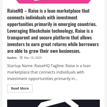
RaiseHQ – Raise is a loan marketplace that
connects individuals with investment
opportunities primarily in emerging countries.
Leveraging Blockchain technology, Raise is a
transparent and secure platform that allows
investors to earn great returns while borrowers
are able to grow their own businesses.
Sachin
Mar 10, 2025
Startup Name: RaiseHQ Tagline: Raise is a loan
marketplace that connects individuals with
investment opportunities primarily in...
Read
Read More
more
about
RaiseHQ
–
Raise