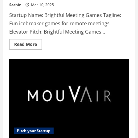
Sachin
Mar 10, 2025
Startup Name: Brightful Meeting Games Tagline:
Fun icebreaker games for remote meetings
Elevator Pitch: Brightful Meeting Games...
Read
Read More
more
about
Brightful
Meeting
Games
–
Fun
icebreaker
games
for
remote
meetings
Pitch your Startup