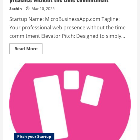
Sachin
Mar 10, 2025
Startup Name: MicroBusinessApp.com Tagline:
Your professional web presence without the time
commitment Elevator Pitch: Designed to simply...
Read
Read More
more
about
MicroBusinessApp.com
–
Your
professional
web
presence
without
the
time
commitment
Pitch your Startup