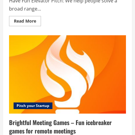
Have Fun Elevator Pitch: We help people solve a
broad range...
Read
Read More
more
about
Calculators.org
–
Learn
Math,
Have
Fun
Pitch your Startup
Brightful Meeting Games – Fun icebreaker
games for remote meetings