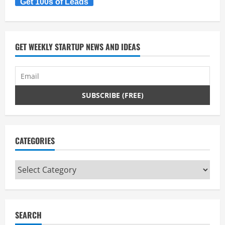
Get 100s of Leads
GET WEEKLY STARTUP NEWS AND IDEAS
CATEGORIES
Categories
SEARCH