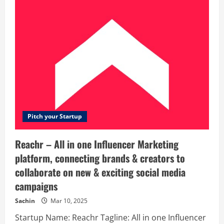
Manage
Website
–
#1
WordPress
Website
Management
Service
–
We
Manage
Website
Pitch your Startup
Reachr – All in one Influencer Marketing
platform, connecting brands & creators to
collaborate on new & exciting social media
campaigns
Sachin
Mar 10, 2025
Startup Name: Reachr Tagline: All in one Influencer