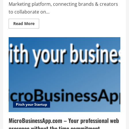
Marketing platform, connecting brands & creators
to collaborate on...
Read
Read More
more
about
Reachr
–
All
in
one
Influencer
Marketing
platform,
connecting
brands
&
creators
to
collaborate
on
new
&
exciting
Pitch your Startup
social
media
campaigns
MicroBusinessApp.com – Your professional web
presence without the time commitment