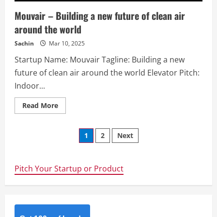
Mouvair – Building a new future of clean air
around the world
Sachin
Mar 10, 2025
Startup Name: Mouvair Tagline: Building a new
future of clean air around the world Elevator Pitch:
Indoor...
Read
Read More
more
about
Mouvair
Posts
–
1
2
Next
Building
a
navigation
new
future
of
Pitch Your Startup or Product
clean
air
around
the
world