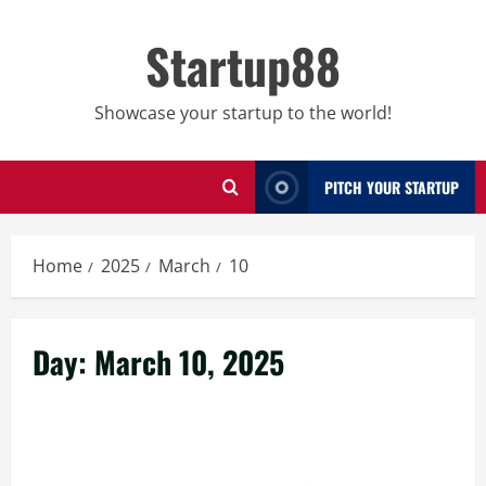
Skip
to
Startup88
content
Showcase your startup to the world!
PITCH YOUR STARTUP
Home
2025
March
10
Day:
March 10, 2025