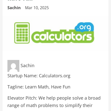
Sachin
Mar 10, 2025
Sachin
Startup Name: Calculators.org
Tagline: Learn Math, Have Fun
Elevator Pitch: We help people solve a broad
range of math problems to simplify their