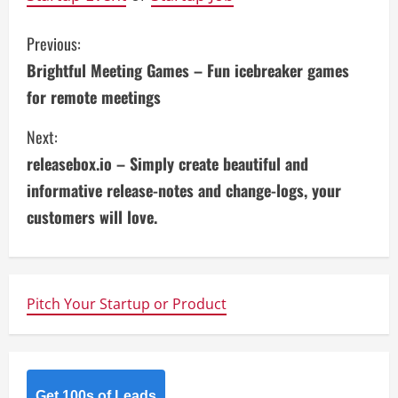
C
Previous:
Brightful Meeting Games – Fun icebreaker games
o
for remote meetings
n
Next:
t
releasebox.io – Simply create beautiful and
i
informative release-notes and change-logs, your
customers will love.
n
u
e
Pitch Your Startup or Product
R
e
Get 100s of Leads