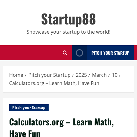
Skip
to
Startup88
content
Showcase your startup to the world!
PITCH YOUR STARTUP
Home
Pitch your Startup
2025
March
10
Calculators.org – Learn Math, Have Fun
Pitch your Startup
Calculators.org – Learn Math,
Have Fun