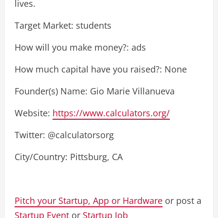
lives.
Target Market: students
How will you make money?: ads
How much capital have you raised?: None
Founder(s) Name: Gio Marie Villanueva
Website:
https://www.calculators.org/
Twitter: @calculatorsorg
City/Country: Pittsburg, CA
Pitch your Startup, App or Hardware
or post a
Startup Event
or
Startup Job