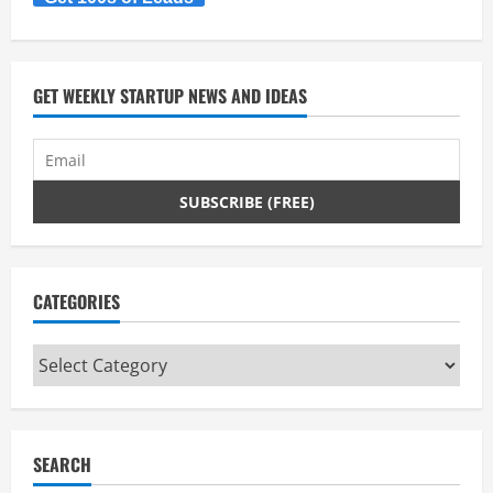
a
d
GET WEEKLY STARTUP NEWS AND IDEAS
i
n
g
CATEGORIES
Categories
SEARCH