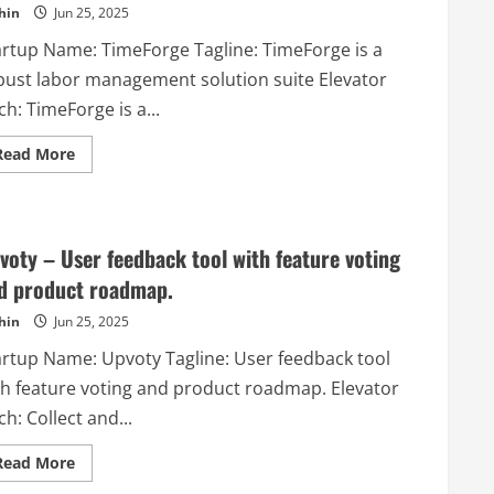
hin
Jun 25, 2025
list
for
small
artup Name: TimeForge Tagline: TimeForge is a
companies
or
bust labor management solution suite Elevator
teams
who
ch: TimeForge is a...
work
on
Read
daily
Read More
more
scrums
about
and
TimeForge
have
–
regular
TimeForge
stand-
is
ups!
voty – User feedback tool with feature voting
a
robust
d product roadmap.
labor
management
hin
Jun 25, 2025
solution
suite
artup Name: Upvoty Tagline: User feedback tool
th feature voting and product roadmap. Elevator
ch: Collect and...
Read
Read More
more
about