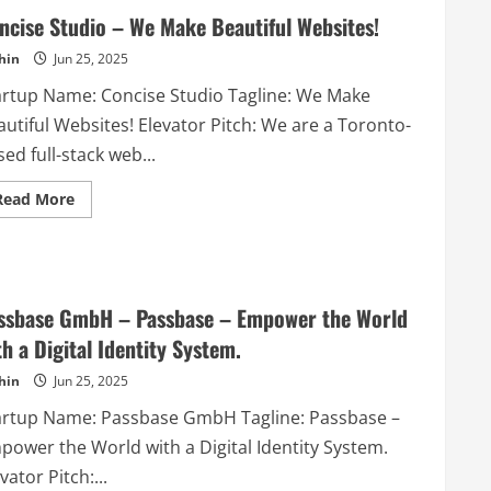
ncise Studio – We Make Beautiful Websites!
hin
Jun 25, 2025
artup Name: Concise Studio Tagline: We Make
utiful Websites! Elevator Pitch: We are a Toronto-
ed full-stack web...
Read
Read More
more
about
Concise
Studio
–
We
Make
ssbase GmbH – Passbase – Empower the World
Beautiful
Websites!
th a Digital Identity System.
hin
Jun 25, 2025
artup Name: Passbase GmbH Tagline: Passbase –
power the World with a Digital Identity System.
vator Pitch:...