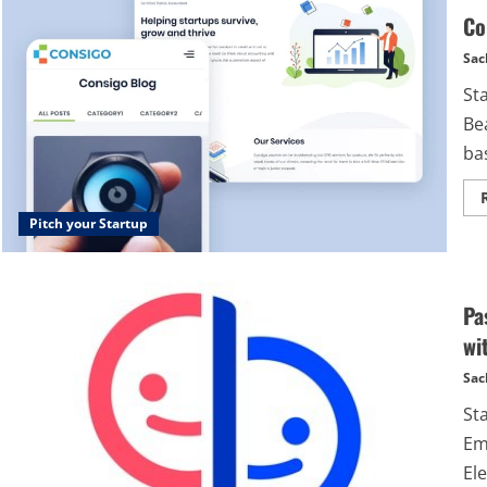
Co
Sac
St
Bea
bas
Pitch your Startup
Pa
wi
Sac
St
Em
Ele