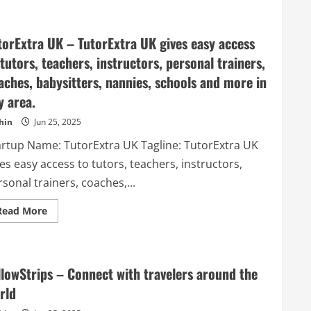
Upvoty
–
User
feedback
torExtra UK – TutorExtra UK gives easy access
tool
with
 tutors, teachers, instructors, personal trainers,
feature
voting
aches, babysitters, nannies, schools and more in
and
product
y area.
roadmap.
hin
Jun 25, 2025
artup Name: TutorExtra UK Tagline: TutorExtra UK
es easy access to tutors, teachers, instructors,
sonal trainers, coaches,...
Read
Read More
more
about
TutorExtra
UK
–
TutorExtra
llowStrips – Connect with travelers around the
UK
gives
rld
easy
access