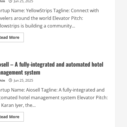
hin
Jun 25, 2025
to
tutors,
artup Name: YellowStrips Tagline: Connect with
teachers,
instructors,
velers around the world Elevator Pitch:
personal
trainers,
lowstrips is building a community...
coaches,
babysitters,
nannies,
Read
Read More
schools
more
and
about
more
YellowStrips
in
–
any
Connect
area.
with
osell – A fully-integrated and automated hotel
travelers
around
nagement system
the
world
hin
Jun 25, 2025
rtup Name: Aiosell Tagline: A fully-integrated and
tomated hotel management system Elevator Pitch:
 Karan Iyer, the...
Read
Read More
more
about