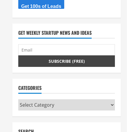
Get 100s of Leads
GET WEEKLY STARTUP NEWS AND IDEAS
CATEGORIES
Categories
SEARCH