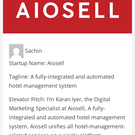
Sachin
Startup Name: Aiosell
Tagline: A fully-integrated and automated
hotel management system
Elevator Pitch: I’m Karan Iyer, the Digital
Marketing Specialist at Aiosell, A fully-
integrated and automated hotel management
system, Aiosell unifies all hotel-management-