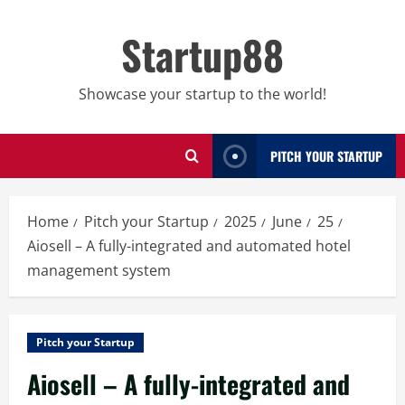
Skip
to
Startup88
content
Showcase your startup to the world!
PITCH YOUR STARTUP
Home
Pitch your Startup
2025
June
25
Aiosell – A fully-integrated and automated hotel
management system
Pitch your Startup
Aiosell – A fully-integrated and