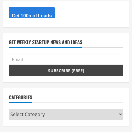
R
Get 100s of Leads
e
a
d
GET WEEKLY STARTUP NEWS AND IDEAS
i
n
g
CATEGORIES
Categories