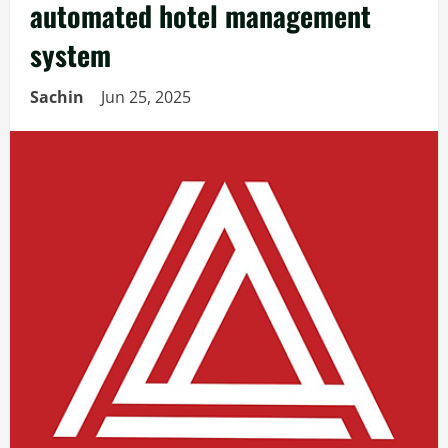
automated hotel management
system
Sachin
Jun 25, 2025