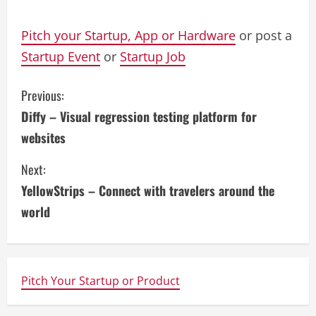
Pitch your Startup, App or Hardware
or post a
Startup Event
or
Startup Job
C
Previous:
Diffy – Visual regression testing platform for
o
websites
n
Next:
t
YellowStrips – Connect with travelers around the
i
world
n
u
Pitch Your Startup or Product
e