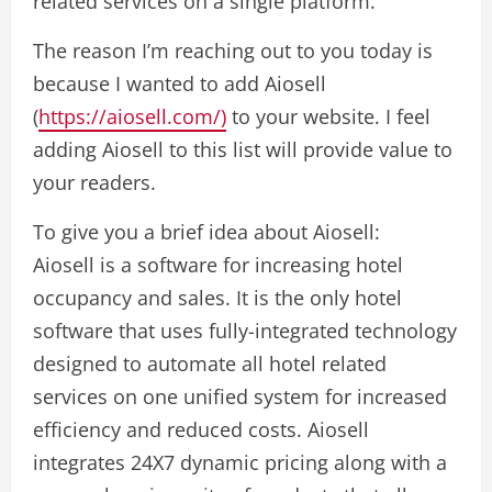
related services on a single platform.
The reason I’m reaching out to you today is
because I wanted to add Aiosell
(
https://aiosell.com/)
to your website. I feel
adding Aiosell to this list will provide value to
your readers.
To give you a brief idea about Aiosell:
Aiosell is a software for increasing hotel
occupancy and sales. It is the only hotel
software that uses fully-integrated technology
designed to automate all hotel related
services on one unified system for increased
efficiency and reduced costs. Aiosell
integrates 24X7 dynamic pricing along with a