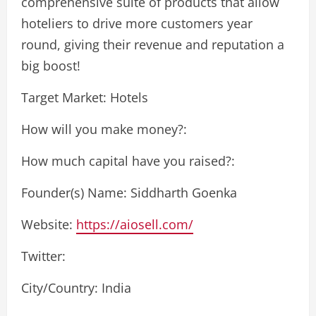
comprehensive suite of products that allow
hoteliers to drive more customers year
round, giving their revenue and reputation a
big boost!
Target Market: Hotels
How will you make money?:
How much capital have you raised?:
Founder(s) Name: Siddharth Goenka
Website:
https://aiosell.com/
Twitter:
City/Country: India