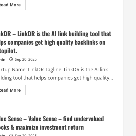
free
Read
Read More
plan.
more
about
Postiz
–
The
ultimate
nkDR – LinkDR is the AI link building tool that
AI
social
lps companies get high quality backlinks on
media
scheduling
topilot.
tool
hin
Sep 20, 2025
rtup Name: LinkDR Tagline: LinkDR is the AI link
lding tool that helps companies get high quality...
Read
Read More
more
about
LinkDR
–
LinkDR
is
lue Sense – Value Sense – find undervalued
the
AI
ocks & maximize investment return
link
building
hin
Sep 20, 2025