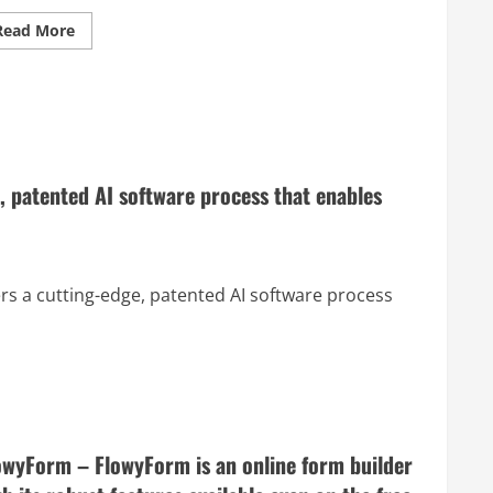
Read
Read More
more
about
NotionVC.com
–
Supercharge
Your
Venture
Capital
Practice
with
, patented AI software process that enables
Notion
ers a cutting-edge, patented AI software process
owyForm – FlowyForm is an online form builder