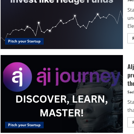
St
un
Ele
Pitch your Startup
AI
pr
th
Sac
St
tha
Pitch your Startup