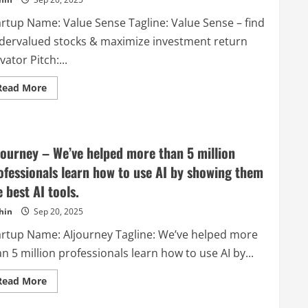
tool
that
helps
artup Name: Value Sense Tagline: Value Sense – find
companies
get
dervalued stocks & maximize investment return
high
quality
vator Pitch:...
backlinks
on
Read
autopilot.
Read More
more
about
Value
Sense
–
Value
journey – We’ve helped more than 5 million
Sense
–
ofessionals learn how to use AI by showing them
find
undervalued
e best AI tools.
stocks
&
hin
Sep 20, 2025
maximize
investment
return
artup Name: AIjourney Tagline: We’ve helped more
n 5 million professionals learn how to use AI by...
Read
Read More
more
about