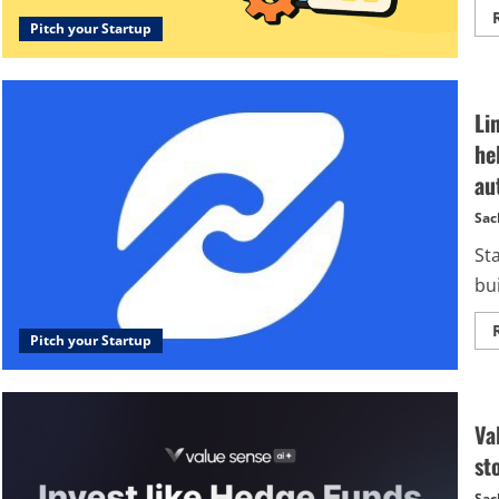
Pitch your Startup
Li
he
au
Sac
Sta
bui
Pitch your Startup
Va
st
Sac