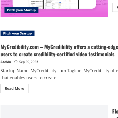
Pitch your Startup
Pitch your Startup
MyCredibility.com – MyCredibility offers a cutting-edge
users to create credibility-certified video testimonials.
Sachin
Sep 20, 2025
Startup Name: MyCredibility.com Tagline: MyCredibility off
that enables users to create...
Read
Read More
more
about
MyCredibility.com
–
MyCredibility
Fl
offers
a
cutting-