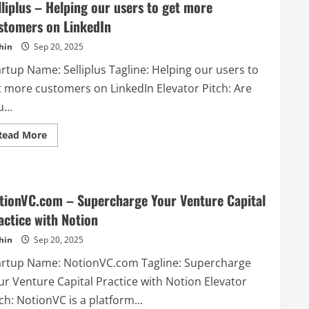
lliplus – Helping our users to get more
stomers on LinkedIn
hin
Sep 20, 2025
rtup Name: Selliplus Tagline: Helping our users to
t more customers on LinkedIn Elevator Pitch: Are
...
Read
Read More
more
about
Selliplus
–
Helping
our
tionVC.com – Supercharge Your Venture Capital
users
to
actice with Notion
get
more
hin
Sep 20, 2025
customers
on
LinkedIn
artup Name: NotionVC.com Tagline: Supercharge
ur Venture Capital Practice with Notion Elevator
ch: NotionVC is a platform...