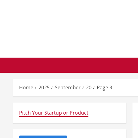
Skip
to
content
Home
2025
September
20
Page 3
Pitch Your Startup or Product