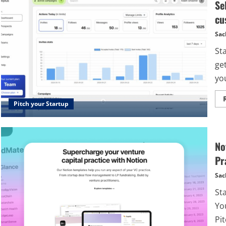
Se
cu
Sac
Sta
ge
you
Pitch your Startup
No
Pr
Sac
St
Yo
Pit