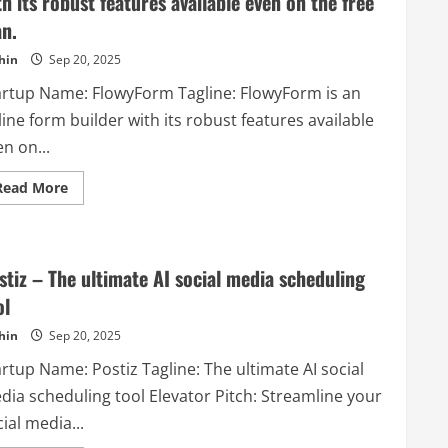
th its robust features available even on the free
an.
hin
Sep 20, 2025
artup Name: FlowyForm Tagline: FlowyForm is an
ine form builder with its robust features available
n on...
Read
Read More
more
about
FlowyForm
–
FlowyForm
is
stiz – The ultimate AI social media scheduling
an
online
ol
form
builder
hin
Sep 20, 2025
with
its
rtup Name: Postiz Tagline: The ultimate AI social
robust
features
dia scheduling tool Elevator Pitch: Streamline your
available
even
ial media...
on
the