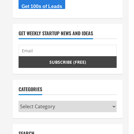
Get 100s of Leads
GET WEEKLY STARTUP NEWS AND IDEAS
CATEGORIES
Categories
SEARCH