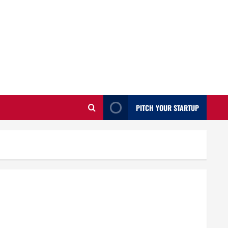
PITCH YOUR STARTUP