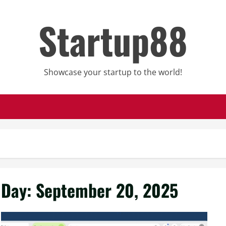
Startup88
Showcase your startup to the world!
Day:
September 20, 2025