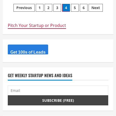
Kuration
Posts
AI
Previous
1
2
3
4
5
6
Next
–
B2B
navigation
research
AI
agent
Pitch Your Startup or Product
–
Chat
GPT
like
experience
for
B2B
Get 100s of Leads
data
enrichment.
GET WEEKLY STARTUP NEWS AND IDEAS