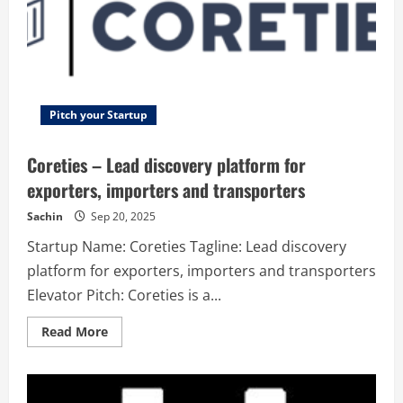
Pitch your Startup
Coreties – Lead discovery platform for
exporters, importers and transporters
Sachin
Sep 20, 2025
Startup Name: Coreties Tagline: Lead discovery
platform for exporters, importers and transporters
Elevator Pitch: Coreties is a...
Read
Read More
more
about
Coreties
–
Lead