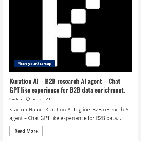
discovery
platform
for
exporters,
importers
and
transporters
Pitch your Startup
Kuration AI – B2B research AI agent – Chat
GPT like experience for B2B data enrichment.
Sachin
Sep 20, 2025
Startup Name: Kuration AI Tagline: B2B research AI
agent – Chat GPT like experience for B2B data...
Read
Read More
more
about