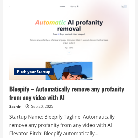
–
AI
Driven
Text
to
Speech
Generation
Tool
Pitch your Startup
Bleepify – Automatically remove any profanity
from any video with AI
Sachin
Sep 20, 2025
Startup Name: Bleepify Tagline: Automatically
remove any profanity from any video with AI
Elevator Pitch: Bleepify automatically...