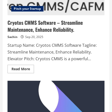
Pitch your Startup
Cryotos CMMS Software – Streamline
Maintenance, Enhance Reliability.
Sachin
Sep 20, 2025
Startup Name: Cryotos CMMS Software Tagline:
Streamline Maintenance, Enhance Reliability.
Elevator Pitch: Cryotos CMMS is a powerful...
Read
Read More
more
about
Cryotos
CMMS
Software
–
Streamline
Maintenance,
Enhance
Reliability.