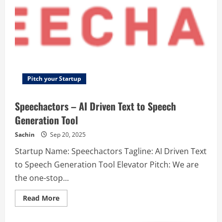
Pitch your Startup
Speechactors – AI Driven Text to Speech
Generation Tool
Sachin
Sep 20, 2025
Startup Name: Speechactors Tagline: AI Driven Text
to Speech Generation Tool Elevator Pitch: We are
the one-stop...
Read
Read More
more
about
Speechactors