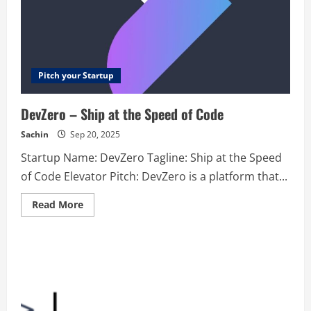
Pitch your Startup
DevZero – Ship at the Speed of Code
Sachin
Sep 20, 2025
Startup Name: DevZero Tagline: Ship at the Speed
of Code Elevator Pitch: DevZero is a platform that...
Read
Read More
more
about
DevZero
–
Ship
at
the
Speed
of
Code