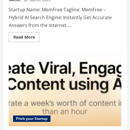
Startup Name: MemFree Tagline: MemFree –
Hybrid AI Search Engine: Instantly Get Accurate
Answers from the Internet,...
Read
Read More
more
about
MemFree
–
MemFree
–
Hybrid
AI
Search
Engine:
Instantly
Get
Accurate
Answers
from
the
Internet,
Bookmarks,
Notes,
and
Pitch your Startup
Docs.