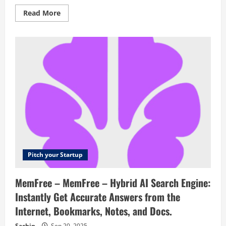
Read
Read More
more
about
Bleepify
–
Automatically
remove
any
profanity
from
any
video
with
AI
Pitch your Startup
MemFree – MemFree – Hybrid AI Search Engine:
Instantly Get Accurate Answers from the
Internet, Bookmarks, Notes, and Docs.
Sachin
Sep 20, 2025