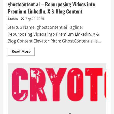
ghostcontent.ai – Repurposing Videos into
Premium LinkedIn, X & Blog Content
Sachin
Sep 20, 2025
Startup Name: ghostcontent.ai Tagline:
Repurposing Videos into Premium LinkedIn, X &
Blog Content Elevator Pitch: GhostContent.ai is...
Read
Read More
more
about
ghostcontent.ai
–
Repurposing
Videos
into
Premium
LinkedIn,
X
&
Blog
Content