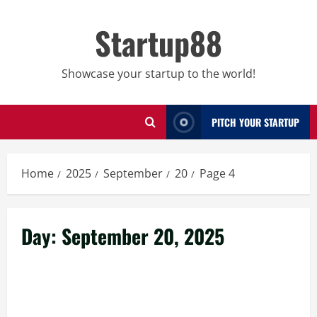
Skip
to
Startup88
content
Showcase your startup to the world!
PITCH YOUR STARTUP
Home
2025
September
20
Page 4
Day:
September 20, 2025