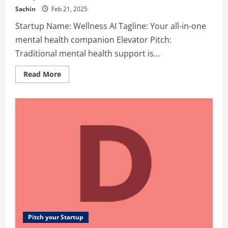
Sachin
Feb 21, 2025
Startup Name: Wellness AI Tagline: Your all-in-one
mental health companion Elevator Pitch:
Traditional mental health support is...
Read
Read More
more
about
Wellness
AI
–
Your
all-
in-
one
mental
health
companion
Pitch your Startup