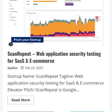
Pitch your Startup
ScanRepeat – Web application security testing
for SaaS & E-commerce
Sachin
Feb 22, 2025
Startup Name: ScanRepeat Tagline: Web
application security testing for SaaS & E-commerce
Elevator Pitch: ScanRepeat is Google...
Read
Read More
more
about
ScanRepeat