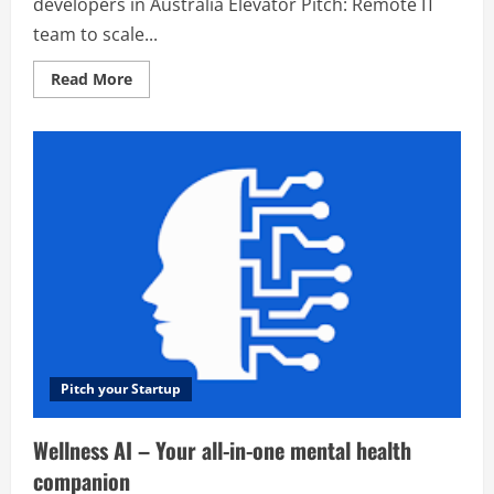
developers in Australia Elevator Pitch: Remote IT
team to scale...
Read
Read More
more
about
Appello
–
Most
trusted
app
developers
in
Australia
Pitch your Startup
Wellness AI – Your all-in-one mental health
companion