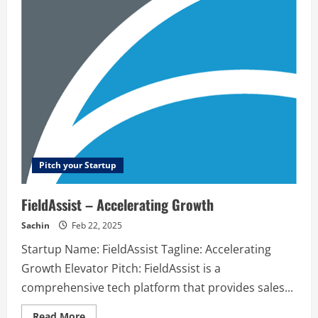
–
Web
application
security
testing
for
SaaS
&
E-
commerce
Pitch your Startup
FieldAssist – Accelerating Growth
Sachin
Feb 22, 2025
Startup Name: FieldAssist Tagline: Accelerating
Growth Elevator Pitch: FieldAssist is a
comprehensive tech platform that provides sales...
Read
Read More