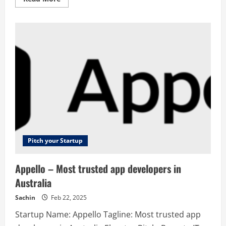
more
about
FieldAssist
–
Accelerating
Growth
Pitch your Startup
Appello – Most trusted app developers in
Australia
Sachin
Feb 22, 2025
Startup Name: Appello Tagline: Most trusted app