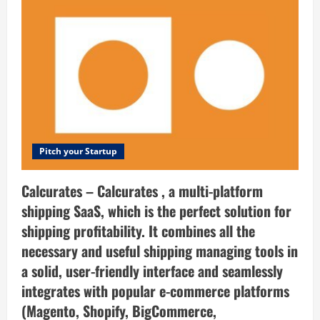
you.
is
the
digital
publisher
destination
to
share
and
discover
publisher
solutions.
Pitch your Startup
Calcurates – Calcurates , a multi-platform
shipping SaaS, which is the perfect solution for
shipping profitability. It combines all the
necessary and useful shipping managing tools in
a solid, user-friendly interface and seamlessly
integrates with popular e-commerce platforms
(Magento, Shopify, BigCommerce,