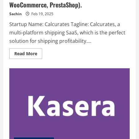
WooCommerce, PrestaShop).
Sachin
Feb 19, 2025
Startup Name: Calcurates Tagline: Calcurates, a
multi-platform shipping SaaS, which is the perfect
solution for shipping profitability....
Read
Read More
more
about
Calcurates
–
Calcurates
,
a
multi-
platform
shipping
SaaS,
which
is
the
perfect
solution
for
shipping
profitability.