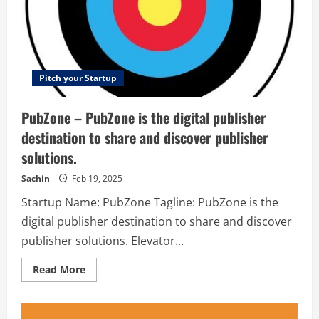
name.
The
website
is
a
diverse
place
where
Pitch your Startup
everything
related
to
PubZone – PubZone is the digital publisher
lifestyle
is
destination to share and discover publisher
put
together
solutions.
in
one
place.
Sachin
Feb 19, 2025
So,
late
Startup Name: PubZone Tagline: PubZone is the
at
night
digital publisher destination to share and discover
when
you
publisher solutions. Elevator...
need
a
best
Read
Read More
friend,
more
Derje
about
is
PubZone
there
–
for
PubZone