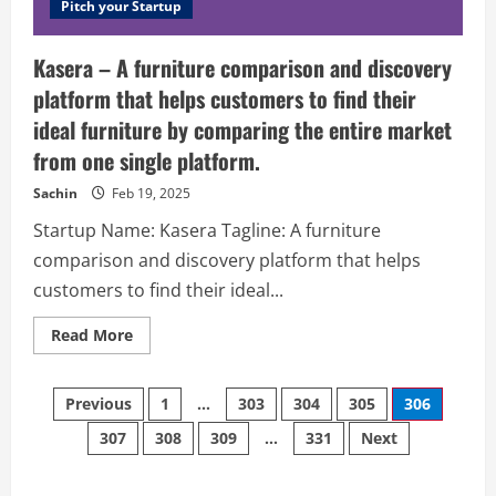
It
Pitch your Startup
combines
all
the
Kasera – A furniture comparison and discovery
necessary
and
platform that helps customers to find their
useful
shipping
ideal furniture by comparing the entire market
managing
tools
from one single platform.
in
a
solid,
Sachin
Feb 19, 2025
user-
friendly
Startup Name: Kasera Tagline: A furniture
interface
and
comparison and discovery platform that helps
seamlessly
integrates
customers to find their ideal...
with
popular
e-
Read
Read More
commerce
more
platforms
about
(Magento,
Kasera
Shopify,
Posts
–
Previous
1
…
303
304
305
306
BigCommerce,
A
WooCommerce,
furniture
307
PrestaShop).
308
309
…
331
Next
navigation
comparison
and
discovery
platform