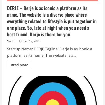
DERJE – Derje is as iconic a platform as its
name. The website is a diverse place where
everything related to lifestyle is put together in
one place. So, late at night when you need a
best friend, Derje is there for you.
Sachin
Feb 19, 2025
Startup Name: DERJE Tagline: Derje is as iconic a
platform as its name. The website is a...
Read
Read More
more
about
DERJE
–
Derje
is
as
iconic
a
platform
as
its