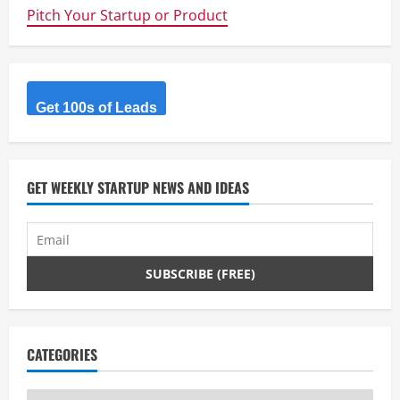
that
Pitch Your Startup or Product
helps
customers
to
find
their
ideal
furniture
by
Get 100s of Leads
comparing
the
entire
market
from
one
GET WEEKLY STARTUP NEWS AND IDEAS
single
platform.
CATEGORIES