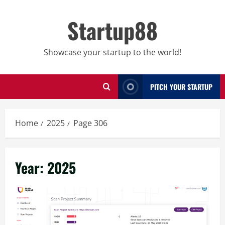
Skip
to
Startup88
content
Showcase your startup to the world!
PITCH YOUR STARTUP
Home
2025
Page 306
Year:
2025