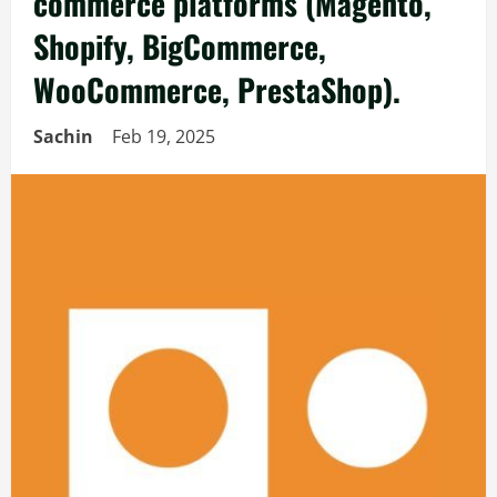
commerce platforms (Magento,
Shopify, BigCommerce,
WooCommerce, PrestaShop).
Sachin
Feb 19, 2025