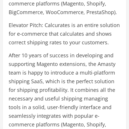
commerce platforms (Magento, Shopify,
BigCommerce, WooCommerce, PrestaShop).
Elevator Pitch: Calcurates is an entire solution
for e-commerce that calculates and shows
correct shipping rates to your customers.
After 10 years of success in developing and
supporting Magento extensions, the Amasty
team is happy to introduce a multi-platform
shipping SaaS, which is the perfect solution
for shipping profitability. It combines all the
necessary and useful shipping managing
tools in a solid, user-friendly interface and
seamlessly integrates with popular e-
commerce platforms (Magento, Shopify,