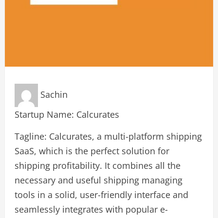
Sachin
Startup Name: Calcurates
Tagline: Calcurates, a multi-platform shipping
SaaS, which is the perfect solution for
shipping profitability. It combines all the
necessary and useful shipping managing
tools in a solid, user-friendly interface and
seamlessly integrates with popular e-