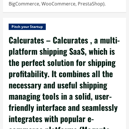
BigCommerce, WooCommerce, PrestaShop).
Pitch your Startup
Calcurates – Calcurates , a multi-
platform shipping SaaS, which is
the perfect solution for shipping
profitability. It combines all the
necessary and useful shipping
managing tools in a solid, user-
friendly interface and seamlessly
integrates with popular e-