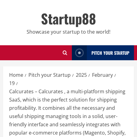
Skip
to
Startup88
content
Showcase your startup to the world!
PITCH YOUR STARTUP
Home
Pitch your Startup
2025
February
19
Calcurates – Calcurates , a multi-platform shipping
SaaS, which is the perfect solution for shipping
profitability. It combines all the necessary and
useful shipping managing tools in a solid, user-
friendly interface and seamlessly integrates with
popular e-commerce platforms (Magento, Shopify,