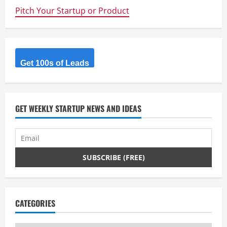
R
Pitch Your Startup or Product
e
a
d
Get 100s of Leads
i
n
GET WEEKLY STARTUP NEWS AND IDEAS
g
CATEGORIES