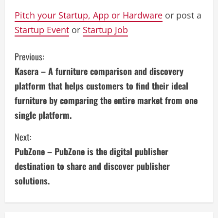
Pitch your Startup, App or Hardware
or post a
Startup Event
or
Startup Job
C
Previous:
Kasera – A furniture comparison and discovery
o
platform that helps customers to find their ideal
n
furniture by comparing the entire market from one
single platform.
t
i
Next:
PubZone – PubZone is the digital publisher
n
destination to share and discover publisher
u
solutions.
e