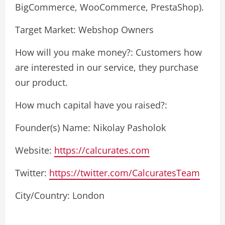
BigCommerce, WooCommerce, PrestaShop).
Target Market: Webshop Owners
How will you make money?: Customers how
are interested in our service, they purchase
our product.
How much capital have you raised?:
Founder(s) Name: Nikolay Pasholok
Website:
https://calcurates.com
Twitter:
https://twitter.com/CalcuratesTeam
City/Country: London