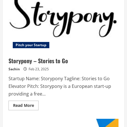
Pitch your Startup
Storypony – Stories to Go
Sachin
Feb 23, 2025
Startup Name: Storypony Tagline: Stories to Go
Elevator Pitch: Storypony is a European start-up
providing a free...
Read
Read More
more
about
Storypony
–
Stories