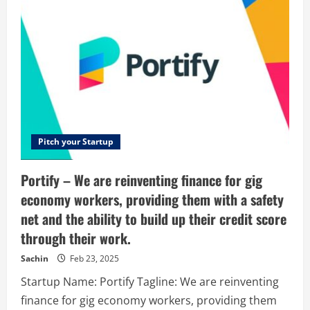
to
Go
Pitch your Startup
Portify – We are reinventing finance for gig
economy workers, providing them with a safety
net and the ability to build up their credit score
through their work.
Sachin
Feb 23, 2025
Startup Name: Portify Tagline: We are reinventing
finance for gig economy workers, providing them