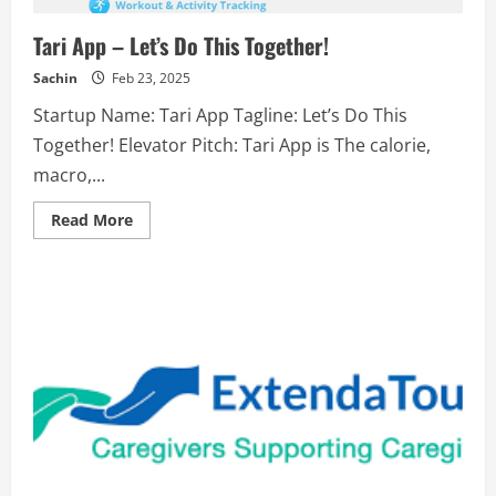
skills.
Tari App – Let’s Do This Together!
Sachin
Feb 23, 2025
Startup Name: Tari App Tagline: Let’s Do This
Together! Elevator Pitch: Tari App is The calorie,
macro,...
Read
Read More
more
about
Tari
App
–
Let’s
Do
This
Together!