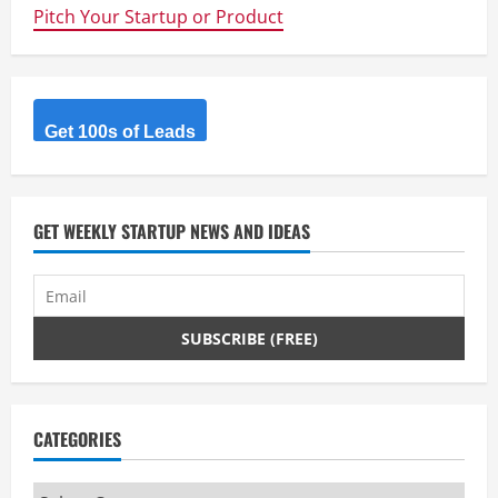
caregivers
Pitch Your Startup or Product
to
share
their
experiences
and
support.
Get 100s of Leads
GET WEEKLY STARTUP NEWS AND IDEAS
CATEGORIES
Categories