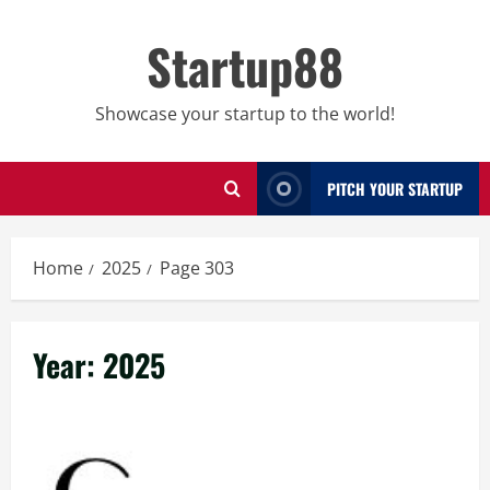
Skip
to
Startup88
content
Showcase your startup to the world!
PITCH YOUR STARTUP
Home
2025
Page 303
Year:
2025