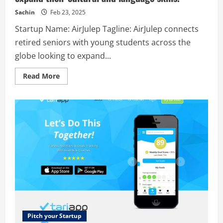
the
world,
Sachin
Feb 23, 2025
your
team
Startup Name: AirJulep Tagline: AirJulep connects
can
safely
retired seniors with young students across the
access
company
globe looking to expand...
resources
from
anywhere.
Read
Read More
more
about
AirJulep
–
AirJulep
connects
retired
seniors
with
young
students
across
the
globe
looking
to
expand
their
cultural
and
Pitch your Startup
language