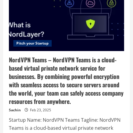
B2B
Marketplace
of
manufacturers
exporters
Suppliers
and
importers,
Manufacturers
Directory,
Pitch your Startup
NordVPN Teams – NordVPN Teams is a cloud-
based virtual private network service for
businesses. By combining powerful encryption
with seamless access to secure servers around
the world, your team can safely access company
resources from anywhere.
Sachin
Feb 23, 2025
Startup Name: NordVPN Teams Tagline: NordVPN
Teams is a cloud-based virtual private network