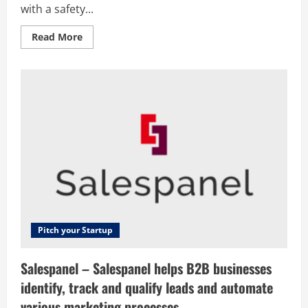
with a safety...
Read
Read More
more
about
Portify
–
We
are
reinventing
finance
for
gig
economy
workers,
providing
them
with
a
safety
net
and
the
Pitch your Startup
ability
to
build
Salespanel – Salespanel helps B2B businesses
up
their
identify, track and qualify leads and automate
credit
score
various marketing processes.
through