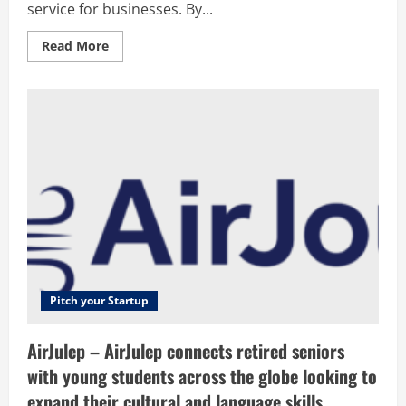
service for businesses. By...
Read
Read More
more
about
NordVPN
Teams
–
NordVPN
Teams
is
a
cloud-
based
virtual
private
network
service
for
businesses.
By
combining
powerful
Pitch your Startup
encryption
with
seamless
AirJulep – AirJulep connects retired seniors
access
to
with young students across the globe looking to
secure
servers
expand their cultural and language skills.
around