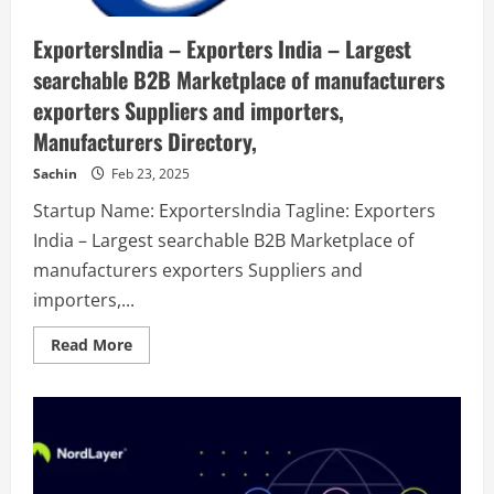
ExportersIndia – Exporters India – Largest
searchable B2B Marketplace of manufacturers
exporters Suppliers and importers,
Manufacturers Directory,
Sachin
Feb 23, 2025
Startup Name: ExportersIndia Tagline: Exporters
India – Largest searchable B2B Marketplace of
manufacturers exporters Suppliers and
importers,...
Read
Read More
more
about
ExportersIndia
–
Exporters
India
–
Largest
searchable