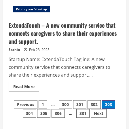
Pitch your Startup
ExtendaTouch – A new community service that
connects caregivers to share their experiences
and support.
Sachin
Feb 23, 2025
Startup Name: ExtendaTouch Tagline: A new
community service that connects caregivers to
share their experiences and support....
Read
Read More
more
about
ExtendaTouch
Posts
–
Previous
1
…
300
301
302
303
A
new
304
305
306
…
331
Next
navigation
community
service
that
connects