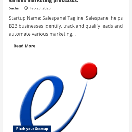
their
work.
Sachin
Feb 23, 2025
Startup Name: Salespanel Tagline: Salespanel helps
B2B businesses identify, track and qualify leads and
automate various marketing...
Read
Read More
more
about
Salespanel
–
Salespanel
helps
B2B
businesses
identify,
track
and
qualify
leads
and
automate
various
marketing
processes.
Pitch your Startup