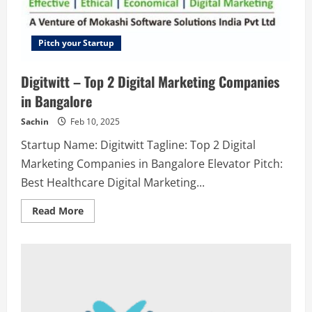
Pitch your Startup
Digitwitt – Top 2 Digital Marketing Companies
in Bangalore
Sachin
Feb 10, 2025
Startup Name: Digitwitt Tagline: Top 2 Digital
Marketing Companies in Bangalore Elevator Pitch:
Best Healthcare Digital Marketing...
Read
Read More
more
about
Digitwitt
–
Top
2
Digital
Marketing
Companies
in