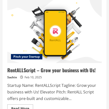
Boost
–
Build
SEO
schema
markup
across
any
website
in
minutes.
Pitch your Startup
RentALLScript – Grow your business with Us!
Sachin
Feb 10, 2025
Startup Name: RentALLScript Tagline: Grow your
business with Us! Elevator Pitch: RentALL Script
offers pre-built and customizable...
Read
Read More