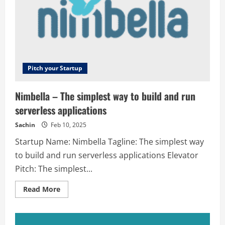
Bangalore
Pitch your Startup
Nimbella – The simplest way to build and run
serverless applications
Sachin
Feb 10, 2025
Startup Name: Nimbella Tagline: The simplest way
to build and run serverless applications Elevator
Pitch: The simplest...
Read
Read More
more
about
Nimbella
–
The