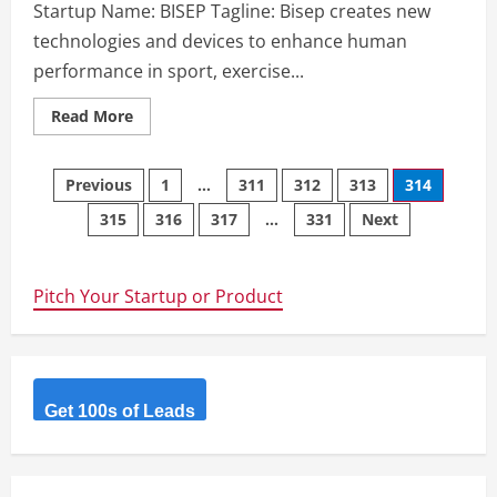
Startup Name: BISEP Tagline: Bisep creates new
technologies and devices to enhance human
performance in sport, exercise...
Read
Read More
more
about
BISEP
Posts
–
Previous
1
…
311
312
313
314
Bisep
creates
315
316
317
…
331
Next
navigation
new
technologies
and
devices
to
Pitch Your Startup or Product
enhance
human
performance
in
sport,
exercise
&
rehabilitation.
Get 100s of Leads