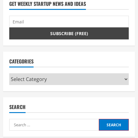
GET WEEKLY STARTUP NEWS AND IDEAS
CATEGORIES
Categories
SEARCH
Search
for: