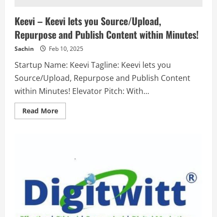
Keevi – Keevi lets you Source/Upload,
Repurpose and Publish Content within Minutes!
Sachin
Feb 10, 2025
Startup Name: Keevi Tagline: Keevi lets you
Source/Upload, Repurpose and Publish Content
within Minutes! Elevator Pitch: With...
Read
Read More
more
about
Keevi
–
Keevi
lets
you
Source/Upload,
Repurpose
and
Publish
Content
within
Minutes!