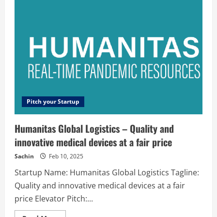
simplest
way
to
build
and
run
serverless
applications
Pitch your Startup
Humanitas Global Logistics – Quality and
innovative medical devices at a fair price
Sachin
Feb 10, 2025
Startup Name: Humanitas Global Logistics Tagline:
Quality and innovative medical devices at a fair
price Elevator Pitch:...