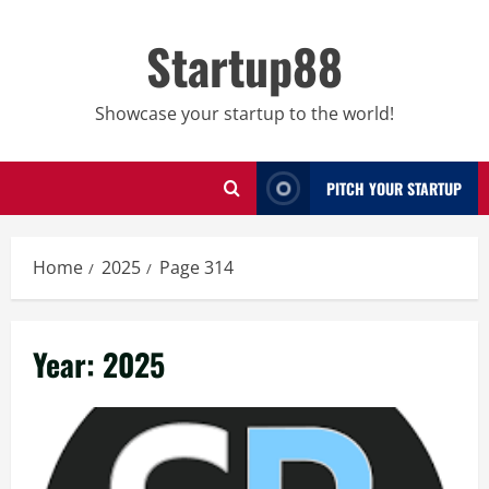
Skip
to
Startup88
content
Showcase your startup to the world!
PITCH YOUR STARTUP
Home
2025
Page 314
Year:
2025