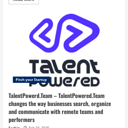
more
about
RentALLScript
–
Grow
your
business
with
Us!
Pitch your Startup
TalentPowerd.Team – TalentPowered.Team
changes the way businesses search, organize
and communicate with remote teams and
performers
Sachin
Feb 10, 2025