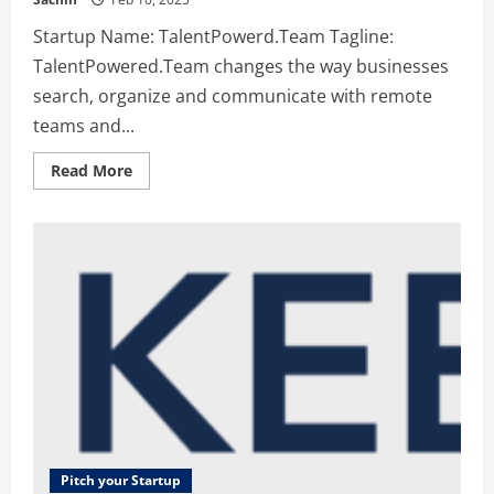
Startup Name: TalentPowerd.Team Tagline:
TalentPowered.Team changes the way businesses
search, organize and communicate with remote
teams and...
Read
Read More
more
about
TalentPowerd.Team
–
TalentPowered.Team
changes
the
way
businesses
search,
organize
and
communicate
with
remote
teams
and
performers
Pitch your Startup