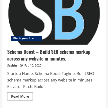
Pitch your Startup
Schema Boost – Build SEO schema markup
across any website in minutes.
Sachin
Feb 10, 2025
Startup Name: Schema Boost Tagline: Build SEO
schema markup across any website in minutes.
Elevator Pitch: Build...
Read
Read More
more
about
Schema