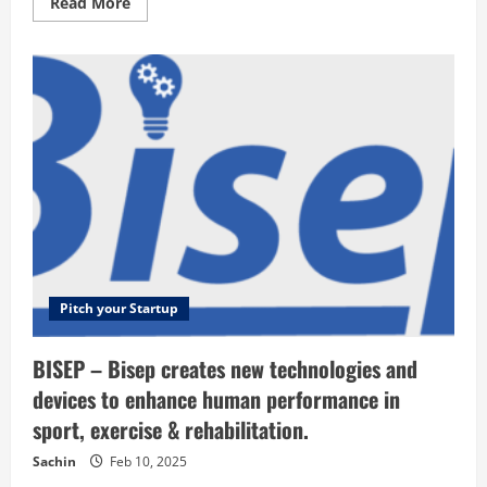
Read
Read More
more
about
Humanitas
Global
Logistics
–
Quality
and
innovative
medical
devices
at
a
fair
price
Pitch your Startup
BISEP – Bisep creates new technologies and
devices to enhance human performance in
sport, exercise & rehabilitation.
Sachin
Feb 10, 2025