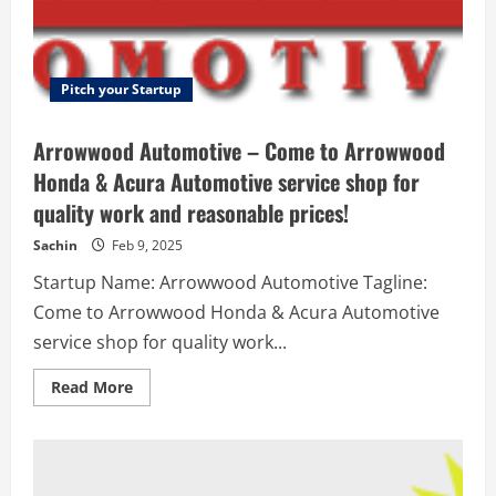
and
other
disabilities
Pitch your Startup
Arrowwood Automotive – Come to Arrowwood
Honda & Acura Automotive service shop for
quality work and reasonable prices!
Sachin
Feb 9, 2025
Startup Name: Arrowwood Automotive Tagline:
Come to Arrowwood Honda & Acura Automotive
service shop for quality work...
Read
Read More
more
about
Arrowwood
Automotive
–
Come
to