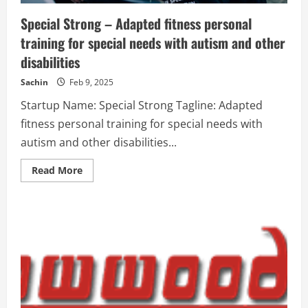
Special Strong – Adapted fitness personal
training for special needs with autism and other
disabilities
Sachin
Feb 9, 2025
Startup Name: Special Strong Tagline: Adapted
fitness personal training for special needs with
autism and other disabilities...
Read
Read More
more
about
Special
Strong
–
Adapted
fitness
personal
training
for
special
needs
with
autism