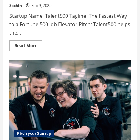
Sachin
Feb 9, 2025
Startup Name: Talent500 Tagline: The Fastest Way
to a Fortune 500 Job Elevator Pitch: Talent500 helps
the...
Read
Read More
more
about
Talent500
–
The
Fastest
Way
to
a
Fortune
500
Job
Pitch your Startup