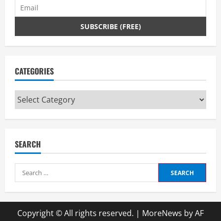
CATEGORIES
Categories
SEARCH
Search
for:
Copyright © All rights reserved.
|
MoreNews
by AF