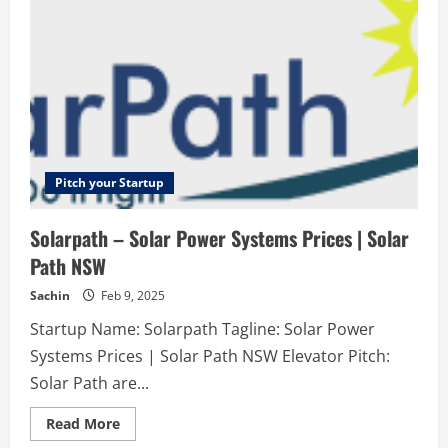
Arrowwood
Honda
&
Acura
Automotive
service
shop
for
quality
work
and
reasonable
prices!
Pitch your Startup
Solarpath – Solar Power Systems Prices | Solar
Path NSW
Sachin
Feb 9, 2025
Startup Name: Solarpath Tagline: Solar Power
Systems Prices | Solar Path NSW Elevator Pitch:
Solar Path are...
Read
Read More
more