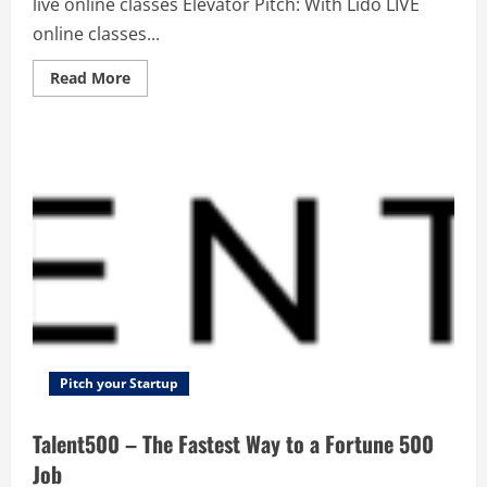
live online classes Elevator Pitch: With Lido LIVE
online classes...
Read
Read More
more
about
Lido
Learning
–
India’s
best
live
online
classes
Pitch your Startup
Talent500 – The Fastest Way to a Fortune 500
Job