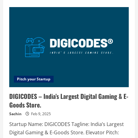
about
Solarpath
–
Solar
Power
Systems
Prices
|
Solar
Path
NSW
Pitch your Startup
DIGICODES – India’s Largest Digital Gaming & E-
Goods Store.
Sachin
Feb 9, 2025
Startup Name: DIGICODES Tagline: India’s Largest
Digital Gaming & E-Goods Store. Elevator Pitch: