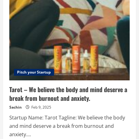
Big
Solutions
–
Human
Intelligence
Inspiring
Technology
Pitch your Startup
Tarot – We believe the body and mind deserve a
break from burnout and anxiety.
Sachin
Feb 9, 2025
Startup Name: Tarot Tagline: We believe the body
and mind deserve a break from burnout and
anxiety....