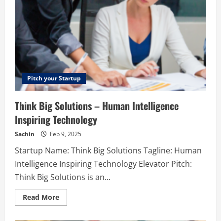
Pitch your Startup
Think Big Solutions – Human Intelligence
Inspiring Technology
Sachin
Feb 9, 2025
Startup Name: Think Big Solutions Tagline: Human
Intelligence Inspiring Technology Elevator Pitch:
Think Big Solutions is an...
Read
Read More
more
about
Think