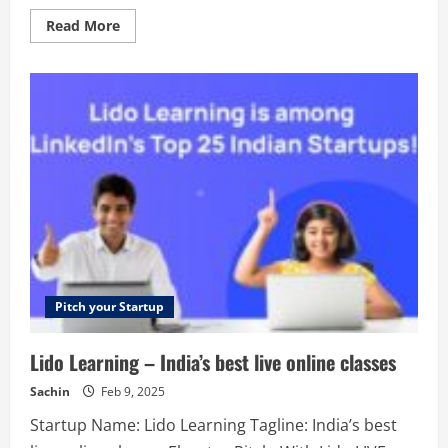
Read
Read More
more
about
Tarot
–
We
believe
the
body
and
mind
deserve
a
break
from
burnout
and
anxiety.
Pitch your Startup
Lido Learning – India’s best live online classes
Sachin
Feb 9, 2025
Startup Name: Lido Learning Tagline: India’s best