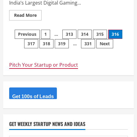
India’s Largest Digital Gaming...
Read
Read More
more
about
DIGICODES
Posts
–
Previous
1
…
313
314
315
316
India’s
Largest
317
318
319
…
331
Next
navigation
Digital
Gaming
&
E-
Goods
Pitch Your Startup or Product
Store.
Get 100s of Leads
GET WEEKLY STARTUP NEWS AND IDEAS