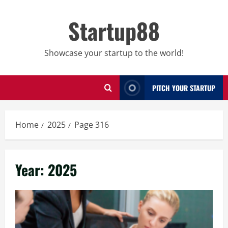
Skip
to
Startup88
content
Showcase your startup to the world!
PITCH YOUR STARTUP
Home
2025
Page 316
Year:
2025