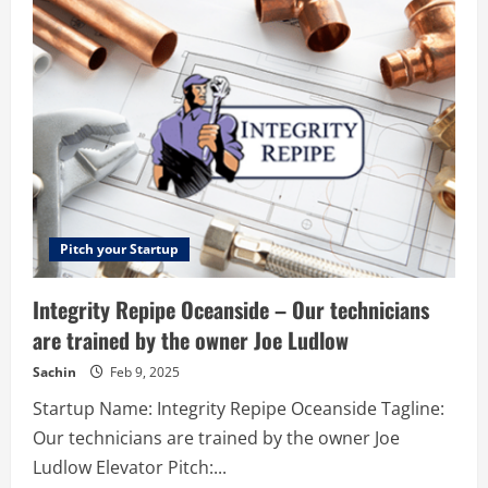
–
Selling
Platform
For
Creators
Pitch your Startup
Integrity Repipe Oceanside – Our technicians
are trained by the owner Joe Ludlow
Sachin
Feb 9, 2025
Startup Name: Integrity Repipe Oceanside Tagline:
Our technicians are trained by the owner Joe
Ludlow Elevator Pitch:...