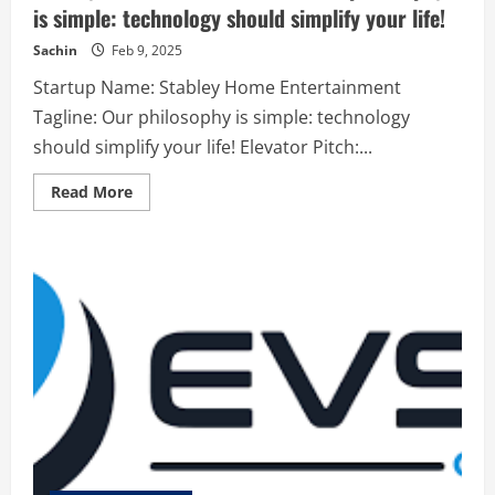
is simple: technology should simplify your life!
Sachin
Feb 9, 2025
Startup Name: Stabley Home Entertainment
Tagline: Our philosophy is simple: technology
should simplify your life! Elevator Pitch:...
Read
Read More
more
about
Stabley
Home
Entertainment
–
Our
philosophy
is
simple:
technology
should
simplify
your
life!