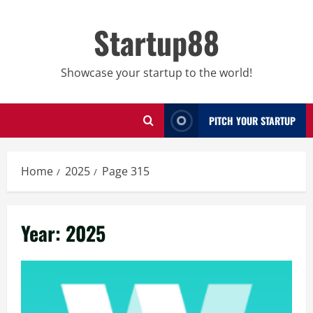
Skip
to
Startup88
content
Showcase your startup to the world!
PITCH YOUR STARTUP
Home
2025
Page 315
Year:
2025