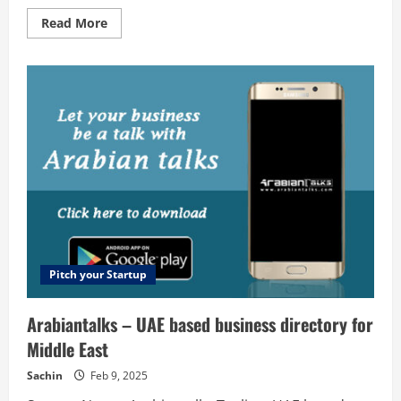
Read
Read More
more
about
Orange
Dice
Solutions
–
Web
design
company
in
Kerala
Pitch your Startup
Arabiantalks – UAE based business directory for
Middle East
Sachin
Feb 9, 2025