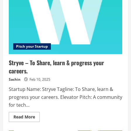
Pitch your Startup
Stryve – To Share, learn & progress your
careers.
Sachin
Feb 10, 2025
Startup Name: Stryve Tagline: To Share, learn &
progress your careers. Elevator Pitch: A community
for tech...
Read
Read More
more
about
Stryve