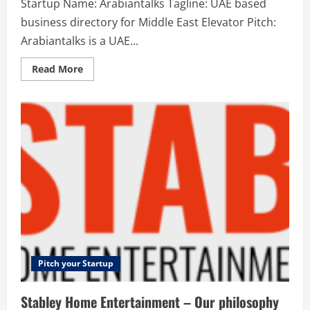
Startup Name: Arabiantalks Tagline: UAE based
business directory for Middle East Elevator Pitch:
Arabiantalks is a UAE...
Read
Read More
more
about
Arabiantalks
–
UAE
based
business
directory
for
Middle
East
Pitch your Startup
Stabley Home Entertainment – Our philosophy