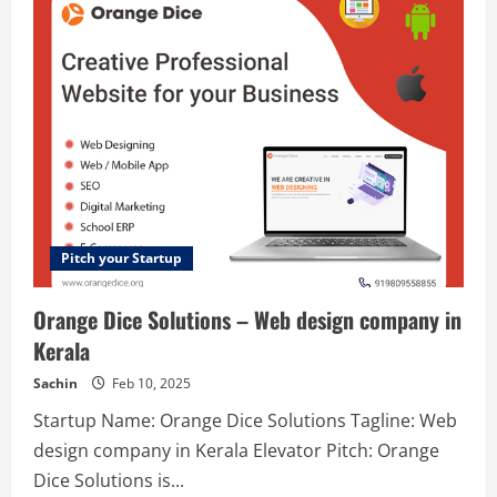
–
To
Share,
learn
&
progress
your
careers.
Pitch your Startup
Orange Dice Solutions – Web design company in
Kerala
Sachin
Feb 10, 2025
Startup Name: Orange Dice Solutions Tagline: Web
design company in Kerala Elevator Pitch: Orange
Dice Solutions is...