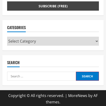
CATEGORIES
Categories
SEARCH
Search
for:
Copyright © All rights reserved.
|
MoreNews
by AF
themes.