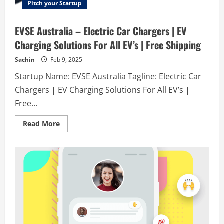
Pitch your Startup
EVSE Australia – Electric Car Chargers | EV
Charging Solutions For All EV’s | Free Shipping
Sachin
Feb 9, 2025
Startup Name: EVSE Australia Tagline: Electric Car
Chargers | EV Charging Solutions For All EV’s |
Free...
Read
Read More
more
about
EVSE
Australia
–
Electric
Car
Chargers
|
EV
Charging
Solutions
For
All