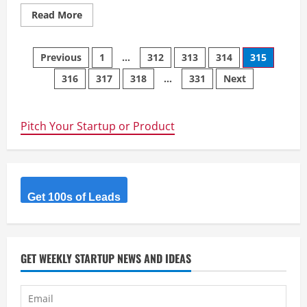
Read
Read More
more
about
Integrity
Posts
Repipe
Previous
1
…
312
313
314
315
Oceanside
–
316
317
318
…
331
Next
navigation
Our
technicians
are
trained
by
Pitch Your Startup or Product
the
owner
Joe
Ludlow
Get 100s of Leads
GET WEEKLY STARTUP NEWS AND IDEAS