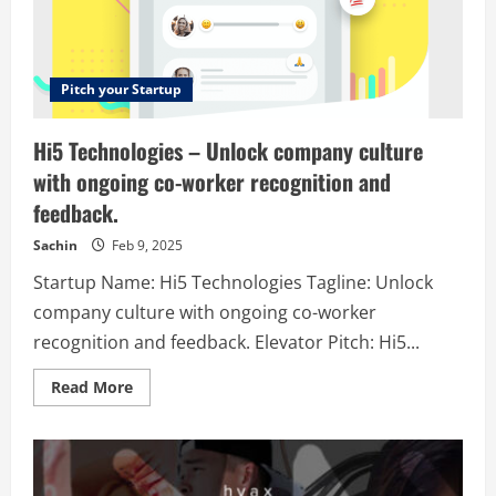
EV’s
|
Free
Shipping
Pitch your Startup
Hi5 Technologies – Unlock company culture
with ongoing co-worker recognition and
feedback.
Sachin
Feb 9, 2025
Startup Name: Hi5 Technologies Tagline: Unlock
company culture with ongoing co-worker
recognition and feedback. Elevator Pitch: Hi5...
Read
Read More
more
about
Hi5
Technologies
–
Unlock
company