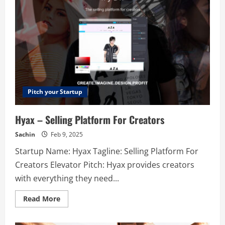
culture
with
ongoing
co-
worker
recognition
and
feedback.
Pitch your Startup
Hyax – Selling Platform For Creators
Sachin
Feb 9, 2025
Startup Name: Hyax Tagline: Selling Platform For
Creators Elevator Pitch: Hyax provides creators
with everything they need...
Read
Read More
more
about
Hyax