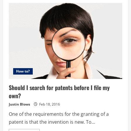
How to?
Should I search for patents before I file my
own?
Justin Blows
Feb 18, 2016
One of the requirements for the granting of a
patent is that the invention is new. To...