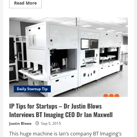
Read
Read More
more
about
Should
I
search
for
patents
before
I
file
my
own?
Daily Startup Tip
IP Tips for Startups – Dr Justin Blows
Interviews BT Imaging CEO Dr Ian Maxwell
Justin Blows
Sep 5, 2015
This huge machine is Ian’s company BT Imaging’s