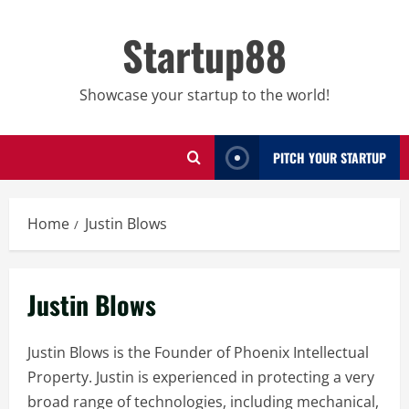
Skip
to
Startup88
content
Showcase your startup to the world!
PITCH YOUR STARTUP
Home
Justin Blows
Justin Blows
Justin Blows is the Founder of Phoenix Intellectual
Property. Justin is experienced in protecting a very
broad range of technologies, including mechanical,