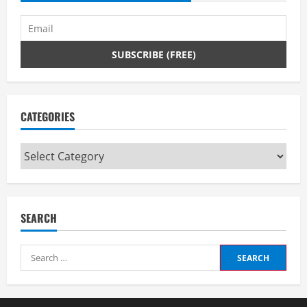
CATEGORIES
Categories
SEARCH
Search
for: