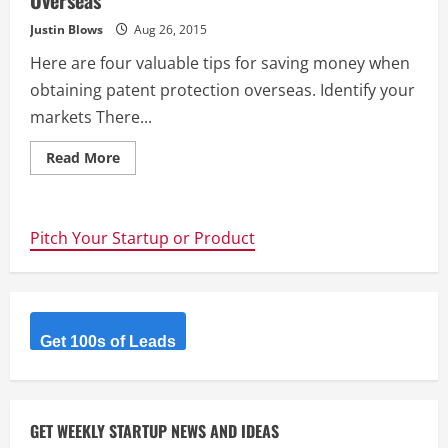
Overseas
Justin Blows
Aug 26, 2015
Here are four valuable tips for saving money when
obtaining patent protection overseas. Identify your
markets There...
Read
Read More
more
about
Four
Tips
For
Pitch Your Startup or Product
Saving
Money
When
Patenting
Overseas
Get 100s of Leads
GET WEEKLY STARTUP NEWS AND IDEAS