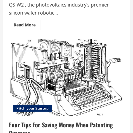
QS-W2 , the photovoltaics industry’s premier
silicon wafer robotic...
Read
Read More
more
about
IP
Tips
for
Startups
–
Dr
Justin
Blows
Interviews
BT
Imaging
CEO
Dr
Ian
Maxwell
Pitch your Startup
Four Tips For Saving Money When Patenting