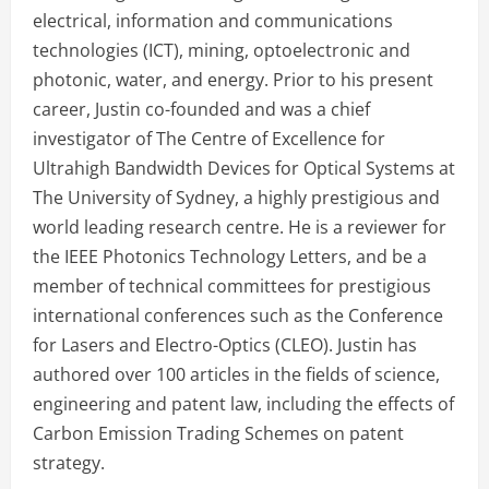
electrical, information and communications
technologies (ICT), mining, optoelectronic and
photonic, water, and energy. Prior to his present
career, Justin co-founded and was a chief
investigator of The Centre of Excellence for
Ultrahigh Bandwidth Devices for Optical Systems at
The University of Sydney, a highly prestigious and
world leading research centre. He is a reviewer for
the IEEE Photonics Technology Letters, and be a
member of technical committees for prestigious
international conferences such as the Conference
for Lasers and Electro-Optics (CLEO). Justin has
authored over 100 articles in the fields of science,
engineering and patent law, including the effects of
Carbon Emission Trading Schemes on patent
strategy.