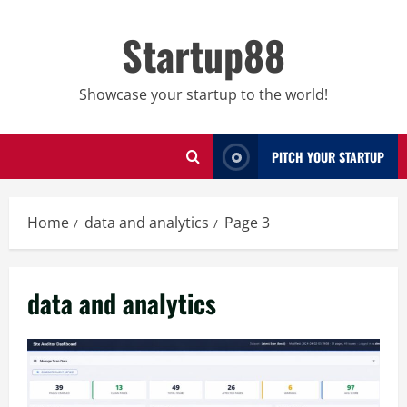
Skip
to
Startup88
content
Showcase your startup to the world!
PITCH YOUR STARTUP
Home
data and analytics
Page 3
data and analytics