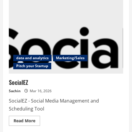
data and analytics
Marketing/Sales
Pitch your Startup
SocialEZ
Sachin
Mar 16, 2026
SocialEZ - Social Media Management and
Scheduling Tool
Read
Read More
more
about