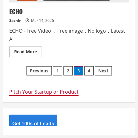
ECHO
Sachin
Mar 14, 2026
ECHO - Free Video ，Free image，No logo，Latest
Ai
Read
Read More
more
about
ECHO
Posts
Previous
1
2
3
4
Next
navigation
Pitch Your Startup or Product
Get 100s of Leads