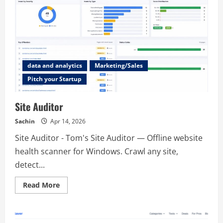
data and analytics
Marketing/Sales
Pitch your Startup
Site Auditor
Sachin
Apr 14, 2026
Site Auditor - Tom's Site Auditor — Offline website
health scanner for Windows. Crawl any site,
detect...
Read
Read More
more
about
Site
Auditor