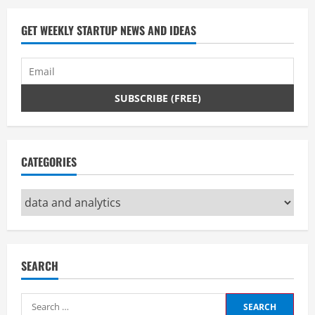
GET WEEKLY STARTUP NEWS AND IDEAS
CATEGORIES
Categories
SEARCH
Search