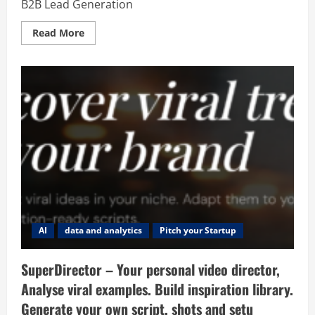
B2B Lead Generation
Read
Read More
more
about
GmapsExtractor
–
Google
Maps
Email
Scraper
for
B2B
Lead
Generation
AI
data and analytics
Pitch your Startup
SuperDirector – Your personal video director,
Analyse viral examples. Build inspiration library.
Generate your own script, shots and setu