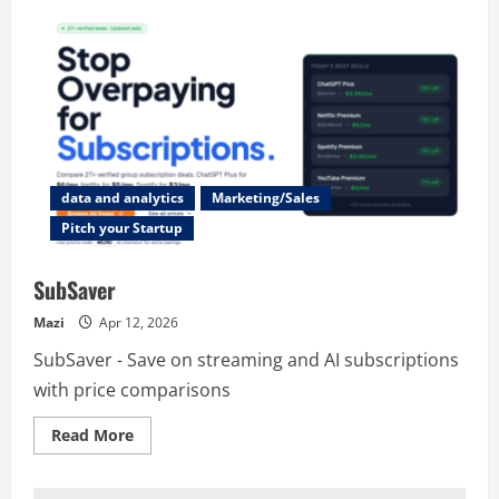
data and analytics
Marketing/Sales
Pitch your Startup
SubSaver
Mazi
Apr 12, 2026
SubSaver - Save on streaming and AI subscriptions
with price comparisons
Read
Read More
more
about
SubSaver