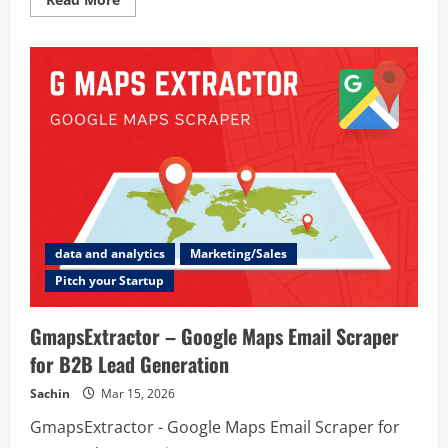
more
about
WorkSmart
data and analytics
Marketing/Sales
Pitch your Startup
GmapsExtractor – Google Maps Email Scraper
for B2B Lead Generation
Sachin
Mar 15, 2026
GmapsExtractor - Google Maps Email Scraper for