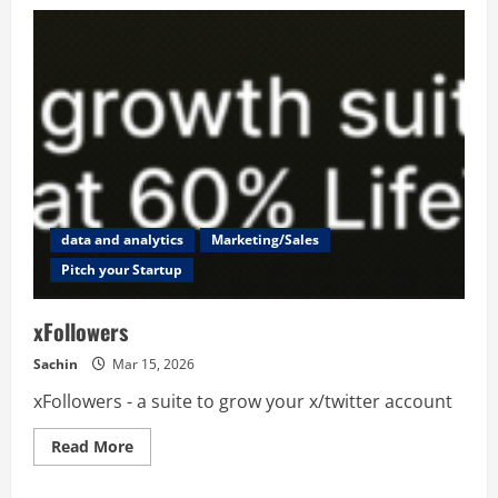
SocialEZ
data and analytics
Marketing/Sales
Pitch your Startup
xFollowers
Sachin
Mar 15, 2026
xFollowers - a suite to grow your x/twitter account
Read
Read More
more
about
xFollowers