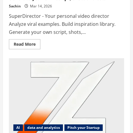
Sachin
Mar 14, 2026
SuperDirector - Your personal video director
Analyze viral examples. Build inspiration library.
Generate your own script, shots,...
Read
Read More
more
about
SuperDirector
–
Your
personal
video
director,
Analyse
viral
examples.
Build
inspiration
library.
Generate
your
own
script,
shots
and
AI
data and analytics
Pitch your Startup
setu