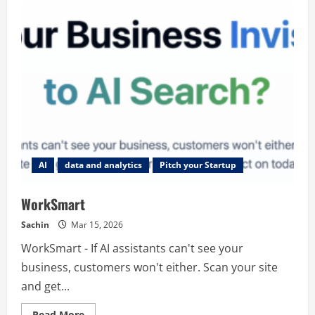
AI
data and analytics
Pitch your Startup
WorkSmart
Sachin
Mar 15, 2026
WorkSmart - If AI assistants can't see your
business, customers won't either. Scan your site
and get...
Read
Read More