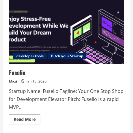
developer tools
Pitch your Startup
Fuselio
Mazi
Jan 18, 2026
Startup Name: Fuselio Tagline: Your One Stop Shop
for Development Elevator Pitch: Fuselio is a rapid
MVP...
Read
Read More
more
about
Fuselio