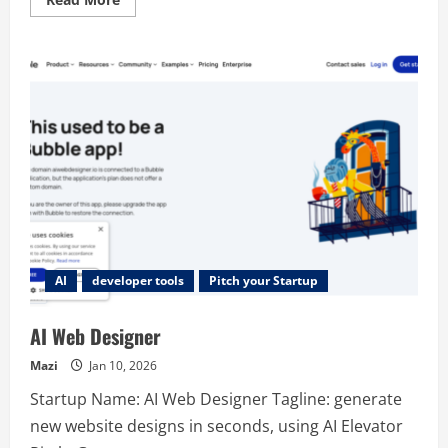
more
about
Plotline
AI
developer tools
Pitch your Startup
AI Web Designer
Mazi
Jan 10, 2026
Startup Name: AI Web Designer Tagline: generate
new website designs in seconds, using AI Elevator