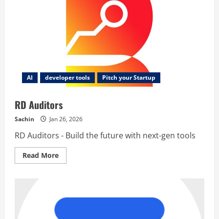
AI
developer tools
Pitch your Startup
RD Auditors
Sachin
Jan 26, 2026
RD Auditors - Build the future with next-gen tools
Read
Read More
more
about
RD
Auditors