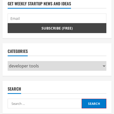
GET WEEKLY STARTUP NEWS AND IDEAS
CATEGORIES
Categories
SEARCH
Search
for: