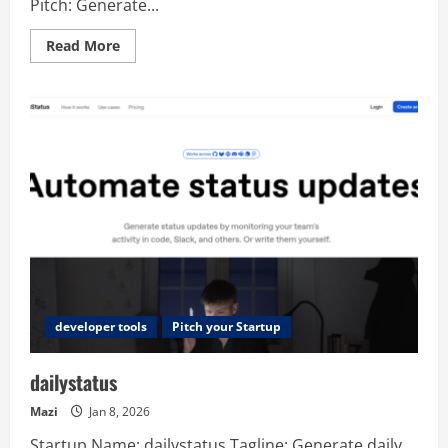
Pitch: Generate...
Read
Read More
more
about
AI
Web
Designer
developer tools
Pitch your Startup
dailystatus
Mazi
Jan 8, 2026
Startup Name: dailystatus Tagline: Generate daily