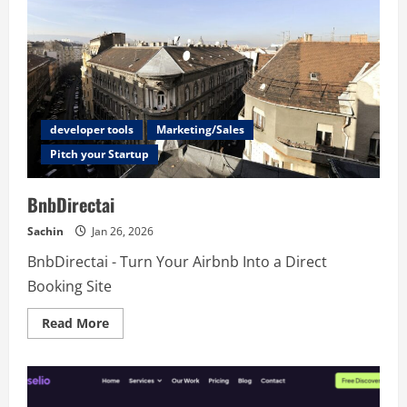
developer tools
Marketing/Sales
Pitch your Startup
BnbDirectai
Sachin
Jan 26, 2026
BnbDirectai - Turn Your Airbnb Into a Direct
Booking Site
Read
Read More
more
about
BnbDirectai