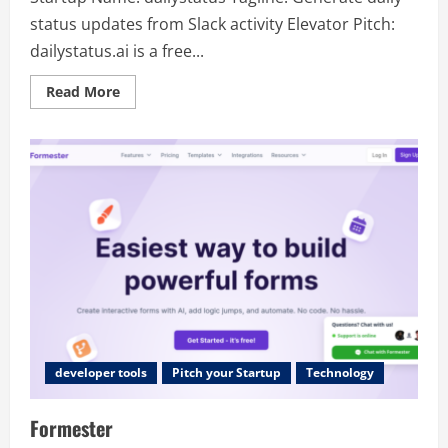
status updates from Slack activity Elevator Pitch:
dailystatus.ai is a free...
Read
Read More
more
about
dailystatus
developer tools
Pitch your Startup
Technology
Formester