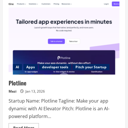
AI
Apps
developer tools
Pitch your Startup
Plotline
Mazi
Jan 13, 2026
Startup Name: Plotline Tagline: Make your app
dynamic with AI Elevator Pitch: Plotline is an AI-
powered platform...
Read
Read More