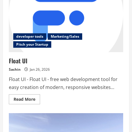
developer tools
Marketing/Sales
Pitch your Startup
Float UI
Sachin
Jan 26, 2026
Float UI - Float UI - free web development tool for
easy creation of modern, responsive websites...
Read
Read More
more
about
Float
UI