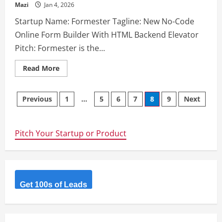
Mazi
Jan 4, 2026
Startup Name: Formester Tagline: New No-Code
Online Form Builder With HTML Backend Elevator
Pitch: Formester is the...
Read
Read More
more
about
Formester
Posts
Previous
1
…
5
6
7
8
9
Next
navigation
Pitch Your Startup or Product
Get 100s of Leads