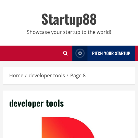
Skip
to
Startup88
content
Showcase your startup to the world!
PITCH YOUR STARTUP
Home
developer tools
Page 8
developer tools