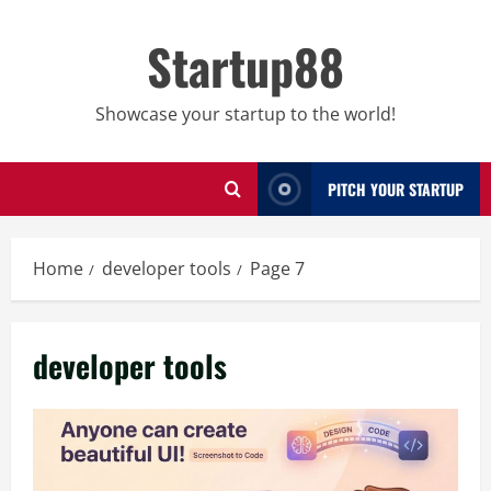
Skip
to
Startup88
content
Showcase your startup to the world!
PITCH YOUR STARTUP
Home
developer tools
Page 7
developer tools