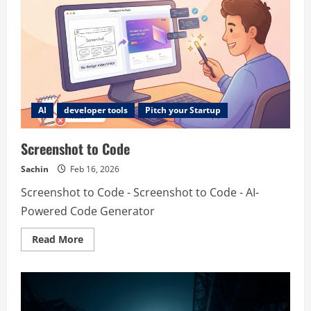
AI
developer tools
Pitch your Startup
Screenshot to Code
Sachin
Feb 16, 2026
Screenshot to Code - Screenshot to Code - AI-
Powered Code Generator
Read
Read More
more
about
Screenshot
to
Code