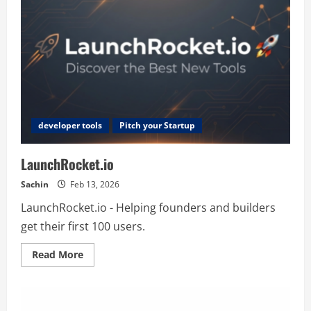
developer tools
Pitch your Startup
LaunchRocket.io
Sachin
Feb 13, 2026
LaunchRocket.io - Helping founders and builders
get their first 100 users.
Read
Read More
more
about
LaunchRocket.io