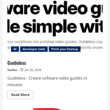
AI
developer tools
Pitch your Startup
Guideless
Sachin
Jan 26, 2026
Guideless - Create software video guides in
minutes
Read
Read More
more
about
Guideless