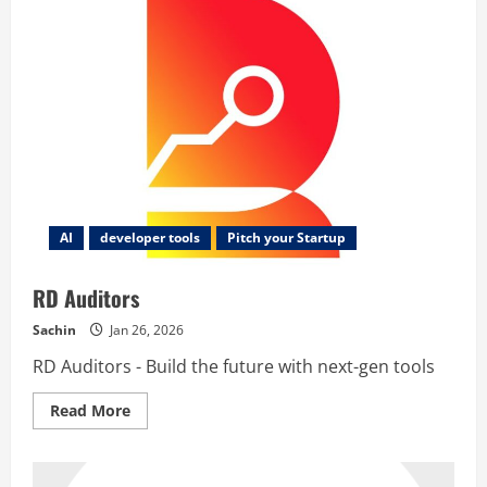
AI
developer tools
Pitch your Startup
RD Auditors
Sachin
Jan 26, 2026
RD Auditors - Build the future with next-gen tools
Read
Read More
more
about
RD
Auditors