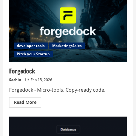
developer tools
Marketing/Sales
Pitch your Startup
Forgedock
Sachin
Feb 15, 2026
Forgedock - Micro-tools. Copy-ready code.
Read
Read More
more
about
Forgedock