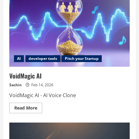
AI
developer tools
Pitch your Startup
VoidMagic AI
Sachin
Feb 14, 2026
VoidMagic AI - AI Voice Clone
Read
Read More
more
about
VoidMagic
AI