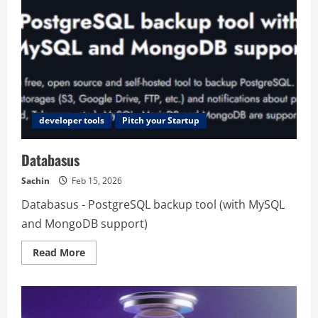
developer tools
Pitch your Startup
Databasus
Sachin
Feb 15, 2026
Databasus - PostgreSQL backup tool (with MySQL
and MongoDB support)
Read
Read More
more
about
Databasus