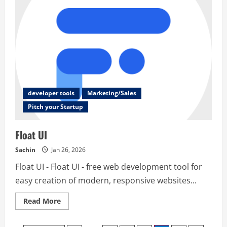
developer tools
Marketing/Sales
Pitch your Startup
Float UI
Sachin
Jan 26, 2026
Float UI - Float UI - free web development tool for
easy creation of modern, responsive websites...
Read
Read More
more
about
Float