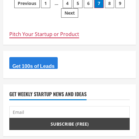
Posts
UI
Previous
1
…
4
5
6
7
8
9
Next
navigation
Pitch Your Startup or Product
Get 100s of Leads
GET WEEKLY STARTUP NEWS AND IDEAS