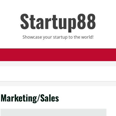
Startup88
Showcase your startup to the world!
Marketing/Sales