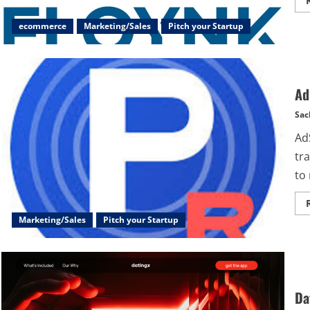
ecommerce
Marketing/Sales
Pitch your Startup
Ad
Sac
Ad
tr
to 
Marketing/Sales
Pitch your Startup
Da