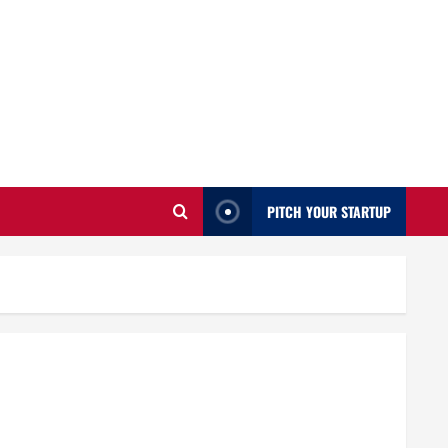
PITCH YOUR STARTUP