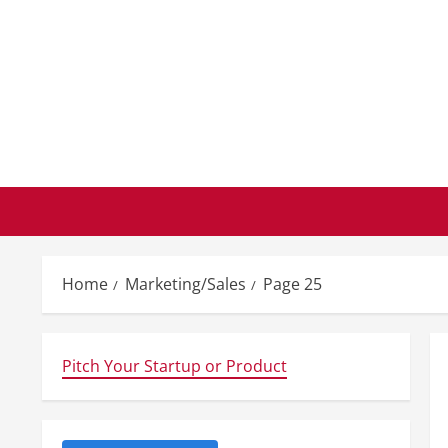
Skip
to
content
Home
Marketing/Sales
Page 25
Pitch Your Startup or Product