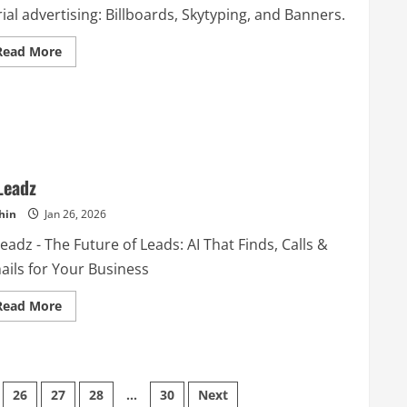
ial advertising: Billboards, Skytyping, and Banners.
Read
Read More
more
about
Van
Wagner
Aerial
Media
Leadz
hin
Jan 26, 2026
eadz - The Future of Leads: AI That Finds, Calls &
ails for Your Business
Read
Read More
more
about
AILeadz
26
27
28
…
30
Next