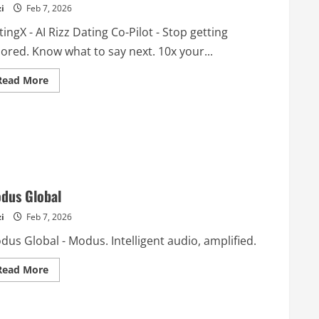
i
Feb 7, 2026
ingX - AI Rizz Dating Co-Pilot - Stop getting
ored. Know what to say next. 10x your...
Read
Read More
more
about
DatingX
–
AI
Rizz
Dating
Co-
Pilot
dus Global
i
Feb 7, 2026
us Global - Modus. Intelligent audio, amplified.
Read
Read More
more
about
Modus
Global