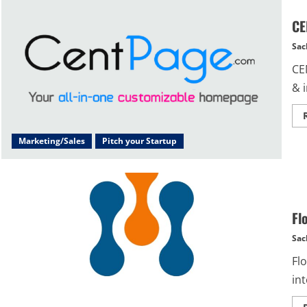
CE
Sac
CE
& 
Marketing/Sales
Pitch your Startup
Fl
Sac
Fl
in