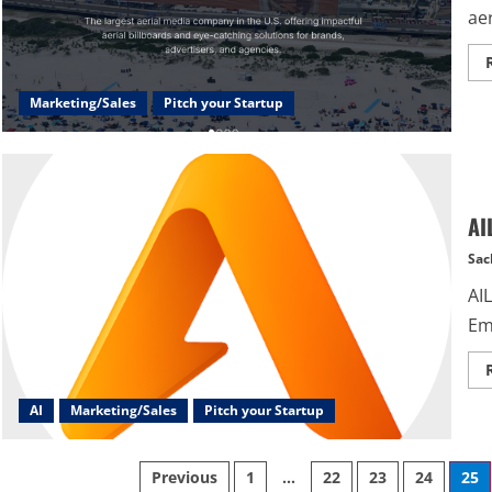
aer
Marketing/Sales
Pitch your Startup
AI
Sac
AIL
Em
AI
Marketing/Sales
Pitch your Startup
Posts
Previous
1
…
22
23
24
25