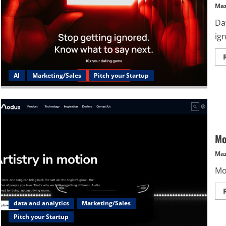
Maz
Dat
ign
AI
Marketing/Sales
Pitch your Startup
Mo
Maz
Mod
data and analytics
Marketing/Sales
Pitch your Startup