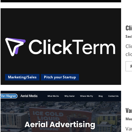
Cl
Sac
Cli
cl
Marketing/Sales
Pitch your Startup
Va
Maz
Va