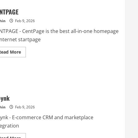
NTPAGE
hin
Feb 9, 2026
NTPAGE - CentPage is the best all-in-one homepage
internet startpage
Read
Read More
more
about
CENTPAGE
oynk
hin
Feb 9, 2026
oynk - E-commerce CRM and marketplace
tegration
Read