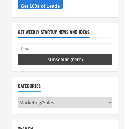
Get 100s of Leads
GET WEEKLY STARTUP NEWS AND IDEAS
CATEGORIES
Categories
SEARCH