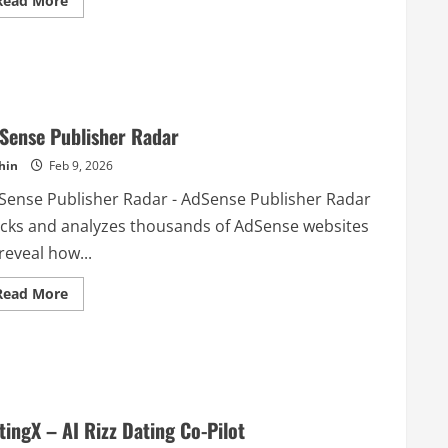
Read More
more
about
Floynk
Sense Publisher Radar
hin
Feb 9, 2026
Sense Publisher Radar - AdSense Publisher Radar
acks and analyzes thousands of AdSense websites
reveal how...
Read
Read More
more
about
AdSense
Publisher
Radar
tingX – AI Rizz Dating Co-Pilot