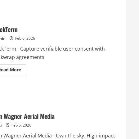
ickTerm
hin
Feb 6, 2026
ckTerm - Capture verifiable user consent with
ickwrap agreements
Read
Read More
more
about
ClickTerm
n Wagner Aerial Media
i
Feb 6, 2026
n Wagner Aerial Media - Own the sky. High-impact