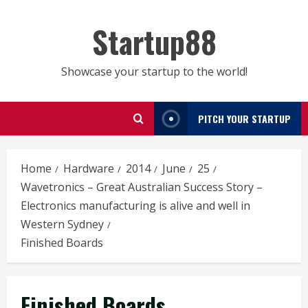
Skip
to
Startup88
content
Showcase your startup to the world!
PITCH YOUR STARTUP
Home
Hardware
2014
June
25
Wavetronics – Great Australian Success Story –
Electronics manufacturing is alive and well in
Western Sydney
Finished Boards
Finished Boards