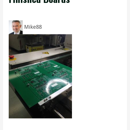
Mike88