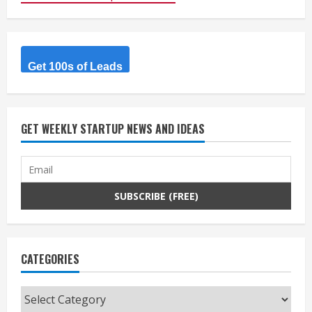
Get 100s of Leads
GET WEEKLY STARTUP NEWS AND IDEAS
CATEGORIES
Categories