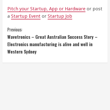
Pitch your Startup, App or Hardware
or post
a
Startup Event
or
Startup Job
C
Previous:
Wavetronics – Great Australian Success Story –
o
Electronics manufacturing is alive and well in
n
Western Sydney
t
i
n
u
e