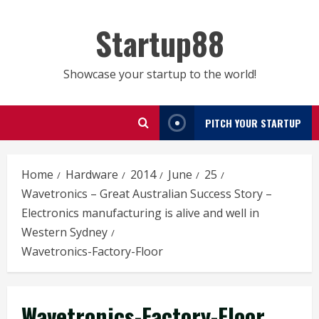
Skip
to
Startup88
content
Showcase your startup to the world!
PITCH YOUR STARTUP
Home
Hardware
2014
June
25
Wavetronics – Great Australian Success Story –
Electronics manufacturing is alive and well in
Western Sydney
Wavetronics-Factory-Floor
Wavetronics-Factory-Floor