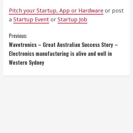
Pitch your Startup, App or Hardware
or post
a
Startup Event
or
Startup Job
C
Previous:
Wavetronics – Great Australian Success Story –
o
Electronics manufacturing is alive and well in
n
Western Sydney
t
i
n
u
e