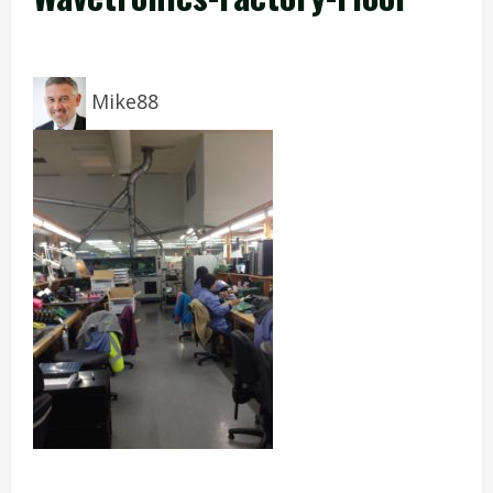
Mike88