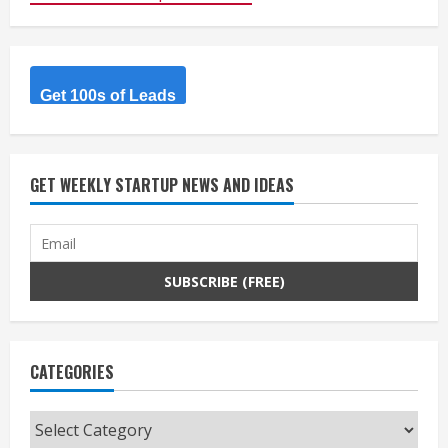
Get 100s of Leads
GET WEEKLY STARTUP NEWS AND IDEAS
CATEGORIES
Categories