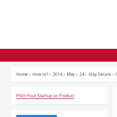
Skip
to
content
Home
How to?
2014
May
24
Stay Secure – 
Pitch Your Startup or Product