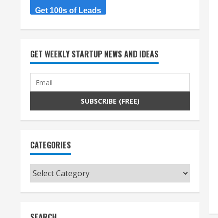
Get 100s of Leads
GET WEEKLY STARTUP NEWS AND IDEAS
CATEGORIES
Categories
SEARCH