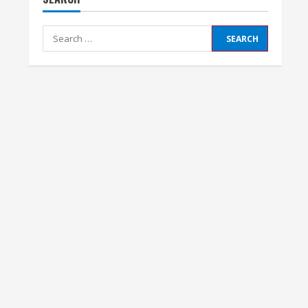
Search
for: