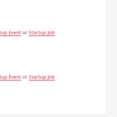
tup Event
or
Startup Job
tup Event
or
Startup Job