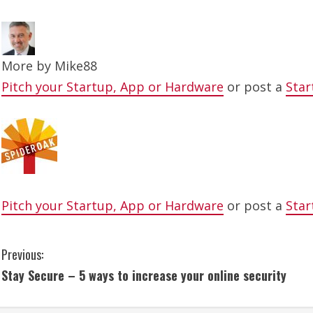
More by
Mike88
Pitch your Startup, App or Hardware
or post a
Star
Pitch your Startup, App or Hardware
or post a
Star
C
Previous:
Stay Secure – 5 ways to increase your online security
o