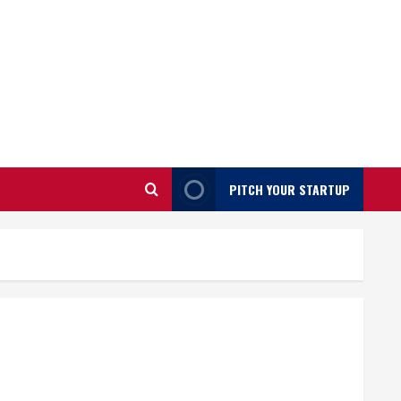
PITCH YOUR STARTUP