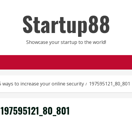
Startup88
Showcase your startup to the world!
5 ways to increase your online security
197595121_80_801
197595121_80_801