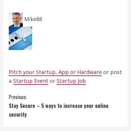
Mike88
Pitch your Startup, App or Hardware
or post
a
Startup Event
or
Startup Job
C
Previous:
Stay Secure – 5 ways to increase your online
o
security
n