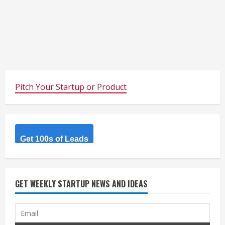
Pitch Your Startup or Product
Get 100s of Leads
GET WEEKLY STARTUP NEWS AND IDEAS