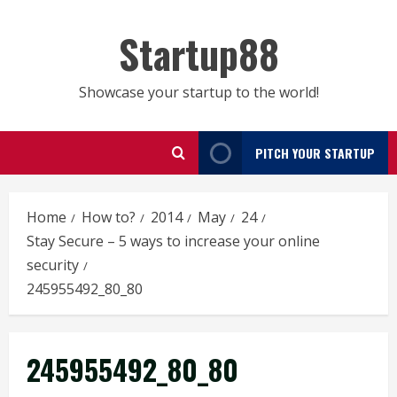
Skip
to
Startup88
content
Showcase your startup to the world!
PITCH YOUR STARTUP
Home
How to?
2014
May
24
Stay Secure – 5 ways to increase your online
security
245955492_80_80
245955492_80_80