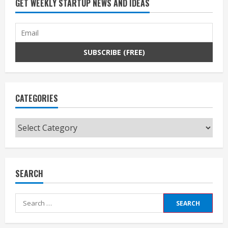
GET WEEKLY STARTUP NEWS AND IDEAS
CATEGORIES
Categories
SEARCH
Search
for: