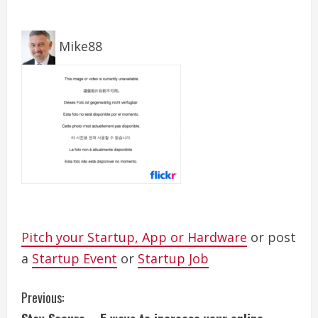
Mike88
Pitch your Startup, App or Hardware
or post
a
Startup Event
or
Startup Job
C
Previous: