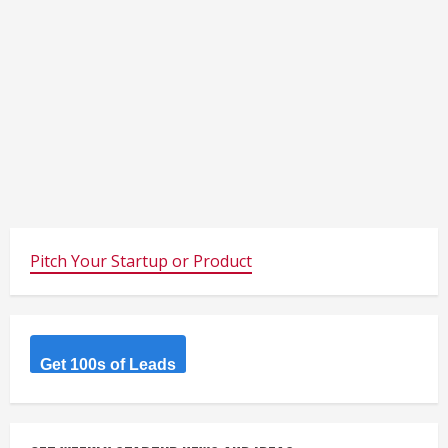
Pitch Your Startup or Product
Get 100s of Leads