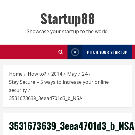
Skip
to
Startup88
content
Showcase your startup to the world!
PITCH YOUR STARTUP
Home
How to?
2014
May
24
Stay Secure – 5 ways to increase your online
security
3531673639_3eea4701d3_b_NSA
3531673639_3eea4701d3_b_NSA