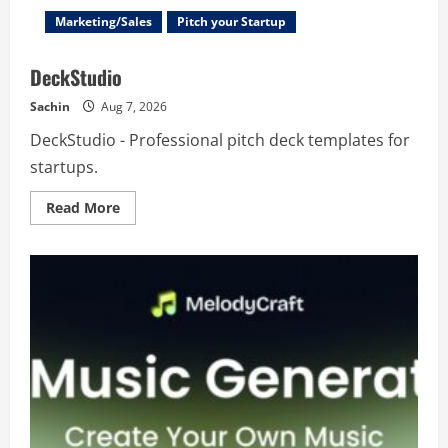
Marketing/Sales
Pitch your Startup
DeckStudio
Sachin
Aug 7, 2026
DeckStudio - Professional pitch deck templates for
startups.
Read
Read More
more
about
DeckStudio