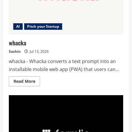
AI
Pitch your Startup
whacka
Sachin
Jul 13, 2026
whacka - Whacka converts a text prompt into an
installable mobile web app (PWA) that users can...
Read
Read More
more
about
whacka