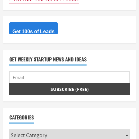
Get 100s of Leads
GET WEEKLY STARTUP NEWS AND IDEAS
CATEGORIES
Categories