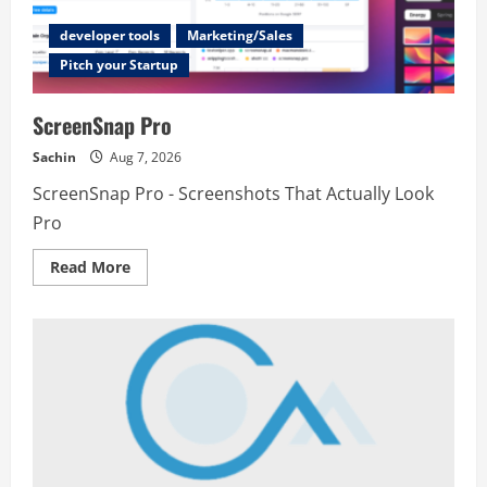
developer tools
Marketing/Sales
Pitch your Startup
ScreenSnap Pro
Sachin
Aug 7, 2026
ScreenSnap Pro - Screenshots That Actually Look
Pro
Read
Read More
more
about
ScreenSnap
Pro