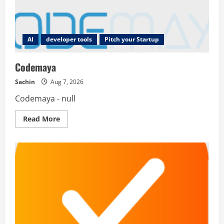
AI
developer tools
Pitch your Startup
Codemaya
Sachin
Aug 7, 2026
Codemaya - null
Read
Read More
more
about
Codemaya