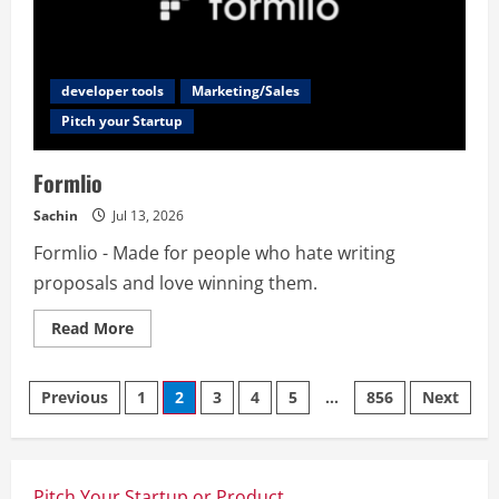
developer tools
Marketing/Sales
Pitch your Startup
Formlio
Sachin
Jul 13, 2026
Formlio - Made for people who hate writing
proposals and love winning them.
Read
Read More
more
about
Formlio
Posts
Previous
1
2
3
4
5
…
856
Next
navigation
Pitch Your Startup or Product