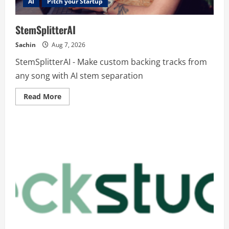
AI
Pitch your Startup
StemSplitterAI
Sachin
Aug 7, 2026
StemSplitterAI - Make custom backing tracks from
any song with AI stem separation
Read
Read More
more
about
StemSplitterAI