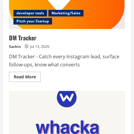
developer tools
Marketing/Sales
Pitch your Startup
DM Tracker
Sachin
Jul 13, 2026
DM Tracker - Catch every Instagram lead, surface
follow-ups, know what converts
Read
Read More
more
about
DM
Tracker