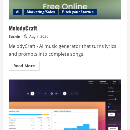
AI
Marketing/Sales
Pitch your Startup
MelodyCraft
Sachin
Aug 7, 2026
MelodyCraft - AI music generator that turns lyrics
and prompts into complete songs.
Read
Read More
more
about
MelodyCraft