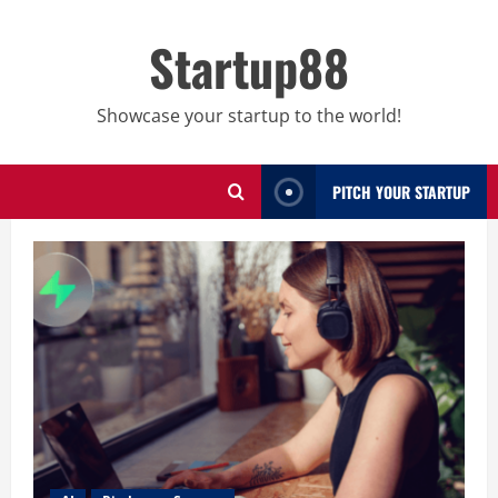
Skip
to
Startup88
content
Showcase your startup to the world!
PITCH YOUR STARTUP