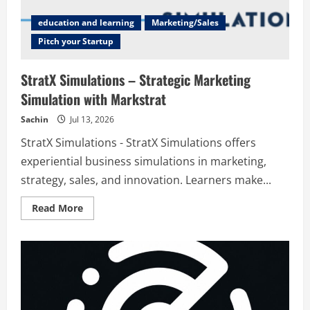
education and learning
Marketing/Sales
Pitch your Startup
StratX Simulations – Strategic Marketing
Simulation with Markstrat
Sachin
Jul 13, 2026
StratX Simulations - StratX Simulations offers
experiential business simulations in marketing,
strategy, sales, and innovation. Learners make...
Read
Read More
more
about
StratX
Simulations
–
Strategic
Marketing
Simulation
with
Markstrat