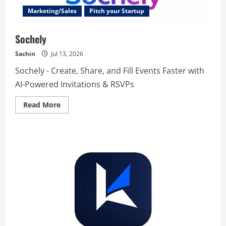
Marketing/Sales
Pitch your Startup
Sochely
Sachin
Jul 13, 2026
Sochely - Create, Share, and Fill Events Faster with
AI-Powered Invitations & RSVPs
Read
Read More
more
about
Sochely