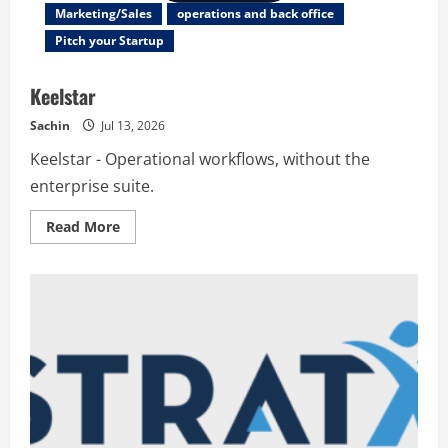
Marketing/Sales
operations and back office
Pitch your Startup
Keelstar
Sachin
Jul 13, 2026
Keelstar - Operational workflows, without the
enterprise suite.
Read
Read More
more
about
Keelstar