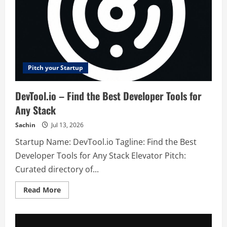
Pitch your Startup
DevTool.io – Find the Best Developer Tools for
Any Stack
Sachin
Jul 13, 2026
Startup Name: DevTool.io Tagline: Find the Best
Developer Tools for Any Stack Elevator Pitch:
Curated directory of...
Read
Read More
more
about
DevTool.io
–
Find