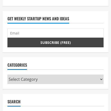
GET WEEKLY STARTUP NEWS AND IDEAS
CATEGORIES
Categories
SEARCH