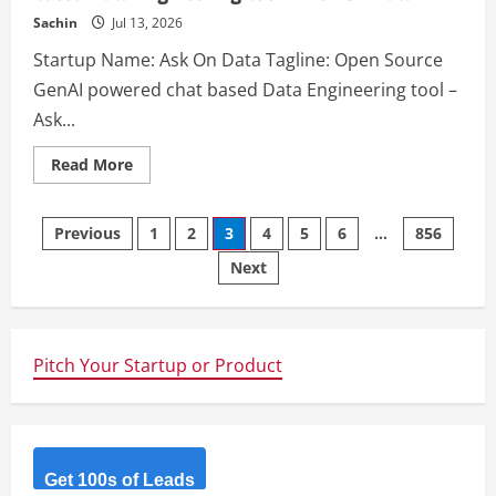
Sachin
Jul 13, 2026
Startup Name: Ask On Data Tagline: Open Source
GenAI powered chat based Data Engineering tool –
Ask...
Read
Read More
more
about
Ask
Posts
On
Previous
1
2
3
4
5
6
…
856
Data
–
Next
navigation
Open
Source
GenAI
powered
chat
based
Pitch Your Startup or Product
Data
Engineering
tool
–
Ask
On
Data
Get 100s of Leads