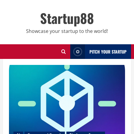
Skip
to
Startup88
content
Showcase your startup to the world!
PITCH YOUR STARTUP