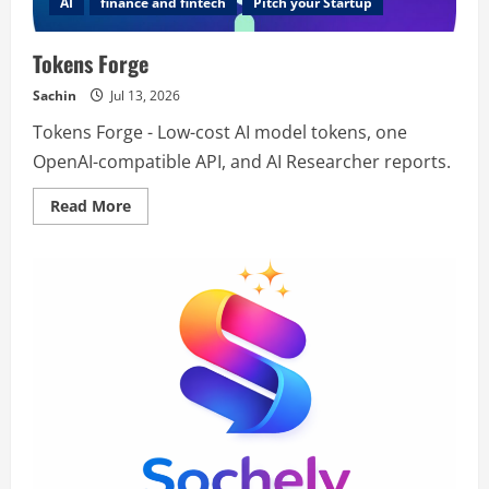
AI
finance and fintech
Pitch your Startup
Tokens Forge
Sachin
Jul 13, 2026
Tokens Forge - Low-cost AI model tokens, one
OpenAI-compatible API, and AI Researcher reports.
Read
Read More
more
about
Tokens
Forge