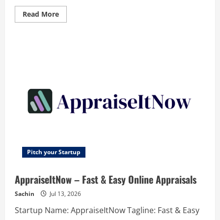
Read
Read More
more
about
Comexp
RVS
–
Revolutionary
Video
Intelligence
Platform
–
Search
video
by
video.
Find,
monitor
and
summarize
instantly
Pitch your Startup
AppraiseItNow – Fast & Easy Online Appraisals
Sachin
Jul 13, 2026
Startup Name: AppraiseItNow Tagline: Fast & Easy