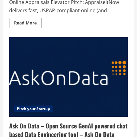
Online Appraisals Elevator Pitch: AppraiseItNow
delivers fast, USPAP-compliant online (and...
Read
Read More
more
about
AppraiseItNow
–
Fast
&
Easy
Online
Appraisals
Pitch your Startup
Ask On Data – Open Source GenAI powered chat
based Data Engineering tool – Ask On Data