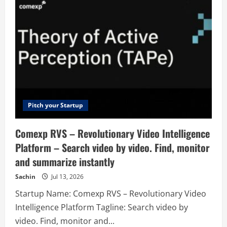
the
Best
Developer
Tools
for
Any
Stack
Pitch your Startup
Comexp RVS – Revolutionary Video Intelligence
Platform – Search video by video. Find, monitor
and summarize instantly
Sachin
Jul 13, 2026
Startup Name: Comexp RVS – Revolutionary Video
Intelligence Platform Tagline: Search video by
video. Find, monitor and...