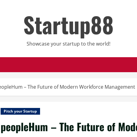
Startup88
Showcase your startup to the world!
eopleHum – The Future of Modern Workforce Management
Pitch your Startup
peopleHum – The Future of Mo