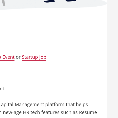
p Event
or
Startup Job
nt
Capital Management platform that helps
ith new-age HR tech features such as Resume