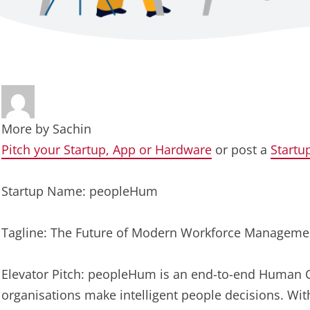
More by
Sachin
Pitch your Startup, App or Hardware
or post a
Startu
Startup Name: peopleHum
Tagline: The Future of Modern Workforce Manageme
Elevator Pitch: peopleHum is an end-to-end Human 
organisations make intelligent people decisions. W