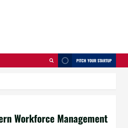
PITCH YOUR STARTUP
dern Workforce Management