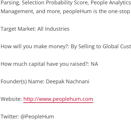
Parsing, Selection Probability Score, People Analyt
Management, and more, peopleHum is the one-stop so
Target Market: All Industries
How will you make money?: By Selling to Global Cu
How much capital have you raised?: NA
Founder(s) Name: Deepak Nachnani
Website:
http://www.peoplehum.com
Twitter: @PeopleHum