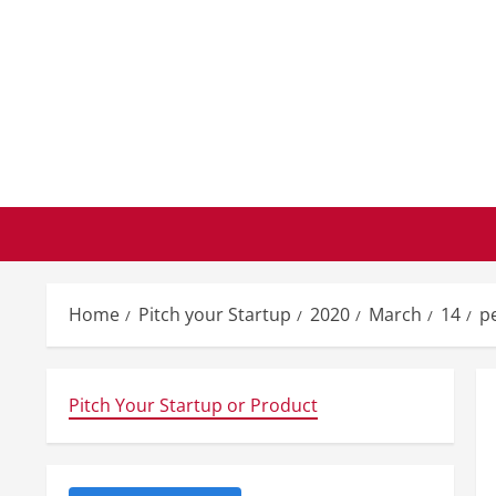
Skip
to
content
Home
Pitch your Startup
2020
March
14
p
Pitch Your Startup or Product