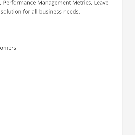
ics, Performance Management Metrics, Leave
lution for all business needs.
stomers