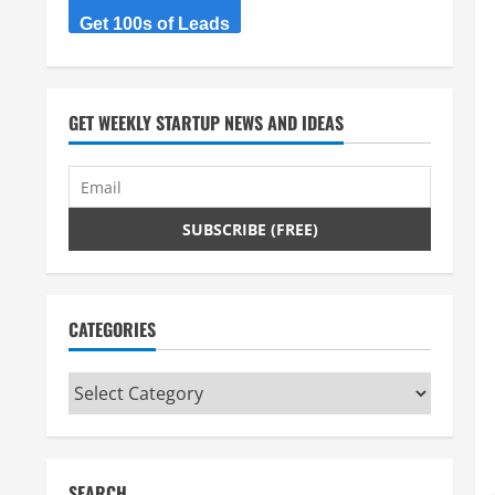
Get 100s of Leads
GET WEEKLY STARTUP NEWS AND IDEAS
CATEGORIES
Categories
SEARCH