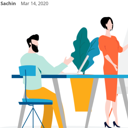
Sachin
Mar 14, 2020