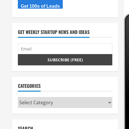
Get 100s of Leads
GET WEEKLY STARTUP NEWS AND IDEAS
CATEGORIES
Categories
SEARCH