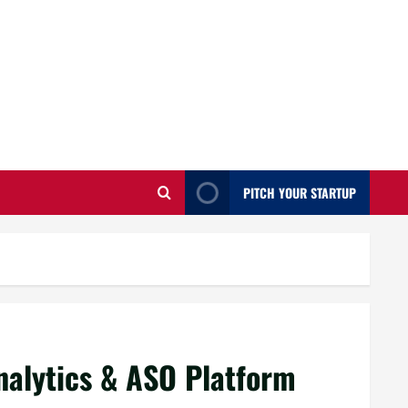
PITCH YOUR STARTUP
nalytics & ASO Platform