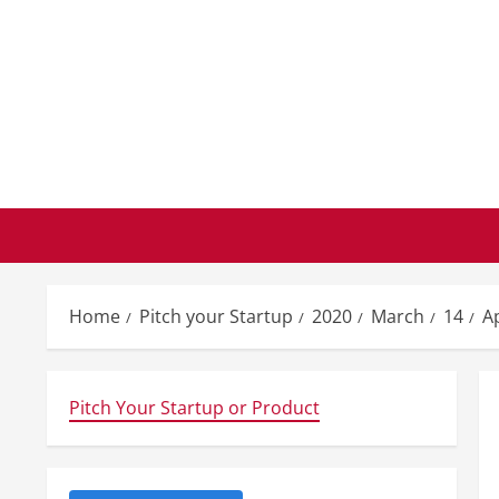
Skip
to
content
Home
Pitch your Startup
2020
March
14
A
Pitch Your Startup or Product