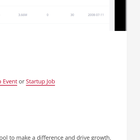
p Event
or
Startup Job
tool to make a difference and drive growth.