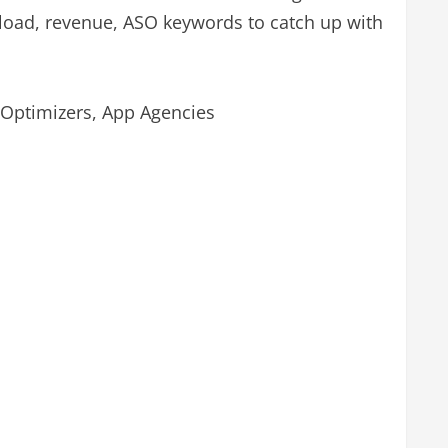
nload, revenue, ASO keywords to catch up with
 Optimizers, App Agencies