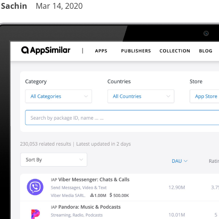
Sachin
Mar 14, 2020