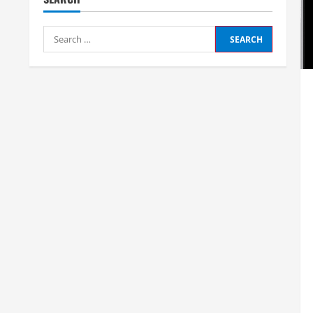
Search
for: