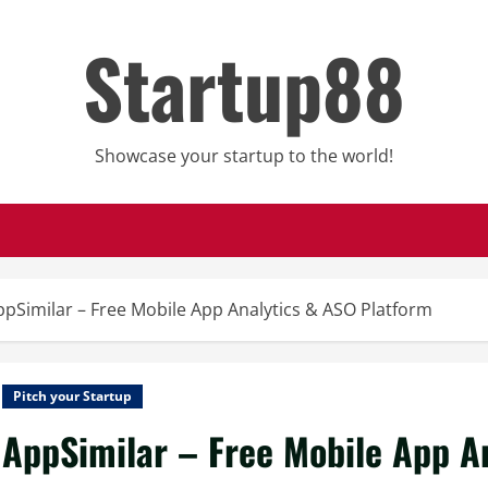
Startup88
Showcase your startup to the world!
ppSimilar – Free Mobile App Analytics & ASO Platform
Pitch your Startup
AppSimilar – Free Mobile App A