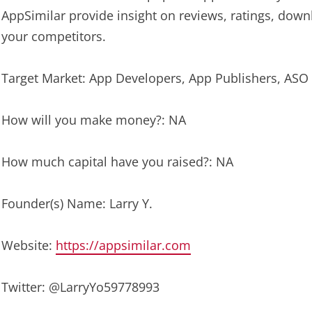
AppSimilar provide insight on reviews, ratings, dow
your competitors.
Target Market: App Developers, App Publishers, ASO
How will you make money?: NA
How much capital have you raised?: NA
Founder(s) Name: Larry Y.
Website:
https://appsimilar.com
Twitter: @LarryYo59778993