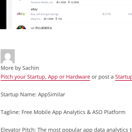
More by
Sachin
Pitch your Startup, App or Hardware
or post a
Startu
Startup Name: AppSimilar
Tagline: Free Mobile App Analytics & ASO Platform
Elevator Pitch: The most popular app data analytics 