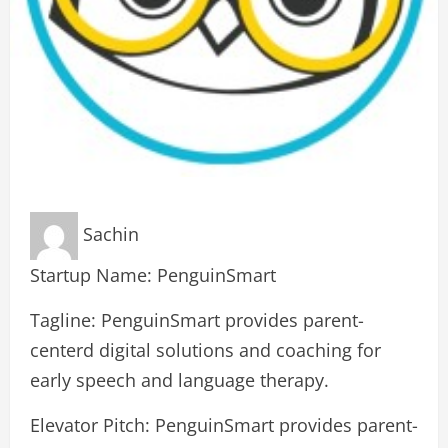
Sachin
Startup Name: PenguinSmart
Tagline: PenguinSmart provides parent-
centerd digital solutions and coaching for
early speech and language therapy.
Elevator Pitch: PenguinSmart provides parent-