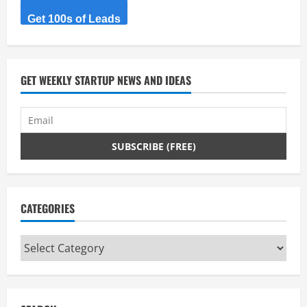
R
Get 100s of Leads
e
a
d
GET WEEKLY STARTUP NEWS AND IDEAS
i
n
g
CATEGORIES
Categories