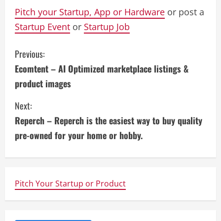
Pitch your Startup, App or Hardware
or post a
Startup Event
or
Startup Job
C
Previous:
Ecomtent – AI Optimized marketplace listings &
o
product images
n
Next:
t
Reperch – Reperch is the easiest way to buy quality
i
pre-owned for your home or hobby.
n
u
Pitch Your Startup or Product
e