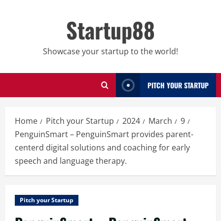
Skip
to
Startup88
content
Showcase your startup to the world!
PITCH YOUR STARTUP
Home
Pitch your Startup
2024
March
9
PenguinSmart – PenguinSmart provides parent-
centerd digital solutions and coaching for early
speech and language therapy.
Pitch your Startup