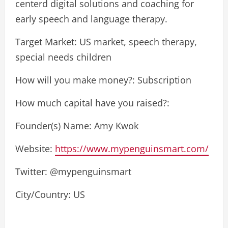
centerd digital solutions and coaching for
early speech and language therapy.
Target Market: US market, speech therapy,
special needs children
How will you make money?: Subscription
How much capital have you raised?:
Founder(s) Name: Amy Kwok
Website:
https://www.mypenguinsmart.com/
Twitter: @mypenguinsmart
City/Country: US