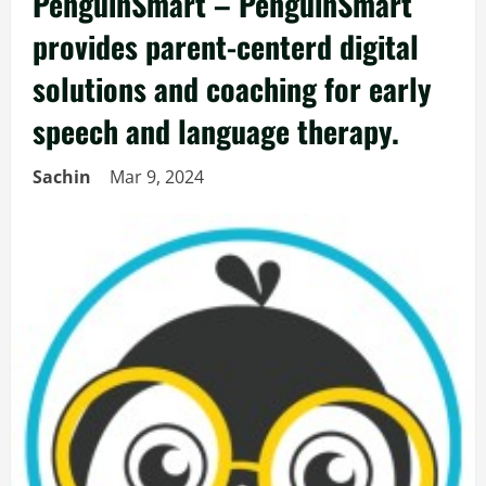
PenguinSmart – PenguinSmart
provides parent-centerd digital
solutions and coaching for early
speech and language therapy.
Sachin
Mar 9, 2024