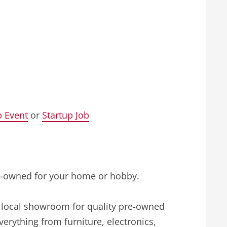
p Event
or
Startup Job
pre-owned for your home or hobby.
d local showroom for quality pre-owned
rything from furniture, electronics,