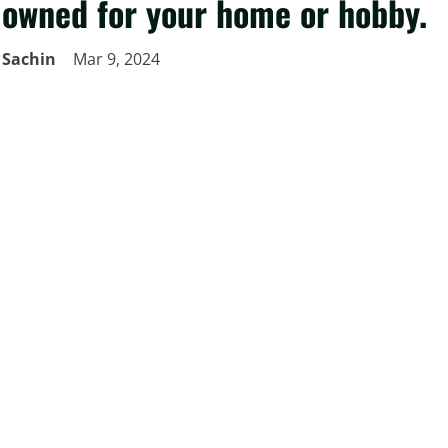
owned for your home or hobby.
Sachin
Mar 9, 2024