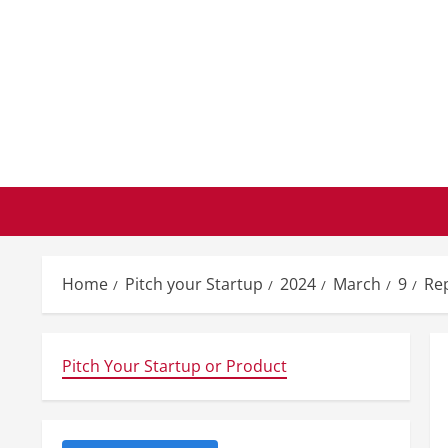
Skip
to
content
Home
Pitch your Startup
2024
March
9
Rep
Pitch Your Startup or Product