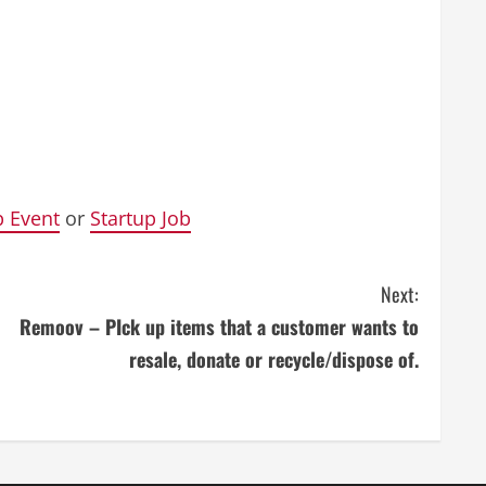
p Event
or
Startup Job
Next:
Remoov – PIck up items that a customer wants to
resale, donate or recycle/dispose of.