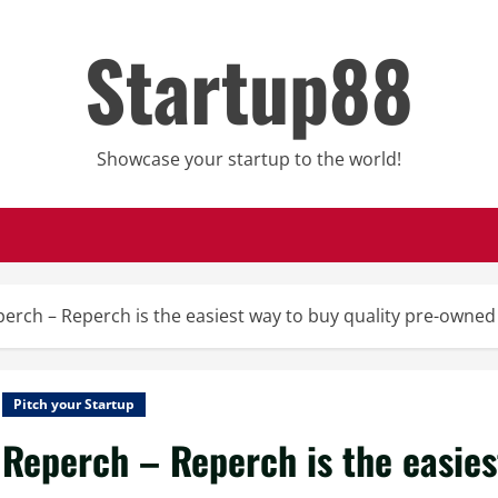
Startup88
Showcase your startup to the world!
erch – Reperch is the easiest way to buy quality pre-owne
Pitch your Startup
Reperch – Reperch is the easies