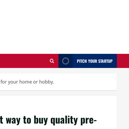
PITCH YOUR STARTUP
d for your home or hobby.
t way to buy quality pre-