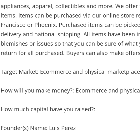
appliances, apparel, collectibles and more. We offer 
items. Items can be purchased via our online store 
Francisco or Phoenix. Purchased items can be picked u
delivery and national shipping. All items have been 
blemishes or issues so that you can be sure of what y
return for all purchased. Buyers can also make offers
Target Market: Ecommerce and physical marketplace
How will you make money?: Ecommerce and physica
How much capital have you raised?:
Founder(s) Name: Luis Perez