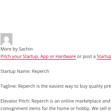
More by
Sachin
Pitch your Startup, App or Hardware
or post a
Startu
Startup Name: Reperch
Tagline: Reperch is the easiest way to buy quality 
Elevator Pitch: Reperch is an online marketplace an
consignment items for the home or hobby. We sell eve