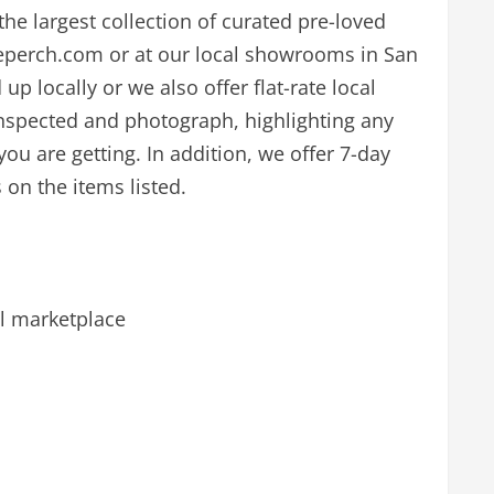
the largest collection of curated pre-loved
reperch.com or at our local showrooms in San
p locally or we also offer flat-rate local
inspected and photograph, highlighting any
ou are getting. In addition, we offer 7-day
 on the items listed.
l marketplace