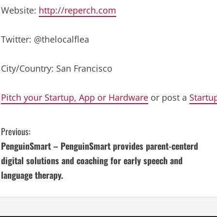
Website:
http://reperch.com
Twitter: @thelocalflea
City/Country: San Francisco
Pitch your Startup, App or Hardware
or post a
Startu
C
Previous:
PenguinSmart – PenguinSmart provides parent-centerd
o
digital solutions and coaching for early speech and
n
language therapy.
t
i