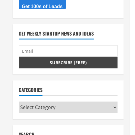
Get 100s of Leads
GET WEEKLY STARTUP NEWS AND IDEAS
CATEGORIES
Categories
SEARCH