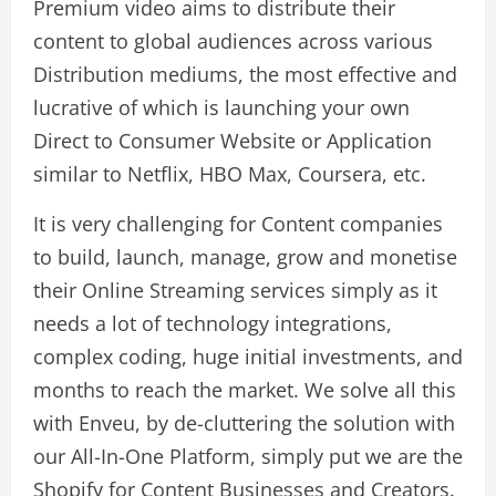
Premium video aims to distribute their
content to global audiences across various
Distribution mediums, the most effective and
lucrative of which is launching your own
Direct to Consumer Website or Application
similar to Netflix, HBO Max, Coursera, etc.
It is very challenging for Content companies
to build, launch, manage, grow and monetise
their Online Streaming services simply as it
needs a lot of technology integrations,
complex coding, huge initial investments, and
months to reach the market. We solve all this
with Enveu, by de-cluttering the solution with
our All-In-One Platform, simply put we are the
Shopify for Content Businesses and Creators.