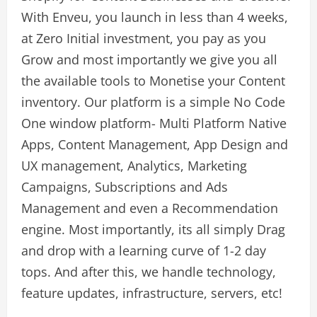
With Enveu, you launch in less than 4 weeks,
at Zero Initial investment, you pay as you
Grow and most importantly we give you all
the available tools to Monetise your Content
inventory. Our platform is a simple No Code
One window platform- Multi Platform Native
Apps, Content Management, App Design and
UX management, Analytics, Marketing
Campaigns, Subscriptions and Ads
Management and even a Recommendation
engine. Most importantly, its all simply Drag
and drop with a learning curve of 1-2 day
tops. And after this, we handle technology,
feature updates, infrastructure, servers, etc!