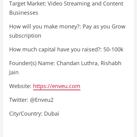
Target Market: Video Streaming and Content
Businesses
How will you make money?: Pay as you Grow
subscription
How much capital have you raised?: 50-100k
Founder(s) Name: Chandan Luthra, Rishabh
Jain
Website:
https://enveu.com
Twitter: @Enveu2
City/Country: Dubai