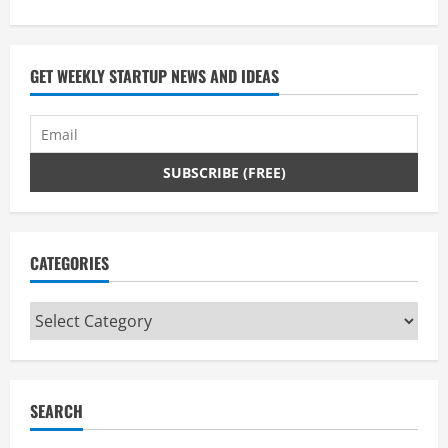
e
a
GET WEEKLY STARTUP NEWS AND IDEAS
d
i
n
g
CATEGORIES
Categories
SEARCH