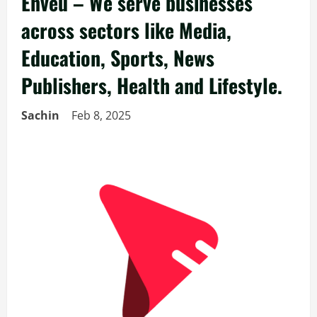
Enveu – We serve businesses
across sectors like Media,
Education, Sports, News
Publishers, Health and Lifestyle.
Sachin
Feb 8, 2025