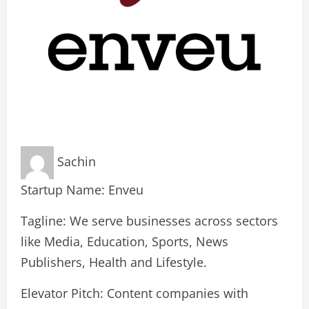
Sachin
Startup Name: Enveu
Tagline: We serve businesses across sectors
like Media, Education, Sports, News
Publishers, Health and Lifestyle.
Elevator Pitch: Content companies with