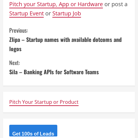
Pitch your Startup, App or Hardware
or post a
Startup Event
or
Startup Job
C
Previous:
Zlipa – Startup names with available dotcoms and
o
logos
n
Next:
t
Sila – Banking APIs for Software Teams
i
n
Pitch Your Startup or Product
u
e
R
Get 100s of Leads