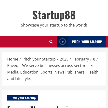
Skip
to
Startup88
content
Showcase your startup to the world!
PITCH YOUR STARTUP
Home
Pitch your Startup
2025
February
8
Enveu – We serve businesses across sectors like
Media, Education, Sports, News Publishers, Health
and Lifestyle.
Pitch your Startup