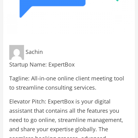
Sachin
Startup Name: ExpertBox
Tagline: All-in-one online client meeting tool
to streamline consulting services.
Elevator Pitch: ExpertBox is your digital
assistant that contains all the features you
need to go online, streamline management,
and share your expertise globally. The