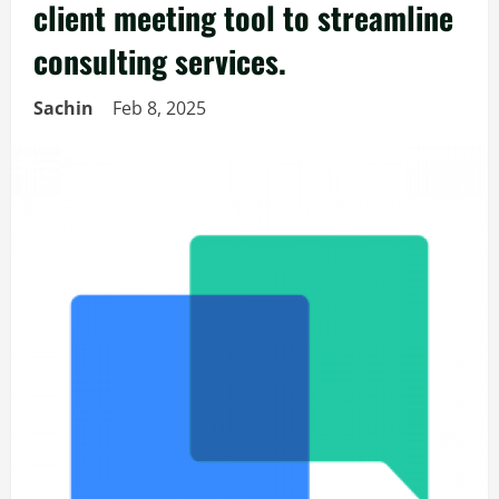
client meeting tool to streamline
consulting services.
Sachin
Feb 8, 2025