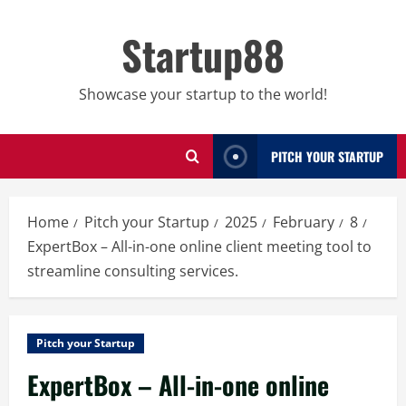
Skip
to
Startup88
content
Showcase your startup to the world!
PITCH YOUR STARTUP
Home
Pitch your Startup
2025
February
8
ExpertBox – All-in-one online client meeting tool to
streamline consulting services.
Pitch your Startup
ExpertBox – All-in-one online