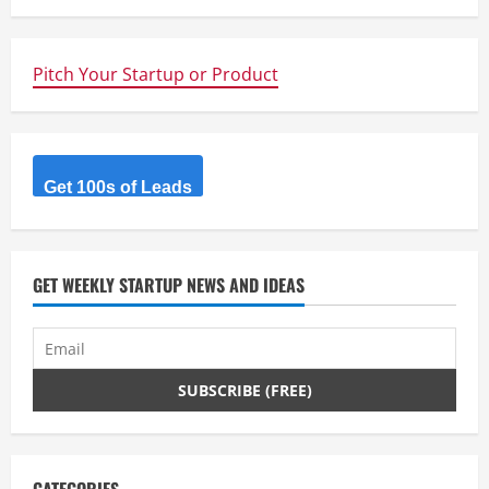
u
e
Pitch Your Startup or Product
R
e
Get 100s of Leads
a
d
GET WEEKLY STARTUP NEWS AND IDEAS
i
n
g