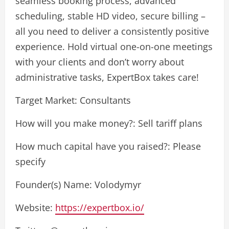
seamless booking process, advanced
scheduling, stable HD video, secure billing –
all you need to deliver a consistently positive
experience. Hold virtual one-on-one meetings
with your clients and don’t worry about
administrative tasks, ExpertBox takes care!
Target Market: Consultants
How will you make money?: Sell tariff plans
How much capital have you raised?: Please
specify
Founder(s) Name: Volodymyr
Website:
https://expertbox.io/