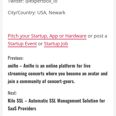
Twitter: @expertbox_io
City/Country: USA, Newark
Pitch your Startup, App or Hardware
or post a
Startup Event
or
Startup Job
C
Previous:
anifie – Anifie is an online platform for live
o
streaming concerts where you become an avatar and
n
join a community of concert-goers.
t
Next:
i
Kilo SSL – Automatic SSL Management Solution for
SaaS Providers
n