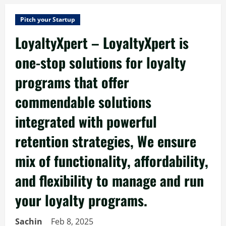
Pitch your Startup
LoyaltyXpert – LoyaltyXpert is
one-stop solutions for loyalty
programs that offer
commendable solutions
integrated with powerful
retention strategies, We ensure
mix of functionality, affordability,
and flexibility to manage and run
your loyalty programs.
Sachin
Feb 8, 2025