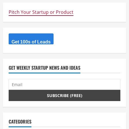
u
Pitch Your Startup or Product
e
R
Get 100s of Leads
e
a
d
GET WEEKLY STARTUP NEWS AND IDEAS
i
n
g
CATEGORIES