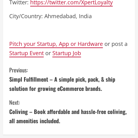
Twitter:
https://twitter.com/XpertLoyalty
City/Country: Ahmedabad, India
Pitch your Startup, App or Hardware
or post a
Startup Event
or
Startup Job
C
Previous:
Simpl Fulfillment – A simple pick, pack, & ship
o
solution for growing eCommerce brands.
n
Next:
t
Coliving – Book affordable and hassle-free coliving,
i
all amenities included.
n