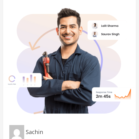
Sachin