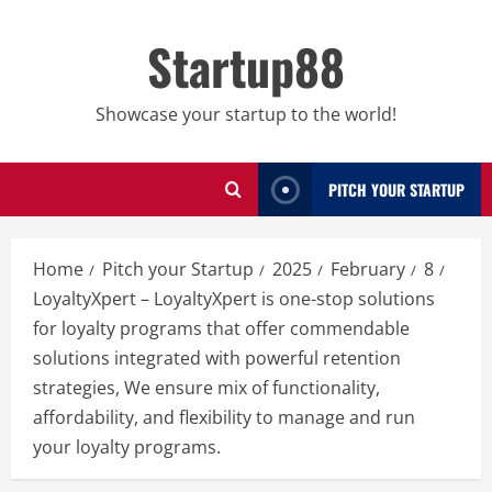
Skip
to
Startup88
content
Showcase your startup to the world!
PITCH YOUR STARTUP
Home
Pitch your Startup
2025
February
8
LoyaltyXpert – LoyaltyXpert is one-stop solutions
for loyalty programs that offer commendable
solutions integrated with powerful retention
strategies, We ensure mix of functionality,
affordability, and flexibility to manage and run
your loyalty programs.