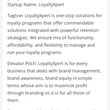
Startup Name: LoyaltyXpert
Tagline: LoyaltyXpert is one-stop solutions for
loyalty programs that offer commendable
solutions integrated with powerful retention
strategies. We ensure mix of functionality,
affordability, and flexibility to manage and
run your loyalty programs.
Elevator Pitch: LoyaltyXpert is for every
business that deals with brand management,
brand awareness, brand equity in simple
terms whose aim is to maximize profit
through branding so it is for all those of
them.