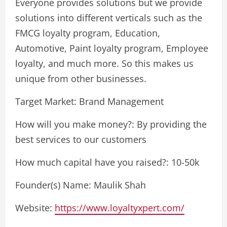
Everyone provides solutions but we provide
solutions into different verticals such as the
FMCG loyalty program, Education,
Automotive, Paint loyalty program, Employee
loyalty, and much more. So this makes us
unique from other businesses.
Target Market: Brand Management
How will you make money?: By providing the
best services to our customers
How much capital have you raised?: 10-50k
Founder(s) Name: Maulik Shah
Website:
https://www.loyaltyxpert.com/