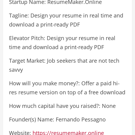
Startup Name: ResumeMaker.Online
Tagline: Design your resume in real time and
download a print-ready PDF
Elevator Pitch: Design your resume in real
time and download a print-ready PDF
Target Market: Job seekers that are not tech
savvy
How will you make money?: Offer a paid hi-
res resume version on top of a free download
How much capital have you raised?: None
Founder(s) Name: Fernando Pessagno
Website:
https://resumemaker.online