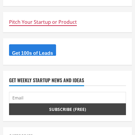
n
u
Pitch Your Startup or Product
e
R
Get 100s of Leads
e
a
d
GET WEEKLY STARTUP NEWS AND IDEAS
i
n
g