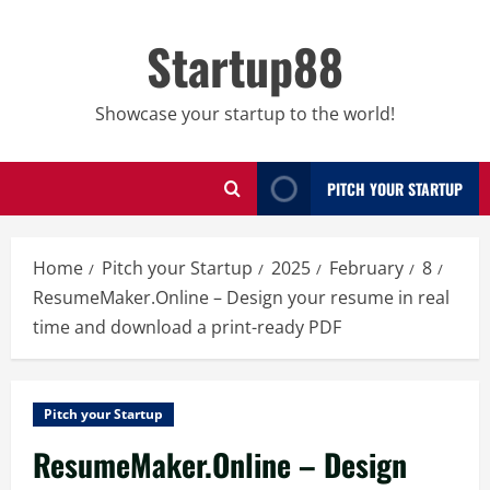
Skip
to
Startup88
content
Showcase your startup to the world!
PITCH YOUR STARTUP
Home
Pitch your Startup
2025
February
8
ResumeMaker.Online – Design your resume in real
time and download a print-ready PDF
Pitch your Startup
ResumeMaker.Online – Design