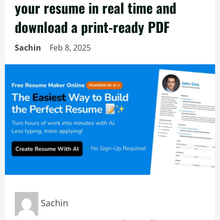
your resume in real time and
download a print-ready PDF
Sachin
Feb 8, 2025
Sachin