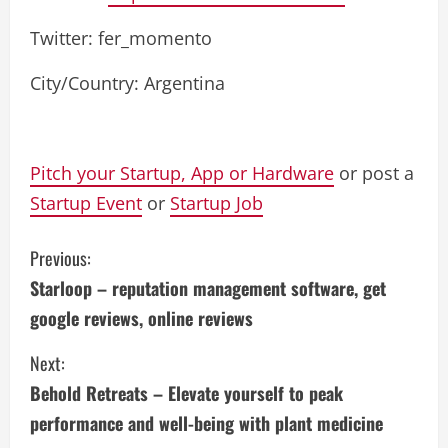
Twitter: fer_momento
City/Country: Argentina
Pitch your Startup, App or Hardware
or post a
Startup Event
or
Startup Job
C
Previous:
Starloop – reputation management software, get
o
google reviews, online reviews
n
Next:
t
Behold Retreats – Elevate yourself to peak
i
performance and well-being with plant medicine