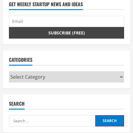
d
GET WEEKLY STARTUP NEWS AND IDEAS
i
n
g
CATEGORIES
Categories
SEARCH
Search
for: