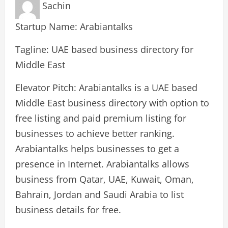
Sachin
Startup Name: Arabiantalks
Tagline: UAE based business directory for
Middle East
Elevator Pitch: Arabiantalks is a UAE based
Middle East business directory with option to
free listing and paid premium listing for
businesses to achieve better ranking.
Arabiantalks helps businesses to get a
presence in Internet. Arabiantalks allows
business from Qatar, UAE, Kuwait, Oman,
Bahrain, Jordan and Saudi Arabia to list
business details for free.