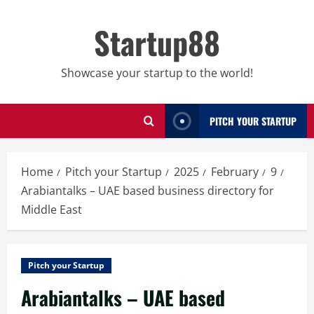
Skip
to
Startup88
content
Showcase your startup to the world!
PITCH YOUR STARTUP
Home
Pitch your Startup
2025
February
9
Arabiantalks – UAE based business directory for
Middle East
Pitch your Startup
Arabiantalks – UAE based