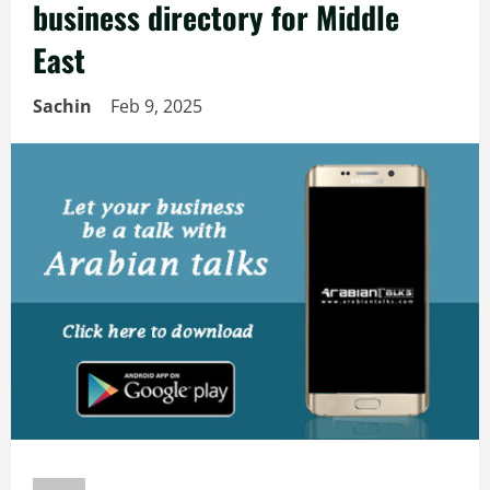
business directory for Middle
East
Sachin
Feb 9, 2025