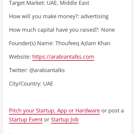
Target Market: UAE, Middle East
How will you make money?: advertising
How much capital have you raised?: None
Founder(s) Name: Thoufeeq Azlam Khan
Website:
https://arabiantalks.com
Twitter: @arabiantalks
City/Country: UAE
Pitch your Startup, App or Hardware
or post a
Startup Event
or
Startup Job