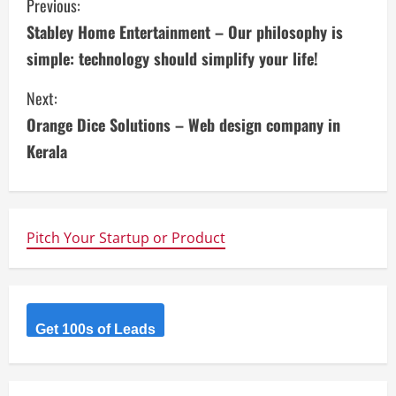
C
Previous:
Stabley Home Entertainment – Our philosophy is
o
simple: technology should simplify your life!
n
Next:
t
Orange Dice Solutions – Web design company in
i
Kerala
n
u
Pitch Your Startup or Product
e
R
Get 100s of Leads
e
a