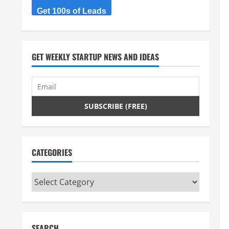
Get 100s of Leads
GET WEEKLY STARTUP NEWS AND IDEAS
CATEGORIES
Categories
SEARCH