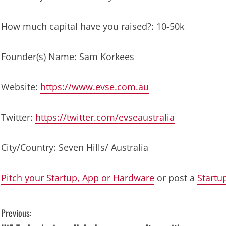
How much capital have you raised?: 10-50k
Founder(s) Name: Sam Korkees
Website:
https://www.evse.com.au
Twitter:
https://twitter.com/evseaustralia
City/Country: Seven Hills/ Australia
Pitch your Startup, App or Hardware
or post a
Startu
C
Previous: