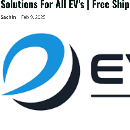
Solutions For All EV’s | Free Shi
Sachin
Feb 9, 2025