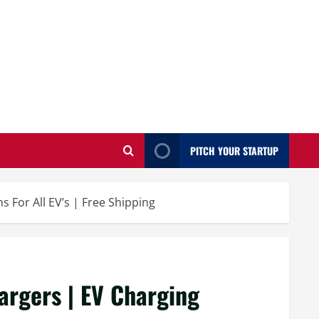
PITCH YOUR STARTUP
s For All EV’s | Free Shipping
hargers | EV Charging