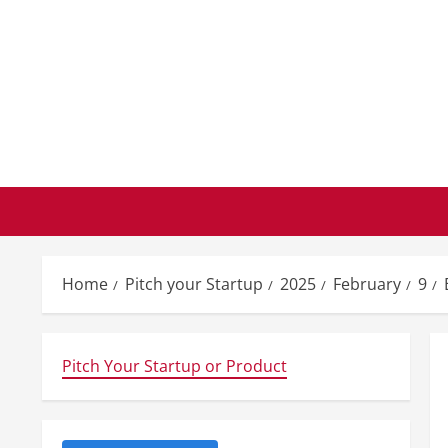
Skip
to
content
Home
Pitch your Startup
2025
February
9
Pitch Your Startup or Product