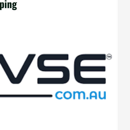
pping