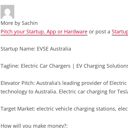
More by
Sachin
Pitch your Startup, App or Hardware
or post a
Startu
Startup Name: EVSE Australia
Tagline: Electric Car Chargers | EV Charging Solutions
Elevator Pitch: Australia’s leading provider of Electri
technology to Australia. Electric car charging for T
Target Market: electric vehicle charging stations, ele
How will you make money?: