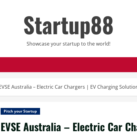
Startup88
Showcase your startup to the world!
EVSE Australia – Electric Car Chargers | EV Charging Solution
Pitch your Startup
EVSE Australia – Electric Car C