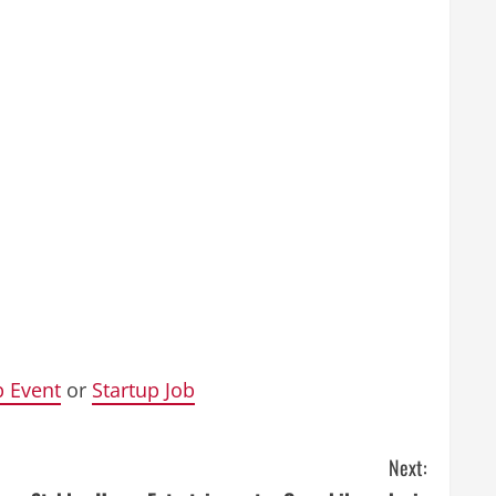
p Event
or
Startup Job
Next: