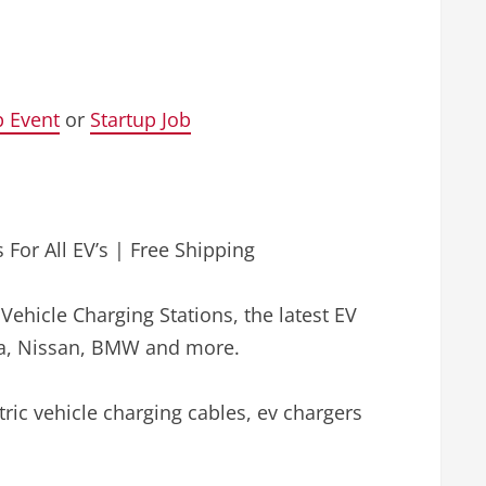
p Event
or
Startup Job
 For All EV’s | Free Shipping
c Vehicle Charging Stations, the latest EV
esla, Nissan, BMW and more.
ctric vehicle charging cables, ev chargers