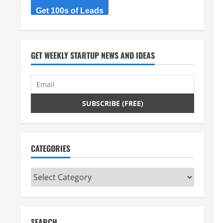
Get 100s of Leads
GET WEEKLY STARTUP NEWS AND IDEAS
CATEGORIES
Categories
SEARCH