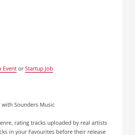
p Event
or
Startup Job
nt with Sounders Music
enre, rating tracks uploaded by real artists
cks in your Favourites before their release