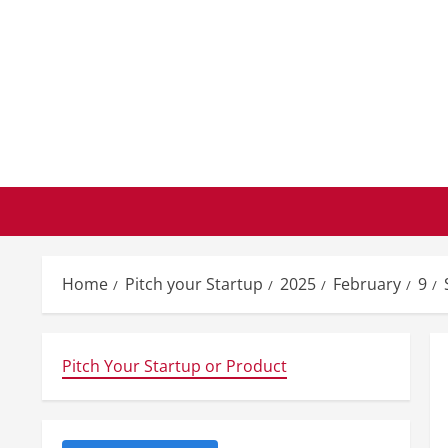
Skip
to
content
Home
Pitch your Startup
2025
February
9
Pitch Your Startup or Product