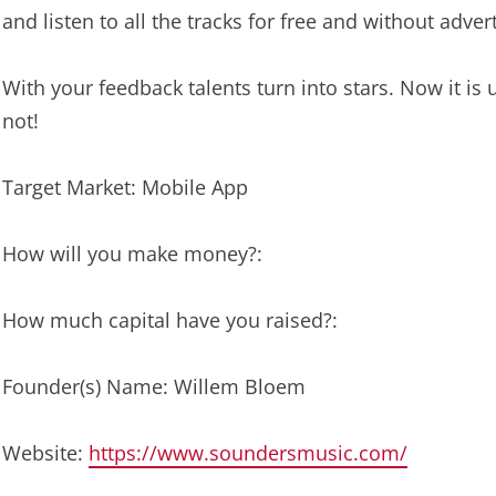
and listen to all the tracks for free and without adver
With your feedback talents turn into stars. Now it 
not!
Target Market: Mobile App
How will you make money?:
How much capital have you raised?:
Founder(s) Name: Willem Bloem
Website:
https://www.soundersmusic.com/