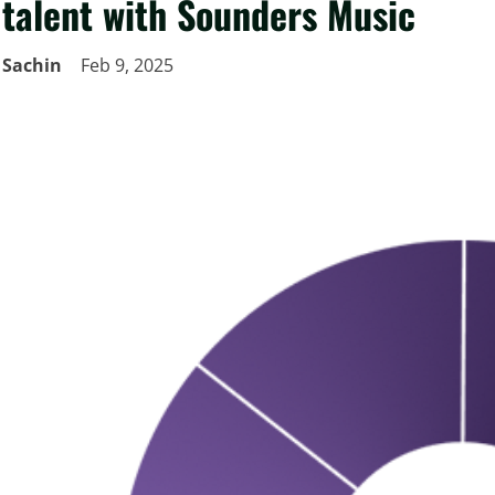
talent with Sounders Music
Sachin
Feb 9, 2025