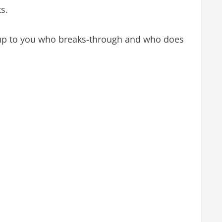
ts.
is up to you who breaks-through and who does