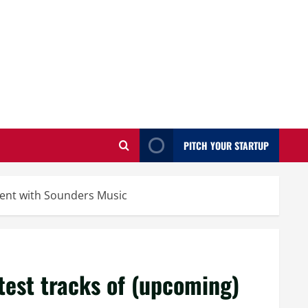
PITCH YOUR STARTUP
alent with Sounders Music
test tracks of (upcoming)