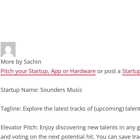
More by
Sachin
Pitch your Startup, App or Hardware
or post a
Startu
Startup Name: Sounders Music
Tagline: Explore the latest tracks of (upcoming) tale
Elevator Pitch: Enjoy discovering new talents in any g
and voting on the next potential hit. You can save tra