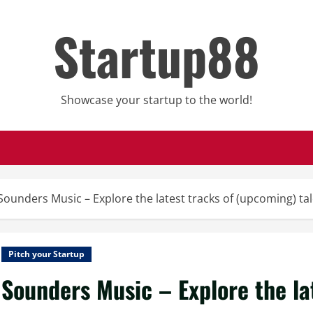
Startup88
Showcase your startup to the world!
Sounders Music – Explore the latest tracks of (upcoming) t
Pitch your Startup
Sounders Music – Explore the la