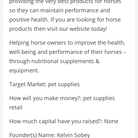
providing the very best products for horses
so they can maintain performance and
positive health. If you are looking for horse
products then visit our website today!
Helping horse owners to improve the health,
well-being and performance of their horses –
through nutritional supplements &
equipment.
Target Market: pet supplies
How will you make money?: pet supplies
retail
How much capital have you raised?: None
Founder(s) Name: Kelvin Sobey