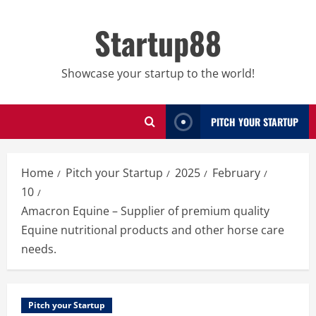
Skip
to
Startup88
content
Showcase your startup to the world!
PITCH YOUR STARTUP
Home
Pitch your Startup
2025
February
10
Amacron Equine – Supplier of premium quality
Equine nutritional products and other horse care
needs.
Pitch your Startup