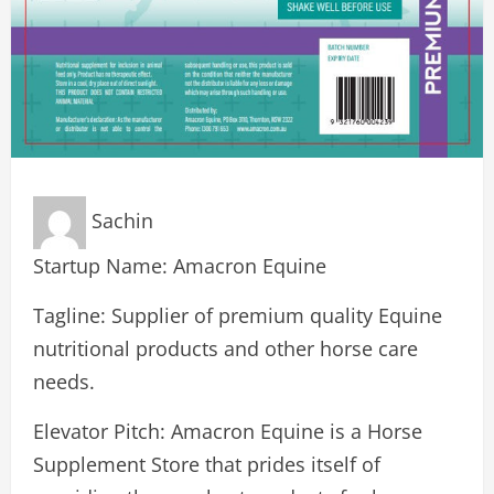
Sachin
Startup Name: Amacron Equine
Tagline: Supplier of premium quality Equine
nutritional products and other horse care
needs.
Elevator Pitch: Amacron Equine is a Horse
Supplement Store that prides itself of