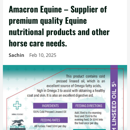
Amacron Equine – Supplier of
premium quality Equine
nutritional products and other
horse care needs.
Sachin
Feb 10, 2025