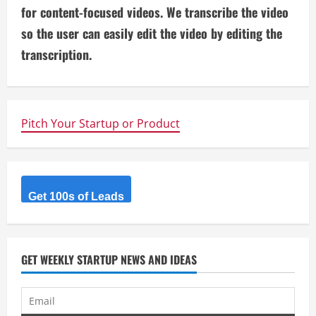
i
for content-focused videos. We transcribe the video
so the user can easily edit the video by editing the
n
transcription.
u
e
Pitch Your Startup or Product
R
e
a
Get 100s of Leads
d
i
GET WEEKLY STARTUP NEWS AND IDEAS
n
g