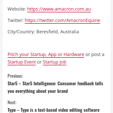
Website:
https://www.amacron.com.au
Twitter:
https://twitter.com/AmacronEquine
City/Country: Beresfield, Australia
Pitch your Startup, App or Hardware
or post a
Startup Event
or
Startup Job
C
Previous:
Star5 – Star5 Intelligence: Consumer feedback tells
o
you everything about your brand
n
Next:
t
Type – Type is a text-based video editing software