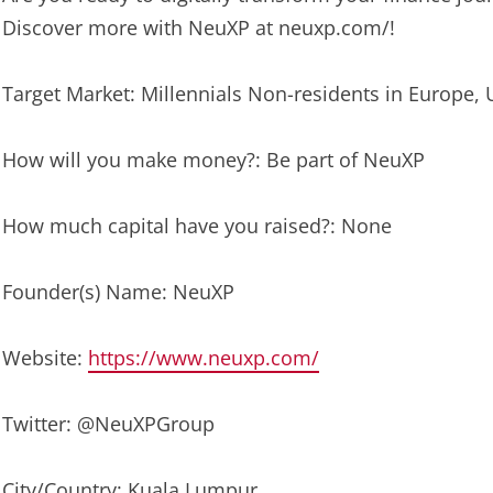
Discover more with NeuXP at neuxp.com/!
Target Market: Millennials Non-residents in Europe, 
How will you make money?: Be part of NeuXP
How much capital have you raised?: None
Founder(s) Name: NeuXP
Website:
https://www.neuxp.com/
Twitter: @NeuXPGroup
City/Country: Kuala Lumpur