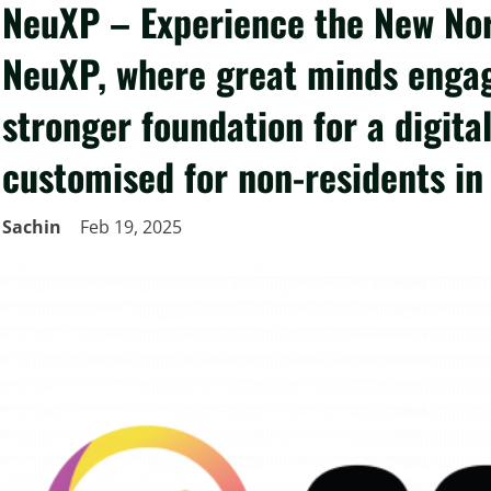
NeuXP – Experience the New Nor
NeuXP, where great minds engag
stronger foundation for a digita
customised for non-residents in 
Sachin
Feb 19, 2025