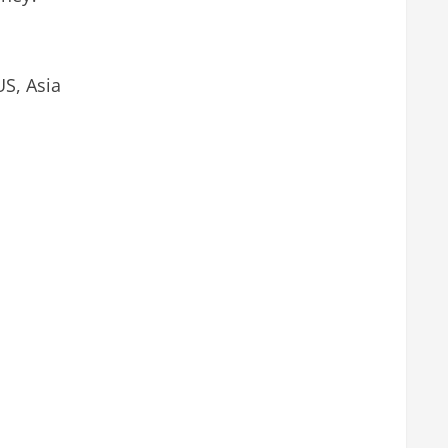
US, Asia