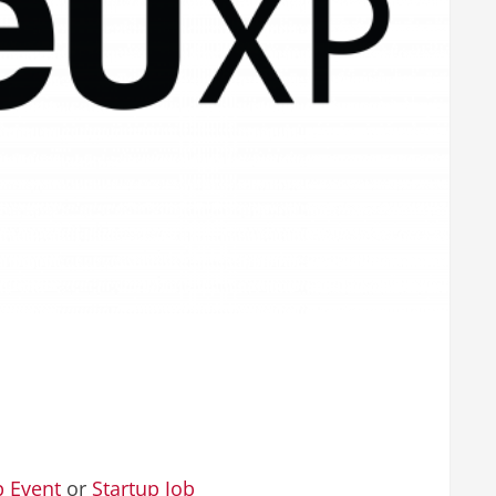
p Event
or
Startup Job