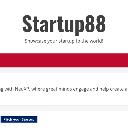
Startup88
Showcase your startup to the world!
g with NeuXP, where great minds engage and help create a s
.
Pitch your Startup