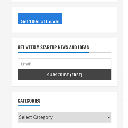
Get 100s of Leads
GET WEEKLY STARTUP NEWS AND IDEAS
CATEGORIES
Categories