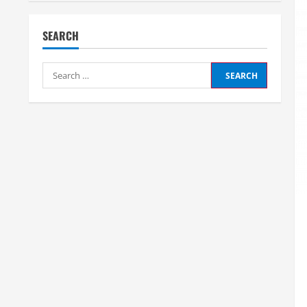
SEARCH
Search
for: