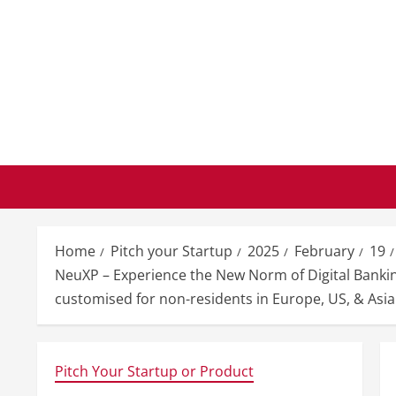
Skip
to
content
Home
Pitch your Startup
2025
February
19
NeuXP – Experience the New Norm of Digital Bankin
customised for non-residents in Europe, US, & Asia
Pitch Your Startup or Product