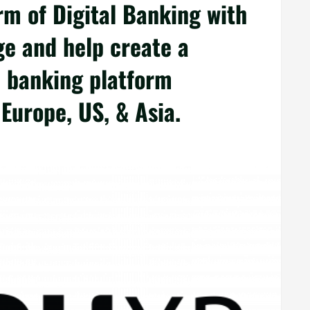
m of Digital Banking with
e and help create a
l banking platform
Europe, US, & Asia.