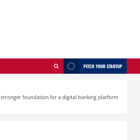
PITCH YOUR STARTUP
tronger foundation for a digital banking platform