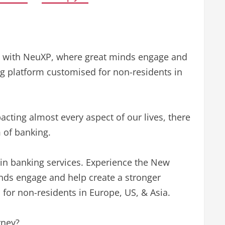
g with NeuXP, where great minds engage and
ing platform customised for non-residents in
cting almost every aspect of our lives, there
 of banking.
 in banking services. Experience the New
nds engage and help create a stronger
 for non-residents in Europe, US, & Asia.
rney?