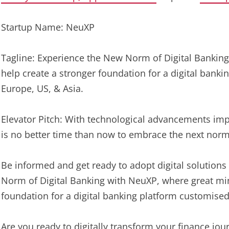
Startup Name: NeuXP
Tagline: Experience the New Norm of Digital Bankin
help create a stronger foundation for a digital bank
Europe, US, & Asia.
Elevator Pitch: With technological advancements impa
is no better time than now to embrace the next norm
Be informed and get ready to adopt digital solutions
Norm of Digital Banking with NeuXP, where great mi
foundation for a digital banking platform customised
Are you ready to digitally transform your finance jou