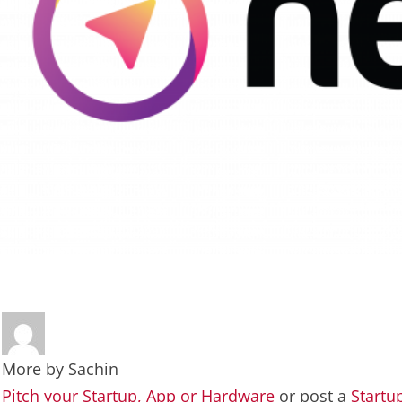
More by
Sachin
Pitch your Startup, App or Hardware
or post a
Startu