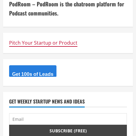
PodRoom – PodRoom is the chatroom platform for
t
Podcast communities.
i
n
Pitch Your Startup or Product
u
e
R
Get 100s of Leads
e
a
GET WEEKLY STARTUP NEWS AND IDEAS
d
i