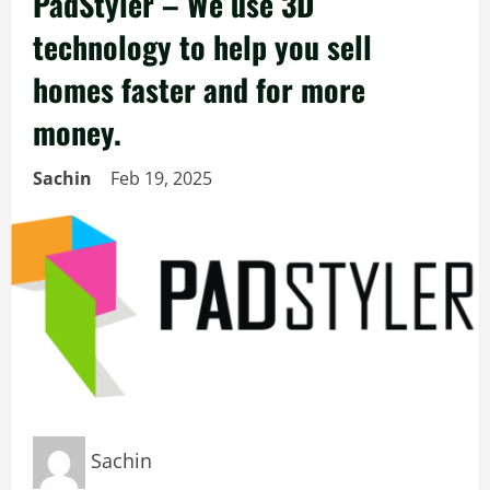
PadStyler – We use 3D
technology to help you sell
homes faster and for more
money.
Sachin
Feb 19, 2025
Sachin