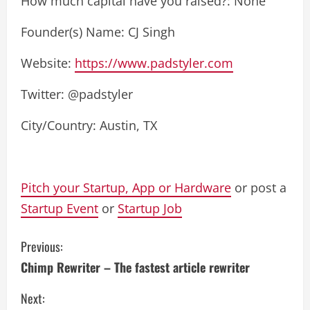
How much capital have you raised?: None
Founder(s) Name: CJ Singh
Website:
https://www.padstyler.com
Twitter: @padstyler
City/Country: Austin, TX
Pitch your Startup, App or Hardware
or post a
Startup Event
or
Startup Job
C
Previous:
Chimp Rewriter – The fastest article rewriter
o
Next:
n