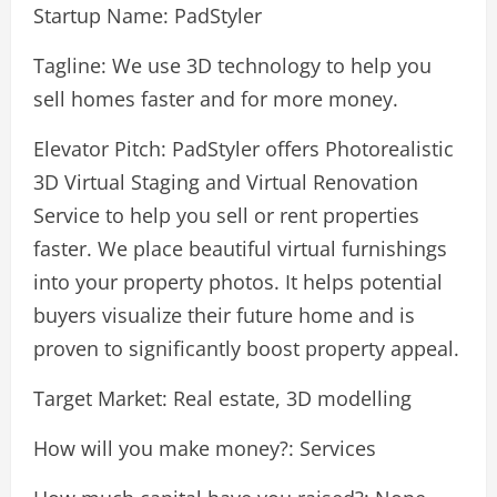
Startup Name: PadStyler
Tagline: We use 3D technology to help you
sell homes faster and for more money.
Elevator Pitch: PadStyler offers Photorealistic
3D Virtual Staging and Virtual Renovation
Service to help you sell or rent properties
faster. We place beautiful virtual furnishings
into your property photos. It helps potential
buyers visualize their future home and is
proven to significantly boost property appeal.
Target Market: Real estate, 3D modelling
How will you make money?: Services