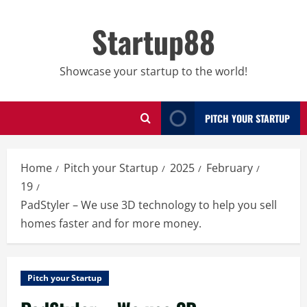
Skip
to
Startup88
content
Showcase your startup to the world!
PITCH YOUR STARTUP
Home
Pitch your Startup
2025
February
19
PadStyler – We use 3D technology to help you sell
homes faster and for more money.
Pitch your Startup