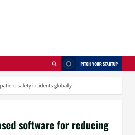
PITCH YOUR STARTUP
tient safety incidents globally”
sed software for reducing