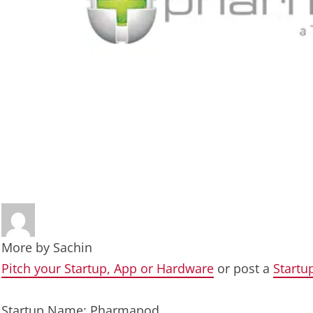
More by
Sachin
Pitch your Startup, App or Hardware
or post a
Startu
Startup Name: Pharmapod