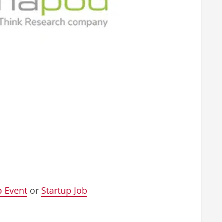
p Event
or
Startup Job