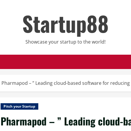
Startup88
Showcase your startup to the world!
Pharmapod – ” Leading cloud-based software for reducing pa
Pitch your Startup
Pharmapod – ” Leading cloud-ba