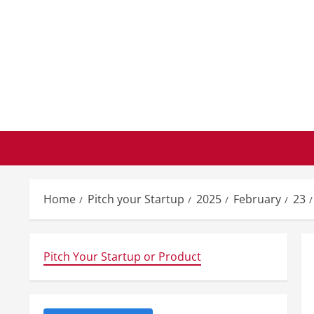
Skip
to
content
Home
Pitch your Startup
2025
February
23
Pitch Your Startup or Product