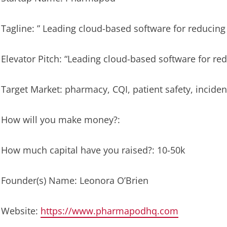
Tagline: ” Leading cloud-based software for reducing 
Elevator Pitch: “Leading cloud-based software for red
Target Market: pharmacy, CQI, patient safety, inciden
How will you make money?:
How much capital have you raised?: 10-50k
Founder(s) Name: Leonora O’Brien
Website:
https://www.pharmapodhq.com