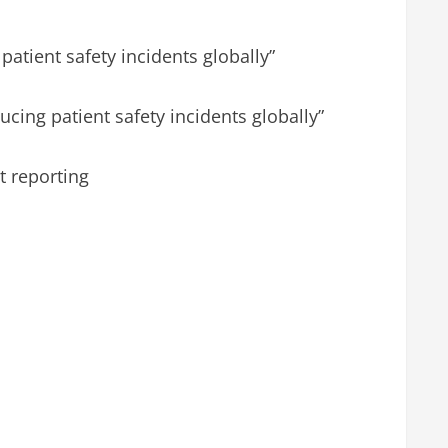
patient safety incidents globally”
ucing patient safety incidents globally”
t reporting