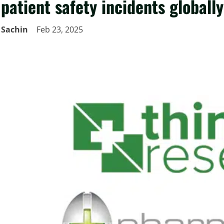
patient safety incidents globally
Sachin
Feb 23, 2025