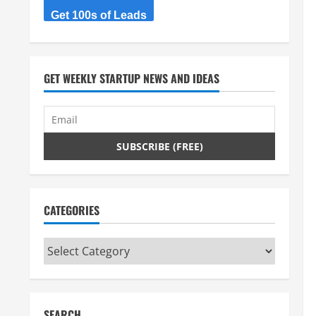
Get 100s of Leads
GET WEEKLY STARTUP NEWS AND IDEAS
CATEGORIES
Categories
SEARCH