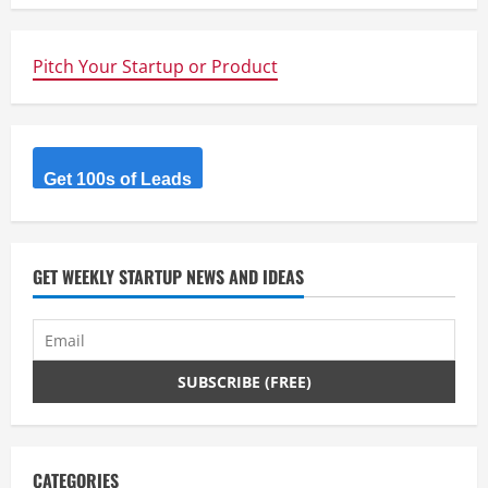
u
e
Pitch Your Startup or Product
R
e
Get 100s of Leads
a
d
GET WEEKLY STARTUP NEWS AND IDEAS
i
n
g
CATEGORIES