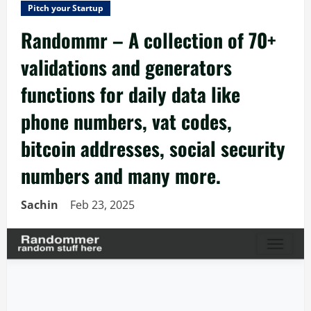
Pitch your Startup
Randommr – A collection of 70+
validations and generators
functions for daily data like
phone numbers, vat codes,
bitcoin addresses, social security
numbers and many more.
Sachin
Feb 23, 2025