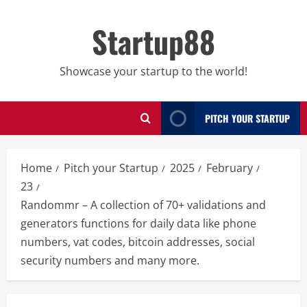
Skip
to
Startup88
content
Showcase your startup to the world!
PITCH YOUR STARTUP
Home
Pitch your Startup
2025
February
23
Randommr – A collection of 70+ validations and
generators functions for daily data like phone
numbers, vat codes, bitcoin addresses, social
security numbers and many more.