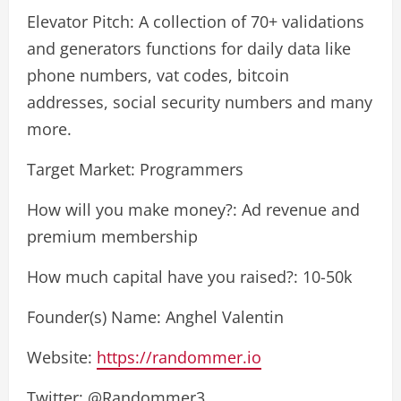
Elevator Pitch: A collection of 70+ validations
and generators functions for daily data like
phone numbers, vat codes, bitcoin
addresses, social security numbers and many
more.
Target Market: Programmers
How will you make money?: Ad revenue and
premium membership
How much capital have you raised?: 10-50k
Founder(s) Name: Anghel Valentin
Website:
https://randommer.io
Twitter: @Randommer3