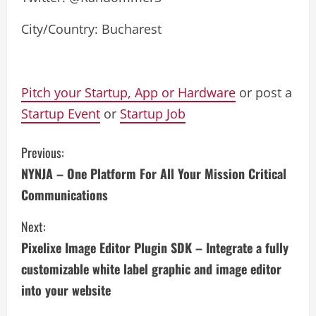
City/Country: Bucharest
Pitch your Startup, App or Hardware
or post a
Startup Event
or
Startup Job
C
Previous:
NYNJA – One Platform For All Your Mission Critical
o
Communications
n
Next:
t
Pixelixe Image Editor Plugin SDK – Integrate a fully
i
customizable white label graphic and image editor
into your website
n