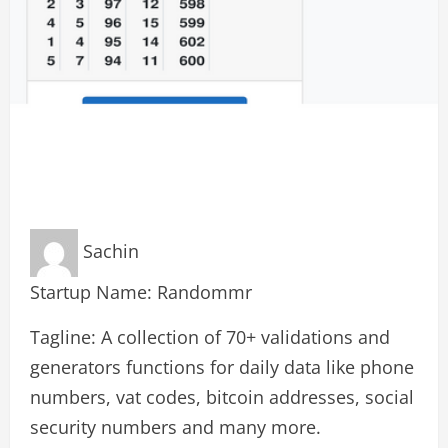
Sachin
Startup Name: Randommr
Tagline: A collection of 70+ validations and
generators functions for daily data like phone
numbers, vat codes, bitcoin addresses, social
security numbers and many more.